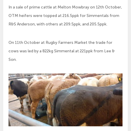
In a sale of prime cattle at Melton Mowbray on 12th October,
OTM heifers were topped at 216.5ppk for Simmentals from
R&S Anderson, with others at 209.5ppk, and 205.5ppk.
On 11th October at Rugby Farmers Market the trade for
cows was led by a 822kg Simmental at 221ppk from Lee &
Son.