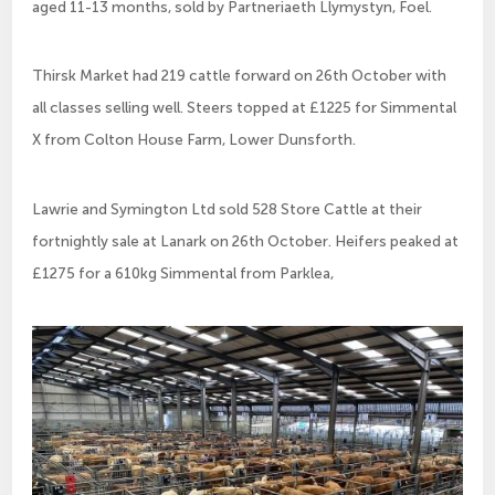
aged 11-13 months, sold by Partneriaeth Llymystyn, Foel.
Thirsk Market had 219 cattle forward on 26th October with
all classes selling well. Steers topped at £1225 for Simmental
X from Colton House Farm, Lower Dunsforth.
Lawrie and Symington Ltd sold 528 Store Cattle at their
fortnightly sale at Lanark on 26th October. Heifers peaked at
£1275 for a 610kg Simmental from Parklea,