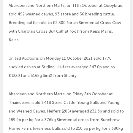
Aberdeen and Northern Marts, on 11th October at Quoybrae,
sold 492 weaned calves, 93 store and 56 breeding cattle.
Breeding cattle sold to £2,300 for an Simmental Cross Cow
with Charolais Cross Bull Calf at foot from Keiss Mains,
Keiss.
United Auctions on Monday 11 October 2021 sold 1770
suckled calves at Stirling. Heifers averaged 247.0p and to
£1220 for a 516kg SimX from Shanry.
Aberdeen and Northern Marts, on Friday 8th October at
Thainstone, sold 1,418 Store Cattle, Young Bulls and Young
and Weaned Calves. Heifers (285) averaged 232.3p and sold to
289.9p per kg for a 376kg Simmental cross from Bunchrew
Home Farm, Inverness Bulls sold to 210.5p per kg for a 380kg