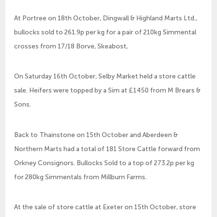
At Portree on 18th October, Dingwall & Highland Marts Ltd.,
bullocks sold to 261.9p per kg for a pair of 210kg Simmental
crosses from 17/18 Borve, Skeabost,
On Saturday 16th October, Selby Market held a store cattle
sale. Heifers were topped by a Sim at £1450 from M Brears &
Sons.
Back to Thainstone on 15th October and Aberdeen &
Northern Marts had a total of 181 Store Cattle forward from
Orkney Consignors. Bullocks Sold to a top of 273.2p per kg
for 280kg Simmentals from Millburn Farms.
At the sale of store cattle at Exeter on 15th October, store