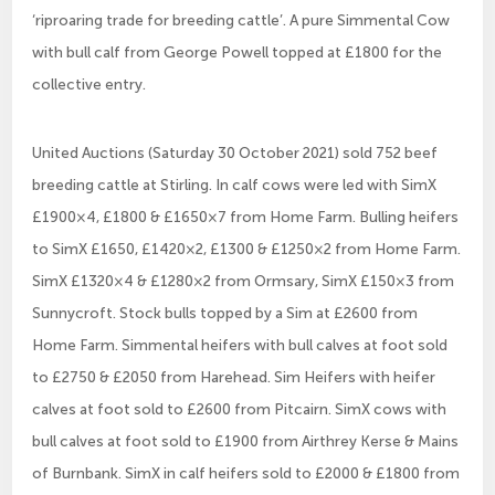
‘riproaring trade for breeding cattle’. A pure Simmental Cow
with bull calf from George Powell topped at £1800 for the
collective entry.
United Auctions (Saturday 30 October 2021) sold 752 beef
breeding cattle at Stirling. In calf cows were led with SimX
£1900×4, £1800 & £1650×7 from Home Farm. Bulling heifers
to SimX £1650, £1420×2, £1300 & £1250×2 from Home Farm.
SimX £1320×4 & £1280×2 from Ormsary, SimX £150×3 from
Sunnycroft. Stock bulls topped by a Sim at £2600 from
Home Farm. Simmental heifers with bull calves at foot sold
to £2750 & £2050 from Harehead. Sim Heifers with heifer
calves at foot sold to £2600 from Pitcairn. SimX cows with
bull calves at foot sold to £1900 from Airthrey Kerse & Mains
of Burnbank. SimX in calf heifers sold to £2000 & £1800 from