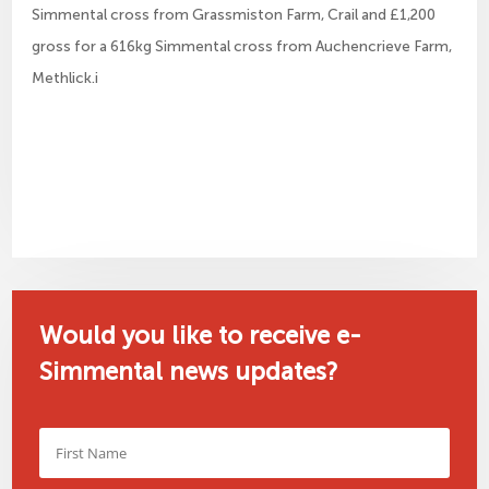
Simmental cross from Grassmiston Farm, Crail and £1,200
gross for a 616kg Simmental cross from Auchencrieve Farm,
Methlick.i
Would you like to receive e-
Simmental news updates?