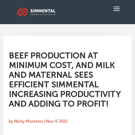
BEEF PRODUCTION AT
MINIMUM COST, AND MILK
AND MATERNAL SEES
EFFICIENT SIMMENTAL
INCREASING PRODUCTIVITY
AND ADDING TO PROFIT!
by
Nicky Moreton
|
Nov 4, 2021