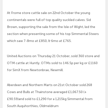
At Frome store cattle sale on 22nd October the young
continentals were full of top quality suckled calves. Sid
Brown, supporting the sale from the Isle of Wight, led the
section when presenting some of his top Simmental Steers
which saw 7-8mo at £850, & 6mo at £765.
United Auctions on Thursday 21 October, sold 360 store and
OTM cattle at Huntly. OTMs sold to 146.5p per kg or £1160
for SimX from Newtonbrae, Newmill.
Aberdeen and Northern Marts on 21st October sold 268
Cows and Bulls at Thainstone averaged £1,067.50 (+
£90.59)and sold to £1,290 for a 1,215kg Simmental from
South Auquhorthies, Oldmeldrum