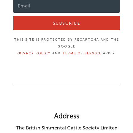
SUBSCRIBE
THIS SITE IS PROTECTED BY RECAPTCHA AND THE
GOOGLE
PRIVACY POLICY
AND
TERMS OF SERVICE
APPLY.
Address
The British Simmental Cattle Society Limited