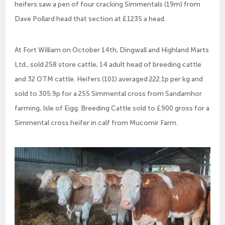
heifers saw a pen of four cracking Simmentals (19m) from
Dave Pollard head that section at £1235 a head.
At Fort William on October 14th, Dingwall and Highland Marts
Ltd., sold 258 store cattle, 14 adult head of breeding cattle
and 32 OTM cattle. Heifers (101) averaged 222.1p per kg and
sold to 305.9p for a 255 Simmental cross from Sandamhor
farming, Isle of Eigg. Breeding Cattle sold to £900 gross for a
Simmental cross heifer in calf from Mucomir Farm.