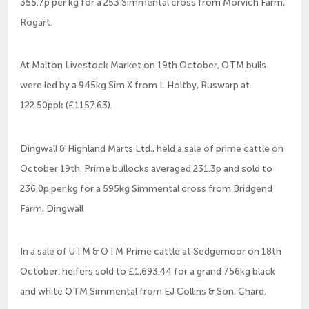
355.7p per kg for a 253 Simmental cross from Morvich Farm,
Rogart.
At Malton Livestock Market on 19th October, OTM bulls
were led by a 945kg Sim X from L Holtby, Ruswarp at
122.50ppk (£1157.63).
Dingwall & Highland Marts Ltd., held a sale of prime cattle on
October 19th. Prime bullocks averaged 231.3p and sold to
236.0p per kg for a 595kg Simmental cross from Bridgend
Farm, Dingwall
In a sale of UTM & OTM Prime cattle at Sedgemoor on 18th
October, heifers sold to £1,693.44 for a grand 756kg black
and white OTM Simmental from EJ Collins & Son, Chard.