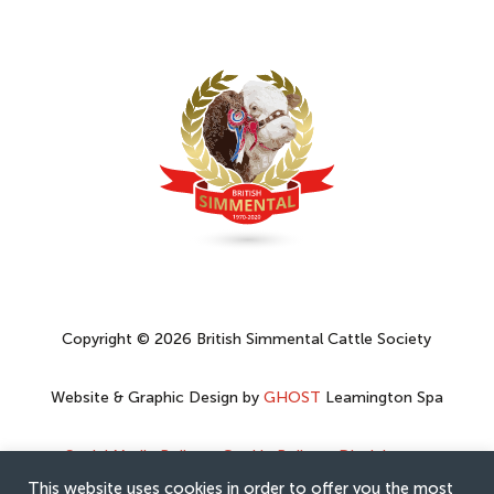
Copyright © 2026 British Simmental Cattle Society
Website & Graphic Design by
GHOST
Leamington Spa
Social Media Policy
–
Cookie Policy
–
Disclaimer
–
Privacy Policy
This website uses cookies in order to offer you the most