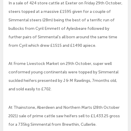
In a sale of 424 store cattle at Exeter on Friday 29th October,
steers topped at a massive £1595 given for a couple of
Simmental steers (28m) being the best of a terrific run of
bullocks from Cyril Emmett of Aylesbeare followed by
further pairs of Simmental’s all born around the same time
from Cyril which drew £1515 and £1490 apiece.
At Frome Livestock Market on 29th October, super well
conformed young continentals were topped by Simmental
suckled heifers presented by J & M Rawlings, 7months old,
and sold easily to £702.
At Thainstone, Aberdeen and Northern Marts (28th October
2021) sale of prime cattle saw heifers sell to £1,433.25 gross
for a 735kg Simmental from Brewthin, Cullerlie.