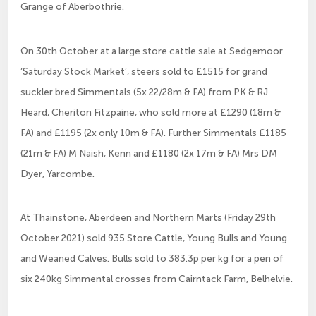
Grange of Aberbothrie.
On 30th October at a large store cattle sale at Sedgemoor
‘Saturday Stock Market’, steers sold to £1515 for grand
suckler bred Simmentals (5x 22/28m & FA) from PK & RJ
Heard, Cheriton Fitzpaine, who sold more at £1290 (18m &
FA) and £1195 (2x only 10m & FA). Further Simmentals £1185
(21m & FA) M Naish, Kenn and £1180 (2x 17m & FA) Mrs DM
Dyer, Yarcombe.
At Thainstone, Aberdeen and Northern Marts (Friday 29th
October 2021) sold 935 Store Cattle, Young Bulls and Young
and Weaned Calves. Bulls sold to 383.3p per kg for a pen of
six 240kg Simmental crosses from Cairntack Farm, Belhelvie.