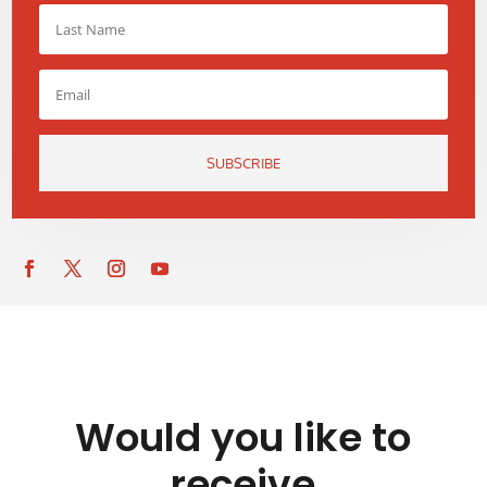
SUBSCRIBE
Would you like to
receive