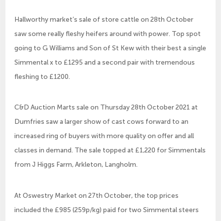
Hallworthy market’s sale of store cattle on 28th October
saw some really fleshy heifers around with power. Top spot
going to G Williams and Son of St Kew with their best a single
Simmental x to £1295 and a second pair with tremendous
fleshing to £1200.
C&D Auction Marts sale on Thursday 28th October 2021 at
Dumfries saw a larger show of cast cows forward to an
increased ring of buyers with more quality on offer and all
classes in demand. The sale topped at £1,220 for Simmentals
from J Higgs Farm, Arkleton, Langholm.
At Oswestry Market on 27th October, the top prices
included the £985 (259p/kg) paid for two Simmental steers