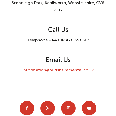
Stoneleigh Park, Kenilworth, Warwickshire, CV8
2LG
Call Us
Telephone +44 (0)2476 696513
Email Us
information@britishsimmental.co.uk