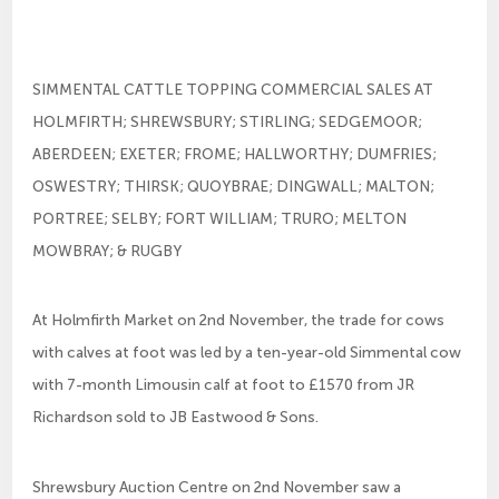
SIMMENTAL CATTLE TOPPING COMMERCIAL SALES AT
HOLMFIRTH; SHREWSBURY; STIRLING; SEDGEMOOR;
ABERDEEN; EXETER; FROME; HALLWORTHY; DUMFRIES;
OSWESTRY; THIRSK; QUOYBRAE; DINGWALL; MALTON;
PORTREE; SELBY; FORT WILLIAM; TRURO; MELTON
MOWBRAY; & RUGBY
At Holmfirth Market on 2nd November, the trade for cows
with calves at foot was led by a ten-year-old Simmental cow
with 7-month Limousin calf at foot to £1570 from JR
Richardson sold to JB Eastwood & Sons.
Shrewsbury Auction Centre on 2nd November saw a