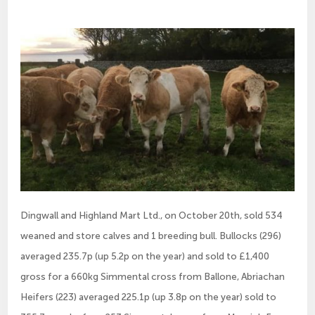
Dingwall and Highland Mart Ltd., on October 20th, sold 534
weaned and store calves and 1 breeding bull. Bullocks (296)
averaged 235.7p (up 5.2p on the year) and sold to £1,400
gross for a 660kg Simmental cross from Ballone, Abriachan
Heifers (223) averaged 225.1p (up 3.8p on the year) sold to