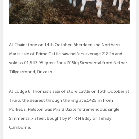
At Thainstone on 14th October, Aberdeen and Northern
Marts sale of Prime Cattle saw heifers average 218.2p and
sold to £1,543.95 gross for a 705kg Simmental from Nether
Tillygarmond, Finzean.
At Lodge & Thomas’s sale of store cattle on 13th October at
Truro, the dearest through the ring at £1425, in from
Porkellis, Helston was Mrs B Baxter’s tremendous single
Simmental x steer, bought by Mr R H Eddy of Tehidy,
Camborne.