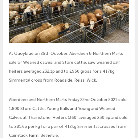
At Quoybrae on 25th October, Aberdeen & Northern Marts
sale of Weaned calves, and Store cattle, saw weaned calf
heifers averaged 232.1p and to £950 gross for a 417kg
Simmental cross from Roadside, Reiss, Wick.
Aberdeen and Northern Marts Friday 22nd October 2021.sold
1,800 Store Cattle, Young Bulls and Young and Weaned
Calves at Thainstone. Heifers (360) averaged 230.5p and sold
to 281.6p per kg for a pair of 412kg Simmental crosses from
Cairntack Farm, Belhelvie.