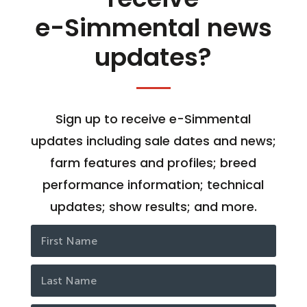
e-Simmental news
updates?
Sign up to receive e-Simmental
updates including sale dates and news;
farm features and profiles; breed
performance information; technical
updates; show results; and more.