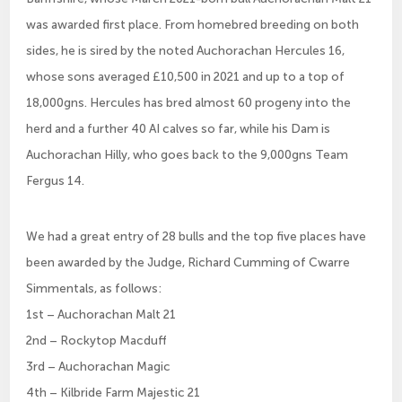
was awarded first place. From homebred breeding on both
sides, he is sired by the noted Auchorachan Hercules 16,
whose sons averaged £10,500 in 2021 and up to a top of
18,000gns. Hercules has bred almost 60 progeny into the
herd and a further 40 AI calves so far, while his Dam is
Auchorachan Hilly, who goes back to the 9,000gns Team
Fergus 14.
We had a great entry of 28 bulls and the top five places have
been awarded by the Judge, Richard Cumming of Cwarre
Simmentals, as follows:
1st – Auchorachan Malt 21
2nd – Rockytop Macduff
3rd – Auchorachan Magic
4th – Kilbride Farm Majestic 21