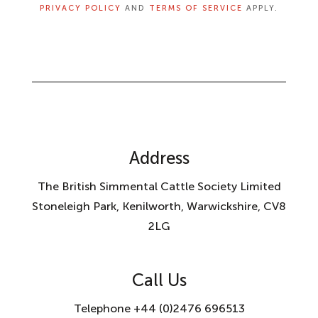
PRIVACY POLICY
AND
TERMS OF SERVICE
APPLY.
Address
The British Simmental Cattle Society Limited
Stoneleigh Park, Kenilworth, Warwickshire, CV8
2LG
Call Us
Telephone +44 (0)2476 696513