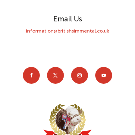
Email Us
information@britishsimmental.co.uk