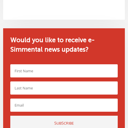
Would you like to receive e-
Simmental news updates?
SUBSCRIBE