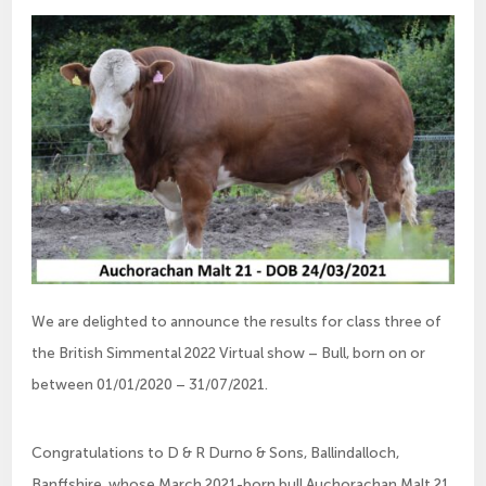
We are delighted to announce the results for class three of
the British Simmental 2022 Virtual show – Bull, born on or
between 01/01/2020 – 31/07/2021.
Congratulations to D & R Durno & Sons, Ballindalloch,
Banffshire, whose March 2021-born bull Auchorachan Malt 21