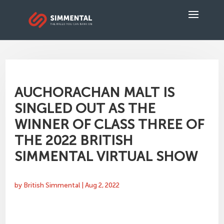
AUCHORACHAN MALT IS
SINGLED OUT AS THE
WINNER OF CLASS THREE OF
THE 2022 BRITISH
SIMMENTAL VIRTUAL SHOW
by
British Simmental
|
Aug 2, 2022