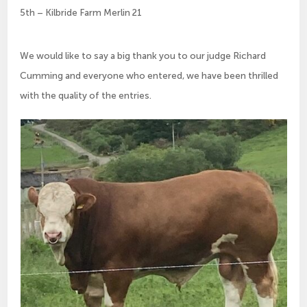
5th – Kilbride Farm Merlin 21
We would like to say a big thank you to our judge Richard
Cumming and everyone who entered, we have been thrilled
with the quality of the entries.