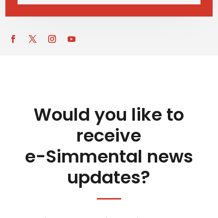
Would you like to
receive
e-Simmental news
updates?