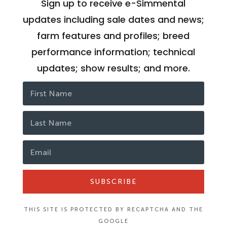
Sign up to receive e-Simmental
updates including sale dates and news;
farm features and profiles; breed
performance information; technical
updates; show results; and more.
SUBSCRIBE
THIS SITE IS PROTECTED BY RECAPTCHA AND THE
GOOGLE