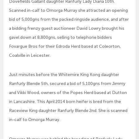
Dovefields Gallant daughter Ranfurly Lady Diana 10th.
Scanned in-calf to Omorga Murray she attracted an opening
bid of 5,000gns from the packed ringside audience, and after
a bidding frenzy guest auctioneer David Lowry brought his
gavel down at 8,800gns, selling to telephone bidders
Fovargue Bros for their Edroda Herd based at Coleorton,
Coalville in Leicester.
Just minutes before the Whitemire King Kong daughter
Ranfurly Blende 5th, secured a bid of 5,100gns from Jimmy
and Vikki Wood, owners of the Popes Herd based at Dutton
in Lancashire. This April 2014 born heifer is bred from the
Raceview King daughter Ranfurly Blende 2nd. She is scanned
in-calf to Omorga Murray.
Omorga Murray was behind the breeding of Ranfurly Lady