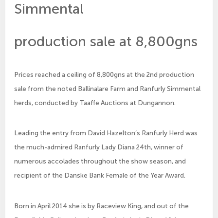
Simmental
production sale at 8,800gns
Prices reached a ceiling of 8,800gns at the 2nd production
sale from the noted Ballinalare Farm and Ranfurly Simmental
herds, conducted by Taaffe Auctions at Dungannon.
Leading the entry from David Hazelton’s Ranfurly Herd was
the much-admired Ranfurly Lady Diana 24th, winner of
numerous accolades throughout the show season, and
recipient of the Danske Bank Female of the Year Award.
Born in April 2014 she is by Raceview King, and out of the