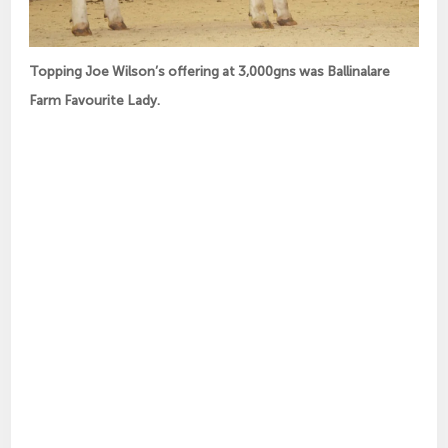
Topping Joe Wilson’s offering at 3,000gns was Ballinalare
Farm Favourite Lady.