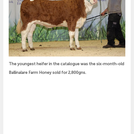
The youngest heifer in the catalogue was the six-month-old
Ballinalare Farm Honey sold for 2,800gns.