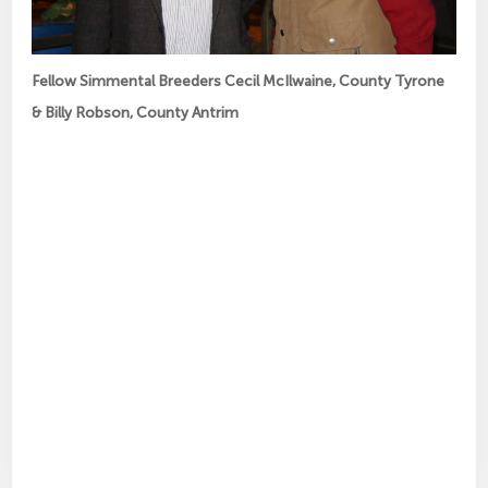
Fellow Simmental Breeders Cecil McIlwaine, County Tyrone
& Billy Robson, County Antrim