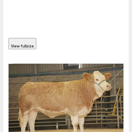
View fullsize