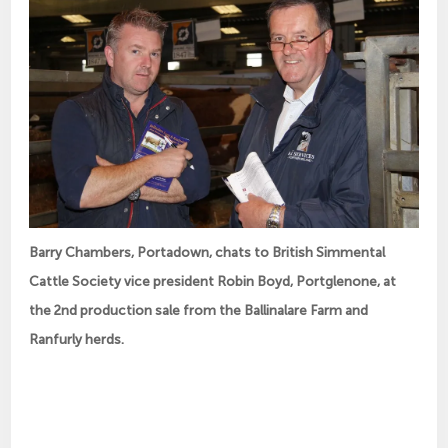
Barry Chambers, Portadown, chats to British Simmental
Cattle Society vice president Robin Boyd, Portglenone, at
the 2nd production sale from the Ballinalare Farm and
Ranfurly herds.