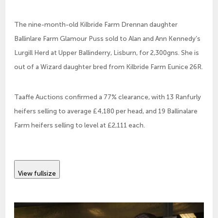
The nine-month-old Kilbride Farm Drennan daughter
Ballinlare Farm Glamour Puss sold to Alan and Ann Kennedy’s
Lurgill Herd at Upper Ballinderry, Lisburn, for 2,300gns. She is
out of a Wizard daughter bred from Kilbride Farm Eunice 26R.
Taaffe Auctions confirmed a 77% clearance, with 13 Ranfurly
heifers selling to average £4,180 per head, and 19 Ballinalare
Farm heifers selling to level at £2,111 each.
View fullsize