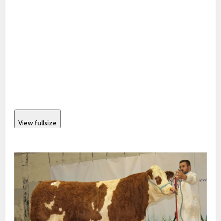
View fullsize