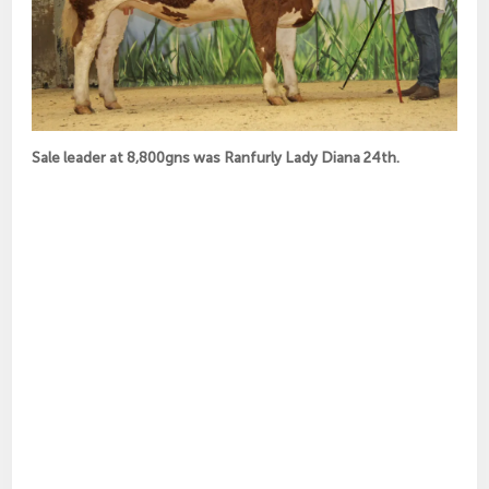
Sale leader at 8,800gns was Ranfurly Lady Diana 24th.