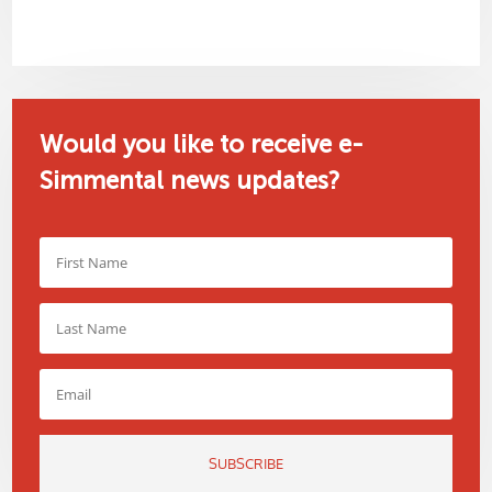
Would you like to receive e-
Simmental news updates?
SUBSCRIBE