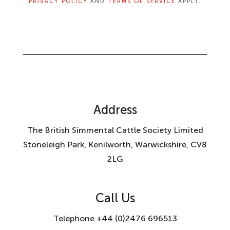
PRIVACY POLICY
AND
TERMS OF SERVICE
APPLY.
Address
The British Simmental Cattle Society Limited
Stoneleigh Park, Kenilworth, Warwickshire, CV8
2LG
Call Us
Telephone +44 (0)2476 696513