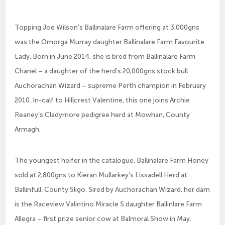
Topping Joe Wilson’s Ballinalare Farm offering at 3,000gns
was the Omorga Murray daughter Ballinalare Farm Favourite
Lady. Born in June 2014, she is bred from Ballinalare Farm
Chanel – a daughter of the herd’s 20,000gns stock bull
Auchorachan Wizard – supreme Perth champion in February
2010. In-calf to Hillcrest Valentine, this one joins Archie
Reaney’s Cladymore pedigree herd at Mowhan, County
Armagh.
The youngest heifer in the catalogue, Ballinalare Farm Honey
sold at 2,800gns to Kieran Mullarkey’s Lissadell Herd at
Ballinfull, County Sligo. Sired by Auchorachan Wizard, her dam
is the Raceview Valintino Miracle S daughter Ballinlare Farm
Allegra – first prize senior cow at Balmoral Show in May.