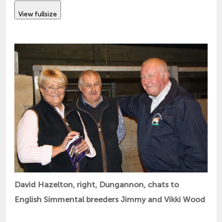
View fullsize
David Hazelton, right, Dungannon, chats to
English Simmental breeders Jimmy and Vikki Wood