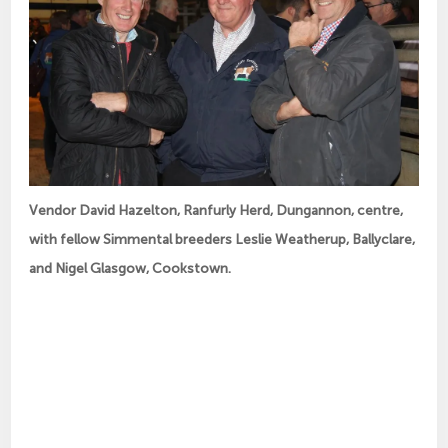
Vendor David Hazelton, Ranfurly Herd, Dungannon, centre,
with fellow Simmental breeders Leslie Weatherup, Ballyclare,
and Nigel Glasgow, Cookstown.