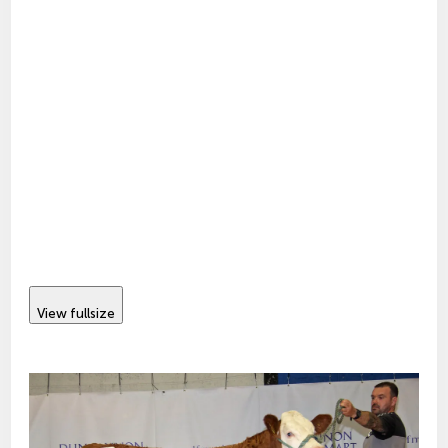
View fullsize