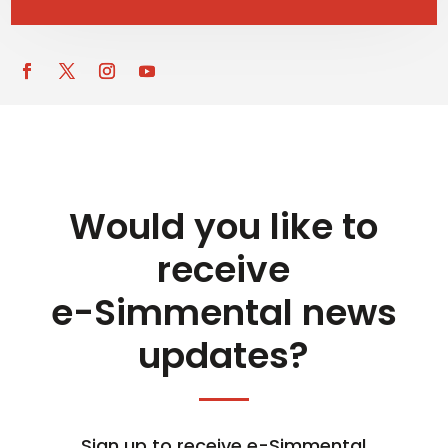
Would you like to
receive
e-Simmental news
updates?
Sign up to receive e-Simmental