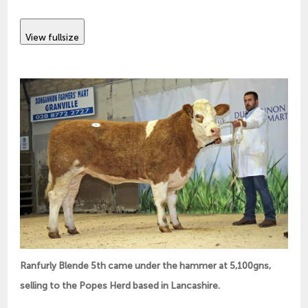
View fullsize
Ranfurly Blende 5th came under the hammer at 5,100gns,
selling to the Popes Herd based in Lancashire.