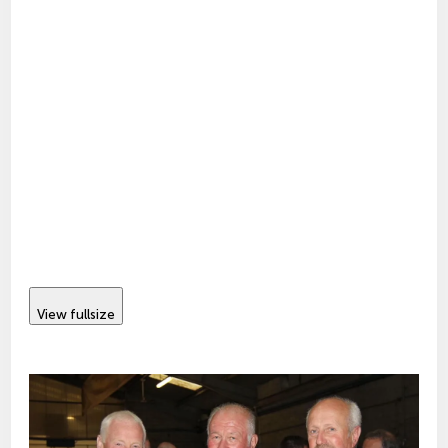
View fullsize