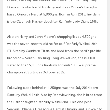
Diana 26th which sold to Harry and John Moore’s Beragh-
based Omorga Herd at 5,800gns. Born in April 2015, her dam
is the Cleenagh Flasher daughter Ranfurly Lady Diana 16th.
Also on Harry and John Moore’s shopping list at 4,300gns
was the seven-month-old heifer calf Ranfurly Weikel 19th
ET. Sired by Carnkern Titan, and bred from the herd’s prolific
brood cow South Park King Kong Weikel 2nd, she is a full
sister to the 15,000gns Ranfurly Formula 1 ET – supreme
champion at Stirling in October 2015.
Following close behind at 4,250gns was the July 2014 born
Ranfurly Weikel 14th. Also by Raceview King, she is bred from
the Balist daughter Ranfurly Weikel 2nd. This one joins
Seamus O’Kane’s Dressogue Herd at Omagh, and is in-calf to