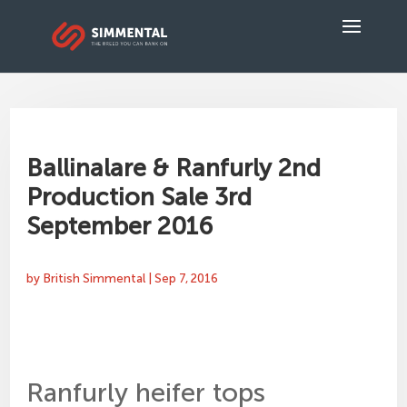
Ballinalare & Ranfurly 2nd
Production Sale 3rd
September 2016
by
British Simmental
|
Sep 7, 2016
Ranfurly heifer tops