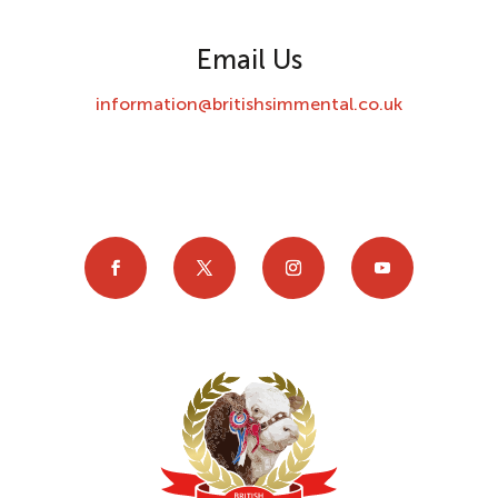
Email Us
information@britishsimmental.co.uk