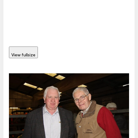
View fullsize