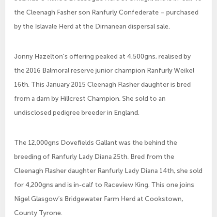
the Cleenagh Fasher son Ranfurly Confederate – purchased
by the Islavale Herd at the Dirnanean dispersal sale.
Jonny Hazelton’s offering peaked at 4,500gns, realised by
the 2016 Balmoral reserve junior champion Ranfurly Weikel
16th. This January 2015 Cleenagh Flasher daughter is bred
from a dam by Hillcrest Champion. She sold to an
undisclosed pedigree breeder in England.
The 12,000gns Dovefields Gallant was the behind the
breeding of Ranfurly Lady Diana 25th. Bred from the
Cleenagh Flasher daughter Ranfurly Lady Diana 14th, she sold
for 4,200gns and is in-calf to Raceview King. This one joins
Nigel Glasgow’s Bridgewater Farm Herd at Cookstown,
County Tyrone.