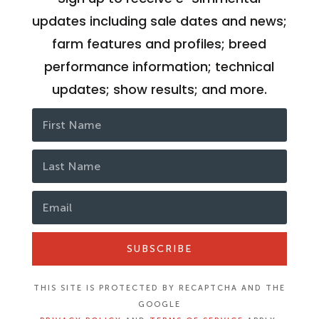
updates including sale dates and news;
farm features and profiles; breed
performance information; technical
updates; show results; and more.
SUBSCRIBE
THIS SITE IS PROTECTED BY RECAPTCHA AND THE
GOOGLE