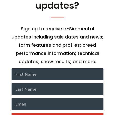
updates?
Sign up to receive e-Simmental
updates including sale dates and news;
farm features and profiles; breed
performance information; technical
updates; show results; and more.