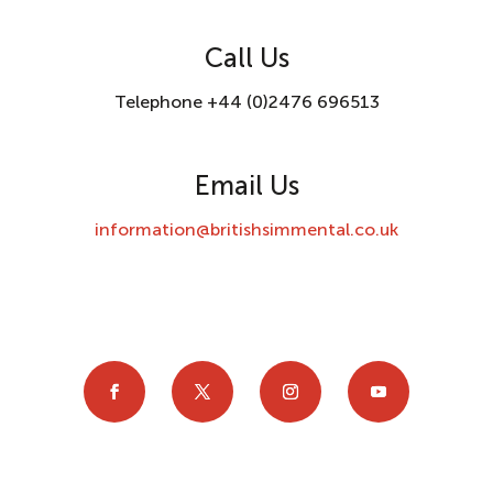
Call Us
Telephone +44 (0)2476 696513
Email Us
information@britishsimmental.co.uk