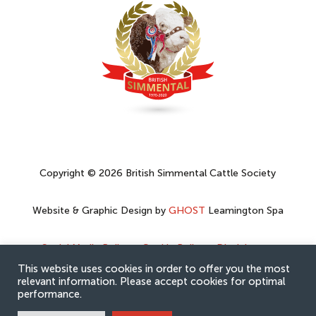
Copyright © 2026 British Simmental Cattle Society
Website & Graphic Design by
GHOST
Leamington Spa
Social Media Policy
–
Cookie Policy
–
Disclaimer
–
Privacy Policy
This website uses cookies in order to offer you the most
relevant information. Please accept cookies for optimal
performance.