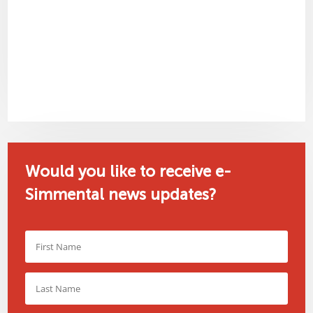
Would you like to receive e-
Simmental news updates?