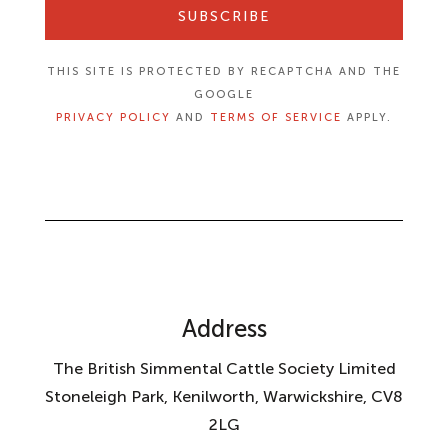
SUBSCRIBE
THIS SITE IS PROTECTED BY RECAPTCHA AND THE
GOOGLE
PRIVACY POLICY
AND
TERMS OF SERVICE
APPLY.
Address
The British Simmental Cattle Society Limited
Stoneleigh Park, Kenilworth, Warwickshire, CV8
2LG