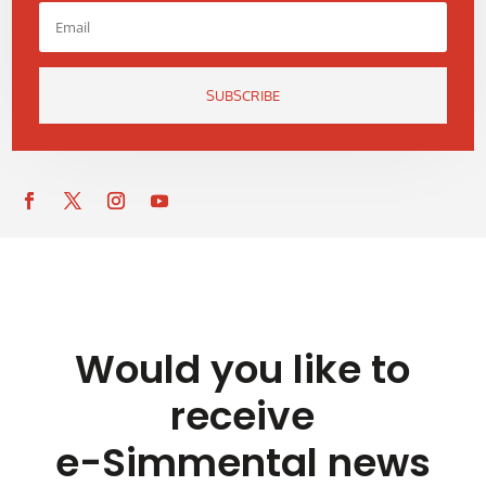
SUBSCRIBE
Would you like to
receive
e-Simmental news