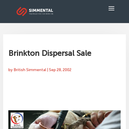
Brinkton Dispersal Sale
by
British Simmental
|
Sep 28, 2002