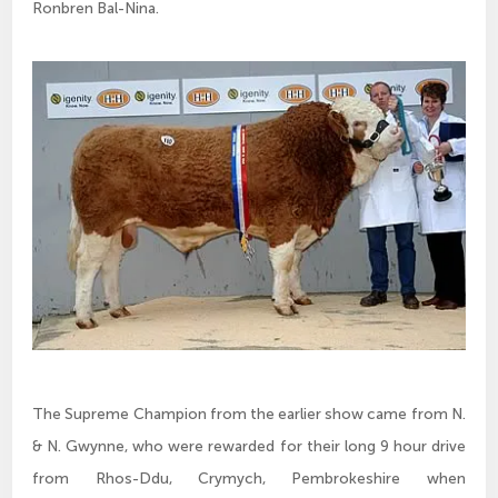
Ronbren Bal-Nina.
The Supreme Champion from the earlier show came from N.
& N. Gwynne, who were rewarded for their long 9 hour drive
from Rhos-Ddu, Crymych, Pembrokeshire when