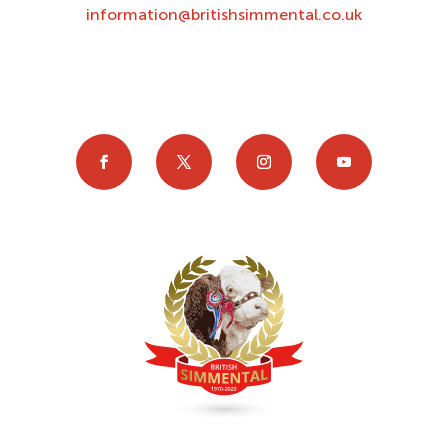
information@britishsimmental.co.uk