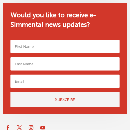
Would you like to receive e-
Simmental news updates?
SUBSCRIBE