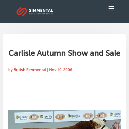
Carlisle Autumn Show and Sale
by
British Simmental
|
Nov 10, 2006