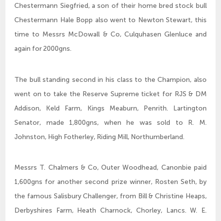
Chestermann Siegfried, a son of their home bred stock bull
Chestermann Hale Bopp also went to Newton Stewart, this
time to Messrs McDowall & Co, Culquhasen Glenluce and
again for 2000gns.
The bull standing second in his class to the Champion, also
went on to take the Reserve Supreme ticket for RJS & DM
Addison, Keld Farm, Kings Meaburn, Penrith. Lartington
Senator, made 1,800gns, when he was sold to R. M.
Johnston, High Fotherley, Riding Mill, Northumberland.
Messrs T. Chalmers & Co, Outer Woodhead, Canonbie paid
1,600gns for another second prize winner, Rosten Seth, by
the famous Salisbury Challenger, from Bill & Christine Heaps,
Derbyshires Farm, Heath Charnock, Chorley, Lancs. W. E.