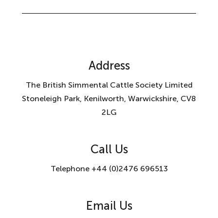
Address
The British Simmental Cattle Society Limited
Stoneleigh Park, Kenilworth, Warwickshire, CV8
2LG
Call Us
Telephone +44 (0)2476 696513
Email Us