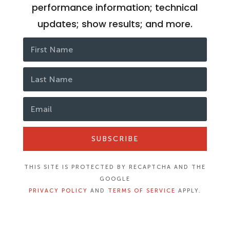
performance information; technical
updates; show results; and more.
SUBSCRIBE
THIS SITE IS PROTECTED BY RECAPTCHA AND THE
GOOGLE
PRIVACY POLICY
AND
TERMS OF SERVICE
APPLY.