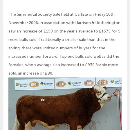
The Simmental Society Sale held at Carlisle on Friday 10th
November 2006, in association with Harrison & Hetherington,
saw an increase of £158 on the year’s average to £1575 for 5
more bulls sold. Traditionally a smaller sale than that in the
spring, there were limited numbers of buyers for the
increased number forward. Top end bulls sold well as did the
females, who’s average also increased to £939 for six more
sold, an increase of £90.