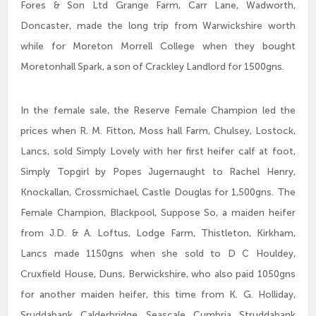
Fores & Son Ltd Grange Farm, Carr Lane, Wadworth,
Doncaster, made the long trip from Warwickshire worth
while for Moreton Morrell College when they bought
Moretonhall Spark, a son of Crackley Landlord for 1500gns.
In the female sale, the Reserve Female Champion led the
prices when R. M. Fitton, Moss hall Farm, Chulsey, Lostock,
Lancs, sold Simply Lovely with her first heifer calf at foot,
Simply Topgirl by Popes Jugernaught to Rachel Henry,
Knockallan, Crossmichael, Castle Douglas for 1,500gns. The
Female Champion, Blackpool, Suppose So, a maiden heifer
from J.D. & A. Loftus, Lodge Farm, Thistleton, Kirkham,
Lancs made 1150gns when she sold to D C Houldey,
Cruxfield House, Duns, Berwickshire, who also paid 1050gns
for another maiden heifer, this time from K. G. Holliday,
Sruddabank, Calderbridge, Seascale, Cumbria. Struddabank