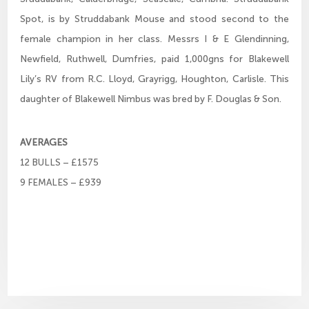
Spot, is by Struddabank Mouse and stood second to the
female champion in her class. Messrs I & E Glendinning,
Newfield, Ruthwell, Dumfries, paid 1,000gns for Blakewell
Lily’s RV from R.C. Lloyd, Grayrigg, Houghton, Carlisle. This
daughter of Blakewell Nimbus was bred by F. Douglas & Son.
AVERAGES
12 BULLS – £1575
9 FEMALES – £939