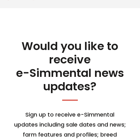
Would you like to
receive
e-Simmental news
updates?
Sign up to receive e-Simmental
updates including sale dates and news;
farm features and profiles; breed