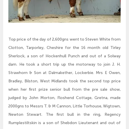
Top price of the day of 2,600gns went to Steven White from
Clotton, Tarporley, Cheshire for the 16 month old Tirley
Sherlock, a son of Hockenhull Punch and out of a Solway
dam. He took a short trip up the motorway to join J. H.
Strawhorn & Son at Dalmakether, Lockerbie. Mrs E Owen,
Bradley, Bilston, West Midlands took the second top price
when her first prize senior bull from the pre sale show,
judged by John Morton, Floshend Cottage, Gretna, made
2000gns to Messrs T. & M Cannon, Little Torhouse, Wigtown,
Newton Stewart. The first bull in the ring, Regency
Rumplestiltskin is a son of Shebdon Lieutenant and out of