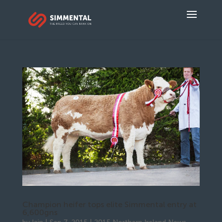
Champion heifer tops elite Simmental entry at
6,600gns