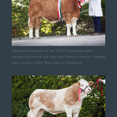
Reserve champion at the 45th Anniversary elite
female show and sale was the Robson family’s Kilbride
Farm Eunice 169E. She sold for 5,600gns.
.