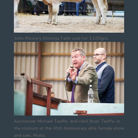
John Moore’s Omorga Faith sold for 3,100gns.
Auctioneer Michael Taaffe, and clerk Brian Taaffe, in
the rostrum at the 45th Anniversary elite female show
and sale, Moira.