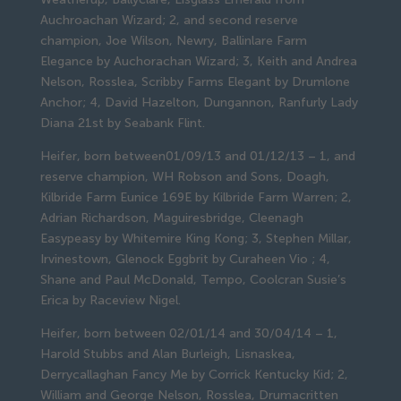
Auchroachan Wizard; 2, and second reserve
champion, Joe Wilson, Newry, Ballinlare Farm
Elegance by Auchorachan Wizard; 3, Keith and Andrea
Nelson, Rosslea, Scribby Farms Elegant by Drumlone
Anchor; 4, David Hazelton, Dungannon, Ranfurly Lady
Diana 21st by Seabank Flint.
Heifer, born between01/09/13 and 01/12/13 – 1, and
reserve champion, WH Robson and Sons, Doagh,
Kilbride Farm Eunice 169E by Kilbride Farm Warren; 2,
Adrian Richardson, Maguiresbridge, Cleenagh
Easypeasy by Whitemire King Kong; 3, Stephen Millar,
Irvinestown, Glenock Eggbrit by Curaheen Vio ; 4,
Shane and Paul McDonald, Tempo, Coolcran Susie’s
Erica by Raceview Nigel.
Heifer, born between 02/01/14 and 30/04/14 – 1,
Harold Stubbs and Alan Burleigh, Lisnaskea,
Derrycallaghan Fancy Me by Corrick Kentucky Kid; 2,
William and George Nelson, Rosslea, Drumacritten