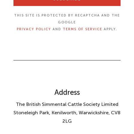
THIS SITE IS PROTECTED BY RECAPTCHA AND THE
GOOGLE
PRIVACY POLICY
AND
TERMS OF SERVICE
APPLY.
Address
The British Simmental Cattle Society Limited
Stoneleigh Park, Kenilworth, Warwickshire, CV8
2LG