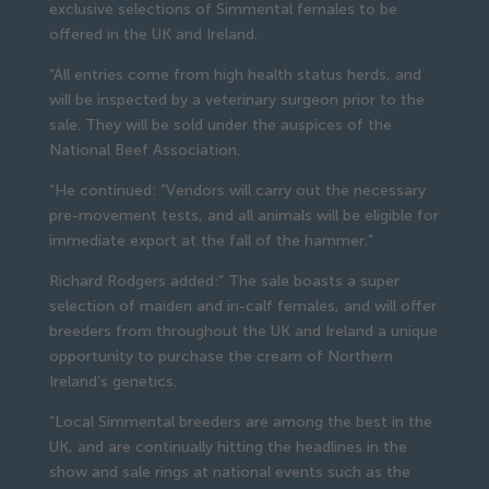
exclusive selections of Simmental females to be
offered in the UK and Ireland.
“All entries come from high health status herds, and
will be inspected by a veterinary surgeon prior to the
sale. They will be sold under the auspices of the
National Beef Association.
“He continued: ”Vendors will carry out the necessary
pre-movement tests, and all animals will be eligible for
immediate export at the fall of the hammer.”
Richard Rodgers added:” The sale boasts a super
selection of maiden and in-calf females, and will offer
breeders from throughout the UK and Ireland a unique
opportunity to purchase the cream of Northern
Ireland’s genetics.
“Local Simmental breeders are among the best in the
UK, and are continually hitting the headlines in the
show and sale rings at national events such as the