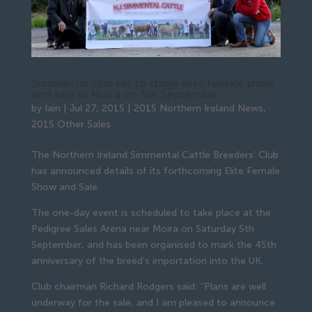
Simmental club set to stage elite female show
and sale at Moira on 5th September
by
Iain
|
Jul 27, 2015
|
2015 Northern Ireland News
,
2015 Other Sales
The Northern Ireland Simmental Cattle Breeders’ Club
has announced details of its forthcoming Elite Female
Show and Sale.
The one-day event is scheduled to take place at the
Pedigree Sales Arena near Moira on Saturday 5th
September, and has been organised to mark the 45th
anniversary of the breed’s importation into the UK.
Club chairman Richard Rodgers said: ”Plans are well
underway for the sale, and I am pleased to announce