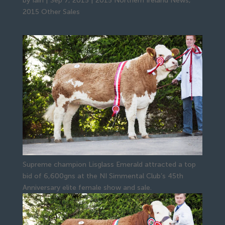
by
Iain
|
Sep 7, 2015
|
2015 Northern Ireland News
,
2015 Other Sales
Supreme champion Lisglass Emerald attracted a top
bid of 6,600gns at the NI Simmental Club’s 45th
Anniversary elite female show and sale.