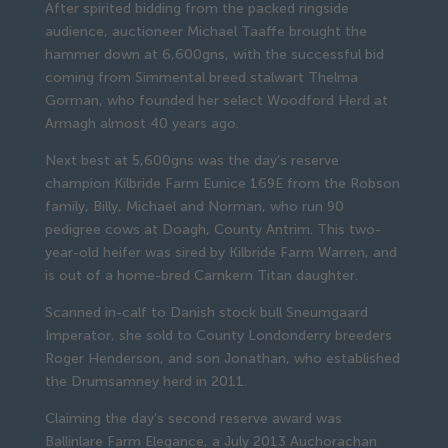
After spirited bidding from the packed ringside
audience, auctioneer Michael Taaffe brought the
hammer down at 6,600gns, with the successful bid
coming from Simmental breed stalwart Thelma
Gorman, who founded her select Woodford Herd at
Armagh almost 40 years ago.
Next best at 5,600gns was the day’s reserve
champion Kilbride Farm Eunice 169E from the Robson
family, Billy, Michael and Norman, who run 90
pedigree cows at Doagh, County Antrim. This two-
year-old heifer was sired by Kilbride Farm Warren, and
is out of a home-bred Carnkern Titan daughter.
Scanned in-calf to Danish stock bull Sneumgaard
Imperator, she sold to County Londonderry breeders
Roger Henderson, and son Jonathan, who established
the Drumsamney herd in 2011.
Claiming the day’s second reserve award was
Ballinlare Farm Elegance, a July 2013 Auchorachan