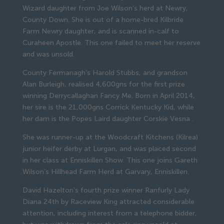
Wizard daughter from Joe Wilson’s herd at Newry,
County Down. She is out of a home-bred Kilbride
Farm Newry daughter, and is scanned in-calf to
Curaheen Apostle. This one failed to meet her reserve
and was unsold.
County Fermanagh’s Harold Stubbs, and grandson
Alan Burleigh, realised 4,600gns for the first prize
winning Derrycallaghan Fancy Me. Born in April 2014,
her sire is the 21,000gns Corrick Kentucky Kid, while
her dam is the Popes Laird daughter Corskie Vesna .
She was runner-up at the Woodcraft Kitchens (Kilrea)
junior heifer derby at Lurgan, and was placed second
in her class at Enniskillen Show. This one joins Gareth
Wilson’s Hillhead Farm Herd at Garvary, Enniskillen.
David Hazelton’s fourth prize winner Ranfurly Lady
Diana 24th by Raceview King attracted considerable
attention, including interest from a telephone bidder,