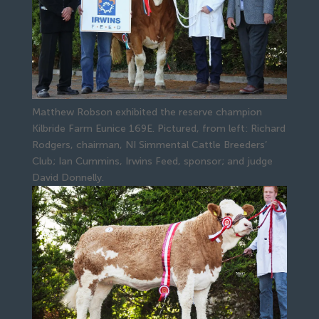
Matthew Robson exhibited the reserve champion
Kilbride Farm Eunice 169E. Pictured, from left: Richard
Rodgers, chairman, NI Simmental Cattle Breeders’
Club; Ian Cummins, Irwins Feed, sponsor; and judge
David Donnelly.