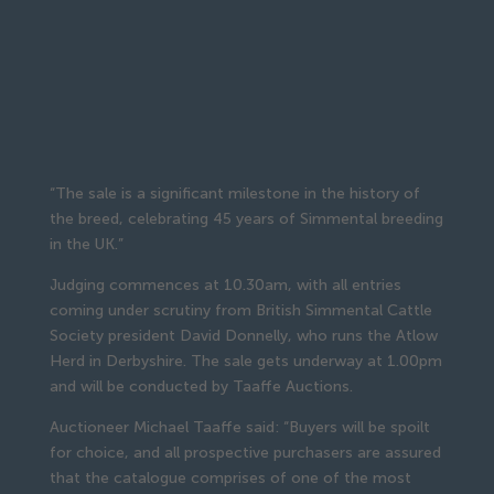
“The sale is a significant milestone in the history of
the breed, celebrating 45 years of Simmental breeding
in the UK.”
Judging commences at 10.30am, with all entries
coming under scrutiny from British Simmental Cattle
Society president David Donnelly, who runs the Atlow
Herd in Derbyshire. The sale gets underway at 1.00pm
and will be conducted by Taaffe Auctions.
Auctioneer Michael Taaffe said: “Buyers will be spoilt
for choice, and all prospective purchasers are assured
that the catalogue comprises of one of the most