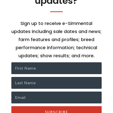
updates?
Sign up to receive e-Simmental
updates including sale dates and news;
farm features and profiles; breed
performance information; technical
updates; show results; and more.
SUBSCRIBE