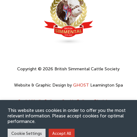
Copyright © 2026 British Simmental Cattle Society
Website & Graphic Design by
GHOST
Leamington Spa
Social Media Policy
–
Cookie Policy
–
Disclaimer
–
Privacy Policy
This website uses cookies in order to offer you the most
relevant information. Please accept cookies for optimal
performance.
Cookie Settings
Accept All