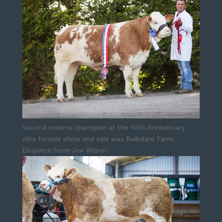
Second reserve champion at the 45th Anniversary
elite female show and sale was Ballinlare Farm
Elegance from Joe Wilson.