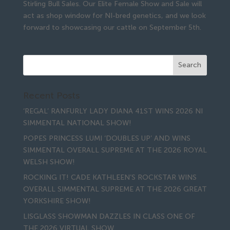
Stirling Bull Sales. Our Elite Female Show and Sale will
act as shop window for NI-bred genetics, and we look
forward to showcasing our cattle on September 5th.
Recent Posts
‘REGAL’ RANFURLY LADY DIANA 41ST WINS 2026 NI
SIMMENTAL NATIONAL SHOW!
POPES PRINCESS LUMI ‘DOUBLES UP’ AND WINS
SIMMENTAL OVERALL SUPREME AT THE 2026 ROYAL
WELSH SHOW!
ROCKING IT! CADE KATHLEEN’S ROCKSTAR WINS
OVERALL SIMMENTAL SUPREME AT THE 2026 GREAT
YORKSHIRE SHOW!
LISGLASS SHOWMAN DAZZLES IN CLASS ONE OF
THE 2026 VIRTUAL SHOW