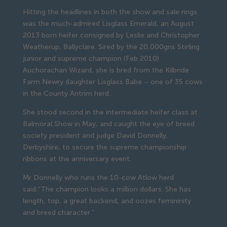
Hitting the headlines in both the show and sale rings
was the much-admired Lisglass Emerald, an August
2013 born heifer consigned by Leslie and Christopher
Weatherup, Ballyclare. Sired by the 20,000gns Stirling
junior and supreme champion (Feb 2010)
Auchorachan Wizard, she is bred from the Kilbride
Farm Newry daughter Lisglass Babe – one of 35 cows
in the County Antrim herd.
She stood second in the intermediate heifer class at
Balmoral Show in May, and caught the eye of breed
society president and judge David Donnelly,
Derbyshire, to secure the supreme championship
ribbons at the anniversary event.
Mr Donnelly who runs the 10-cow Atlow herd
said:”The champion looks a million dollars. She has
length, top, a great backend, and oozes femininity
and breed character.”