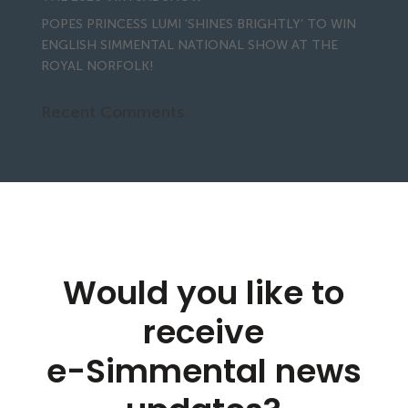
POPES PRINCESS LUMI ‘SHINES BRIGHTLY’ TO WIN
ENGLISH SIMMENTAL NATIONAL SHOW AT THE
ROYAL NORFOLK!
Recent Comments
Would you like to
receive
e-Simmental news