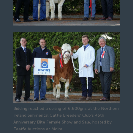
Bidding reached a ceiling of 6,600gns at the Northern
Ireland Simmental Cattle Breeders’ Club’s 45th
Anniversary Elite Female Show and Sale, hosted by
Taaffe Auctions at Moira.