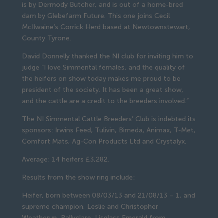
is by Dermody Butcher, and is out of a home-bred
dam by Glebefarm Future. This one joins Cecil
McIlwaine’s Corrick Herd based at Newtownstewart,
County Tyrone.
David Donnelly thanked the NI club for inviting him to
judge “I love Simmental females, and the quality of
the heifers on show today makes me proud to be
president of the society. It has been a great show,
and the cattle are a credit to the breeders involved.”
The NI Simmental Cattle Breeders’ Club is indebted its
sponsors: Irwins Feed, Tulivin, Bimeda, Animax, T-Met,
Comfort Mats, Ag-Con Products Ltd and Crystalyx.
Average: 14 heifers £3,282.
Results from the show ring include:
Heifer, born between 08/03/13 and 21/08/13 – 1, and
supreme champion, Leslie and Christopher
Weatherup, Ballyclare, Lisglass Emerald from