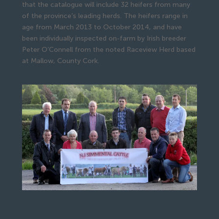
that the catalogue will include 32 heifers from many
of the province’s leading herds. The heifers range in
age from March 2013 to October 2014, and have
been individually inspected on-farm by Irish breeder
Peter O’Connell from the noted Raceview Herd based
at Mallow, County Cork.