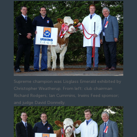
Supreme champion was Lisglass Emerald exhibited by
Christopher Weatherup. From left: club chairman
Richard Rodgers; Ian Cummins, Irwins Feed sponsor;
and judge David Donnelly.