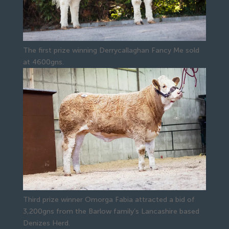
The first prize winning Derrycallaghan Fancy Me sold
at 4600gns.
Third prize winner Omorga Fabia attracted a bid of
3,200gns from the Barlow family’s Lancashire based
Denizes Herd.