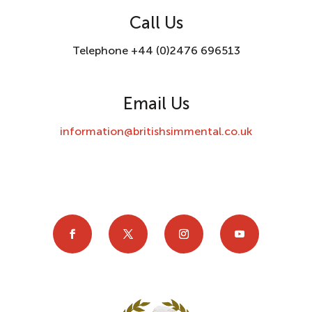
Call Us
Telephone +44 (0)2476 696513
Email Us
information@britishsimmental.co.uk