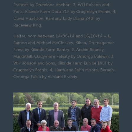
Frances by Drumlone Anchor; 3, WH Robson and
Sons, Kilbride Farm Dora 71F by Crugmelyn Brenin; 4,
David Hazelton, Ranfurly Lady Diana 24th by
Raceview King.
Heifer, born between 14/06/14 and 16/10/14 – 1,
Eamon and Michael McCloskey, Kilrea, Drumagarner
Finna by Kilbride Farm Bantry; 2, Archie Reaney,
Markethill, Cladymore Felicity by Omorga Baldwin; 3,
WH Robson and Sons, Kilbride Farm Eunice 185F by
Crugmelyn Brenin; 4, Harry and John Moore, Beragh,
Omorga Fabia by Ashland Brandy.