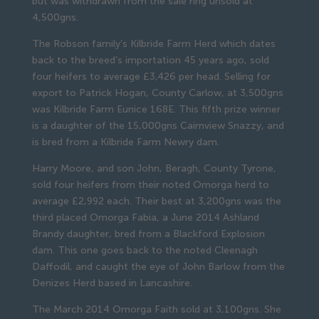
but was withdrawn from the sale ring unsold at
4,500gns.
The Robson family’s Kilbride Farm Herd which dates
back to the breed’s importation 45 years ago, sold
four heifers to average £3,426 per head. Selling for
export to Patrick Hogan, County Carlow, at 3,500gns
was Kilbride Farm Eunice 168E. This fifth prize winner
is a daughter of the 15,000gns Cairnview Snazzy, and
is bred from a Kilbride Farm Newry dam.
Harry Moore, and son John, Beragh, County Tyrone,
sold four heifers from their noted Omorga herd to
average £2,992 each. Their best at 3,200gns was the
third placed Omorga Fabia, a June 2014 Ashland
Brandy daughter, bred from a Blackford Explosion
dam. This one goes back to the noted Cleenagh
Daffodil, and caught the eye of John Barlow from the
Denizes Herd based in Lancashire.
The March 2014 Omorga Faith sold at 3,100gns. She