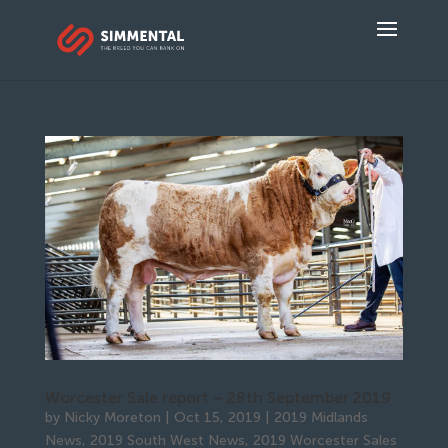
Worcester Sale report – 28th September 2019
by
Nicky Moreton
|
Oct 15, 2019
|
2019 Midlands
News
,
2019 South West News
,
2019 Worcester Sales