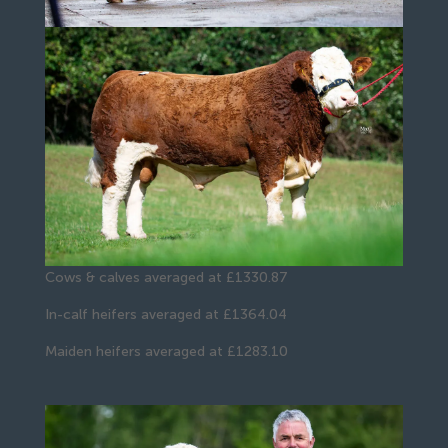
Cows & calves averaged at £1330.87
In-calf heifers averaged at £1364.04
Maiden heifers averaged at £1283.10