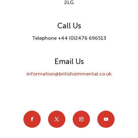
2LG
Call Us
Telephone +44 (0)2476 696513
Email Us
information@britishsimmental.co.uk