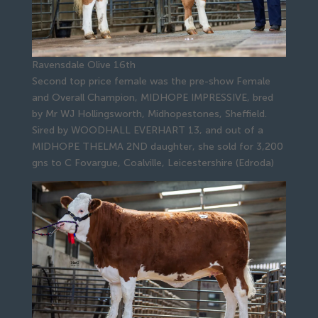
Ravensdale Olive 16th
Second top price female was the pre-show Female
and Overall Champion, MIDHOPE IMPRESSIVE, bred
by Mr WJ Hollingsworth, Midhopestones, Sheffield.
Sired by WOODHALL EVERHART 13, and out of a
MIDHOPE THELMA 2ND daughter, she sold for 3,200
gns to C Fovargue, Coalville, Leicestershire (Edroda)