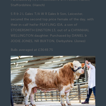
Staffordshire. (Hanch)
S R & J L Eales T/A W R Eales & Son, Leicester,
secured the second top price female of the day, with
their in-calf heifer PEATLING IDA, a son of
STORERSMITH EINSTEIN 13, out of a CHYANHAL
WELLINGTON daughter. Purchased by DANIEL &
JODIE JONES, NR BUXTON, Derbyshire. (Jones)
Bulls averaged at £3648.75