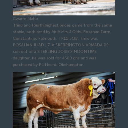
Cwarre Idaho
Third and fourth highest prices came from the same
stable, both bred by Mr & Mrs J Olds, Bosahan Farm,
Constantine, Falmouth. TR11 5QB. Third was
BOSAHAN ILIAD 17. A SKERRINGTON ARMADA 09
son out of a STERLING JOSIE’S NOONTIME
daughter, he was sold for 4500 gns and was
purchased by PL Heard, Okehampton.