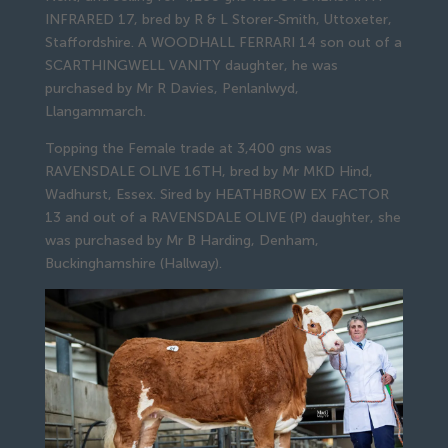
INFRARED 17, bred by R & L Storer-Smith, Uttoxeter,
Staffordshire. A WOODHALL FERRARI 14 son out of a
SCARTHINGWELL VANITY daughter, he was
purchased by Mr R Davies, Penlanlwyd,
Llangammarch.
Topping the Female trade at 3,400 gns was
RAVENSDALE OLIVE 16TH, bred by Mr MKD Hind,
Wadhurst, Essex. Sired by HEATHBROW EX FACTOR
13 and out of a RAVENSDALE OLIVE (P) daughter, she
was purchased by Mr B Harding, Denham,
Buckinghamshire (Hallway).