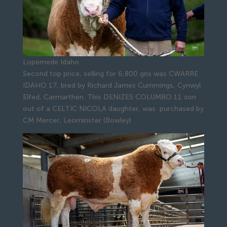
Lopemede Idaho
Second top price, selling for 6,800 gns was CWARRE
IDAHO 17, bred by Richard James Cummings, Cynwyl
Elfed, Carmarthen. This DENIZES COLUMBO 11 son
out of a CELTIC NICOLA daughter, was purchased by
CM Mercer, Leominster (Bowley)