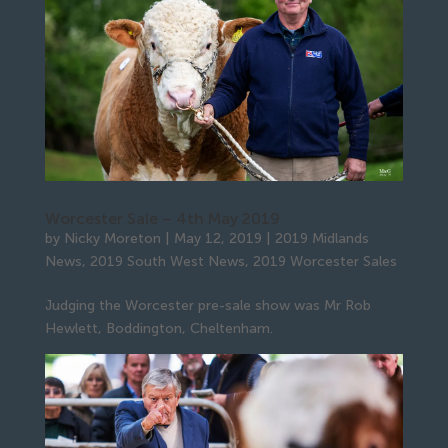
Worcester Sale – 4th May 2019
by
Nicky Moreton
|
May 12, 2019
|
2019 Midlands
News
,
2019 South West News
,
2019 Worcester Sales
Judging the Worcester pre-sale show was Mr Rob
Hewlett, Boddington, Cheltenham.