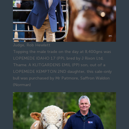
Judge, Rob Hewlett
Topping the male trade on the day at 8,400gns was
LOPEMEDE IDAHO 17 (PP), bred by J Rixon Ltd,
Thame. A KLITGARDENS EMIL (PP) son, out of a
LOPEMEDE KEMPTON 2ND daughter, this sale-only
bull was purchased by Mr Patmore, Saffron Waldon
(Norman)