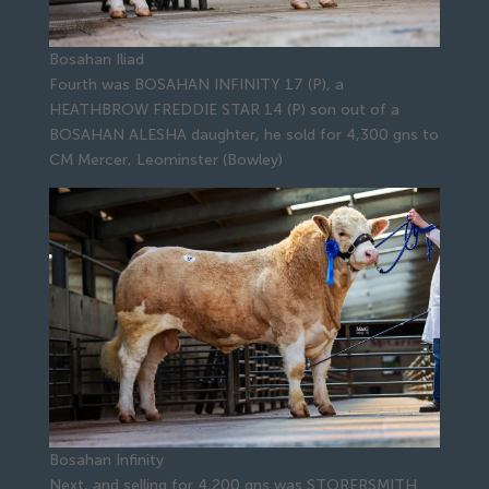
Bosahan Iliad
Fourth was BOSAHAN INFINITY 17 (P), a
HEATHBROW FREDDIE STAR 14 (P) son out of a
BOSAHAN ALESHA daughter, he sold for 4,300 gns to
CM Mercer, Leominster (Bowley)
Bosahan Infinity
Next, and selling for 4,200 gns was STORERSMITH