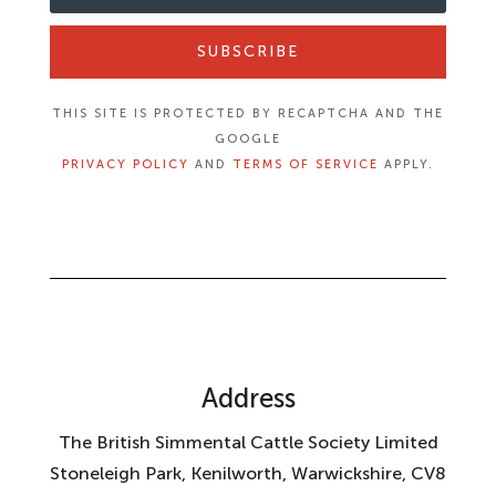
SUBSCRIBE
THIS SITE IS PROTECTED BY RECAPTCHA AND THE
GOOGLE
PRIVACY POLICY
AND
TERMS OF SERVICE
APPLY.
Address
The British Simmental Cattle Society Limited
Stoneleigh Park, Kenilworth, Warwickshire, CV8