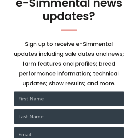
e-Simmental news
updates?
Sign up to receive e-Simmental
updates including sale dates and news;
farm features and profiles; breed
performance information; technical
updates; show results; and more.