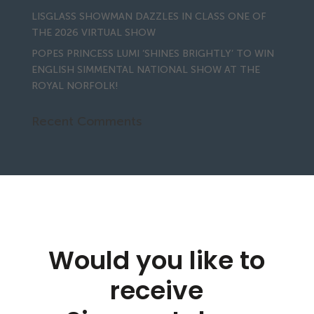
LISGLASS SHOWMAN DAZZLES IN CLASS ONE OF
THE 2026 VIRTUAL SHOW
POPES PRINCESS LUMI ‘SHINES BRIGHTLY’ TO WIN
ENGLISH SIMMENTAL NATIONAL SHOW AT THE
ROYAL NORFOLK!
Recent Comments
Would you like to
receive