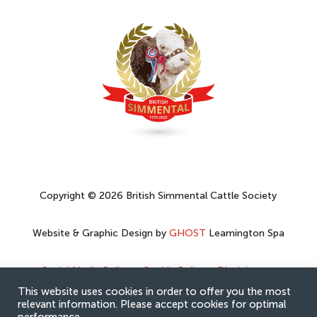
Copyright © 2026 British Simmental Cattle Society
Website & Graphic Design by
GHOST
Leamington Spa
Social Media Policy
–
Cookie Policy
–
Disclaimer
–
Privacy Policy
This website uses cookies in order to offer you the most
relevant information. Please accept cookies for optimal