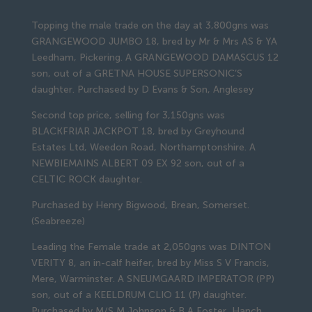
Topping the male trade on the day at 3,800gns was
GRANGEWOOD JUMBO 18, bred by Mr & Mrs AS & YA
Leedham, Pickering. A GRANGEWOOD DAMASCUS 12
son, out of a GRETNA HOUSE SUPERSONIC’S
daughter. Purchased by D Evans & Son, Anglesey
Second top price, selling for 3,150gns was
BLACKFRIAR JACKPOT 18, bred by Greyhound
Estates Ltd, Weedon Road, Northamptonshire. A
NEWBIEMAINS ALBERT 09 EX 92 son, out of a
CELTIC ROCK daughter.
Purchased by Henry Bigwood, Brean, Somerset.
(Seabreeze)
Leading the Female trade at 2,050gns was DINTON
VERITY 8, an in-calf heifer, bred by Miss S V Francis,
Mere, Warminster. A SNEUMGAARD IMPERATOR (PP)
son, out of a KEELDRUM CLIO 11 (P) daughter.
Purchased by M/S M Johnson & B A Foster, Hanch,