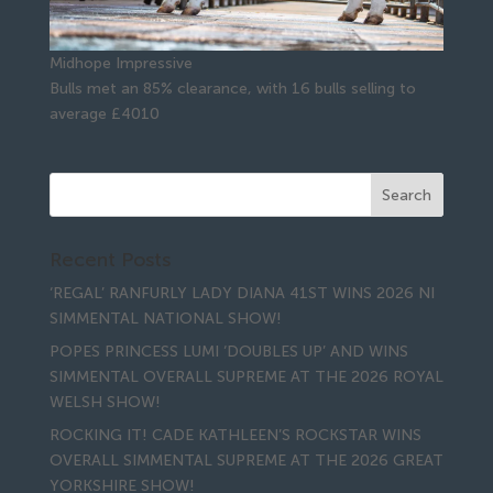
Midhope Impressive
Bulls met an 85% clearance, with 16 bulls selling to
average £4010
Recent Posts
‘REGAL’ RANFURLY LADY DIANA 41ST WINS 2026 NI
SIMMENTAL NATIONAL SHOW!
POPES PRINCESS LUMI ‘DOUBLES UP’ AND WINS
SIMMENTAL OVERALL SUPREME AT THE 2026 ROYAL
WELSH SHOW!
ROCKING IT! CADE KATHLEEN’S ROCKSTAR WINS
OVERALL SIMMENTAL SUPREME AT THE 2026 GREAT
YORKSHIRE SHOW!