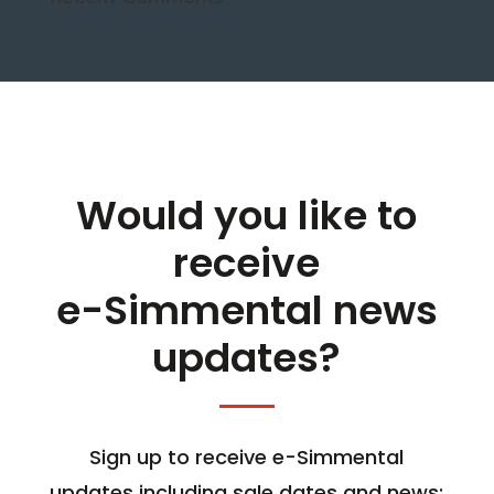
Would you like to
receive
e-Simmental news
updates?
Sign up to receive e-Simmental
updates including sale dates and news;