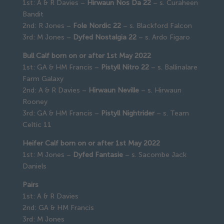
1st: A & R Davies –
Hirwaun Nos Da 22
– s. Curaheen
Bandit
2nd: R Jones –
Fole Nordic 22
– s. Blackford Falcon
3rd: M Jones –
Dyfed Nostalgia 22
– s. Ardo Figaro
Bull Calf born on or after 1st May 2022
1st: GA & HM Francis –
Pistyll Nitro 22
– s. Ballinalare
Farm Galaxy
2nd: A & R Davies –
Hirwaun Neville
– s. Hirwaun
Rooney
3rd: GA & HM Francis –
Pistyll Nightrider
– s. Team
Celtic 11
Heifer Calf born on or after 1st May 2022
1st: M Jones –
Dyfed Fantasie
– s. Sacombe Jack
Daniels
Pairs
1st: A & R Davies
2nd: GA & HM Francis
3rd: M Jones