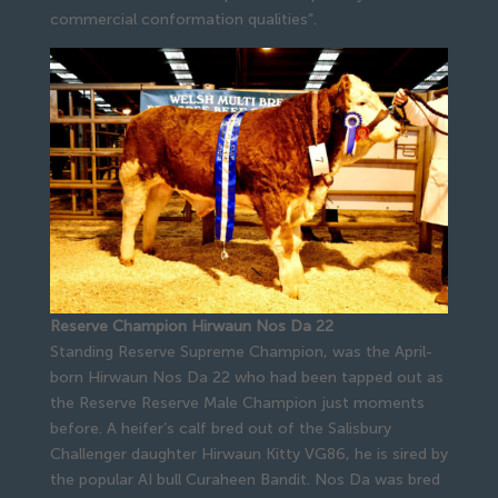
commercial conformation qualities”.
Reserve Champion Hirwaun Nos Da 22
Standing Reserve Supreme Champion, was the April-
born Hirwaun Nos Da 22 who had been tapped out as
the Reserve Reserve Male Champion just moments
before. A heifer’s calf bred out of the Salisbury
Challenger daughter Hirwaun Kitty VG86, he is sired by
the popular AI bull Curaheen Bandit. Nos Da was bred