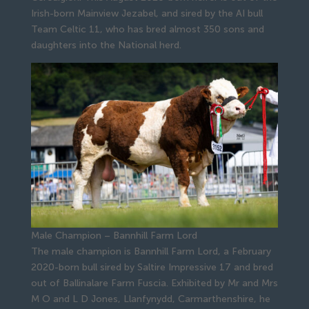
Irish-born Mainview Jezabel, and sired by the AI bull
Team Celtic 11, who has bred almost 350 sons and
daughters into the National herd.
Male Champion – Bannhill Farm Lord
The male champion is Bannhill Farm Lord, a February
2020-born bull sired by Saltire Impressive 17 and bred
out of Ballinalare Farm Fuscia. Exhibited by Mr and Mrs
M O and L D Jones, Llanfynydd, Carmarthenshire, he