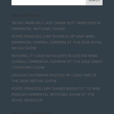
Recent Posts
‘REGAL’ RANFURLY LADY DIANA 41ST WINS 2026 NI
SIMMENTAL NATIONAL SHOW!
POPES PRINCESS LUMI ‘DOUBLES UP’ AND WINS
SIMMENTAL OVERALL SUPREME AT THE 2026 ROYAL
WELSH SHOW!
ROCKING IT! CADE KATHLEEN’S ROCKSTAR WINS
OVERALL SIMMENTAL SUPREME AT THE 2026 GREAT
YORKSHIRE SHOW!
LISGLASS SHOWMAN DAZZLES IN CLASS ONE OF
THE 2026 VIRTUAL SHOW
POPES PRINCESS LUMI ‘SHINES BRIGHTLY’ TO WIN
ENGLISH SIMMENTAL NATIONAL SHOW AT THE
ROYAL NORFOLK!
Recent Comments