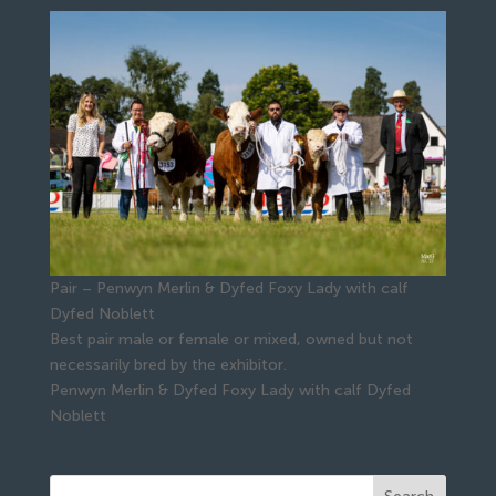
Pair – Penwyn Merlin & Dyfed Foxy Lady with calf
Dyfed Noblett
Best pair male or female or mixed, owned but not
necessarily bred by the exhibitor.
Penwyn Merlin & Dyfed Foxy Lady with calf Dyfed
Noblett