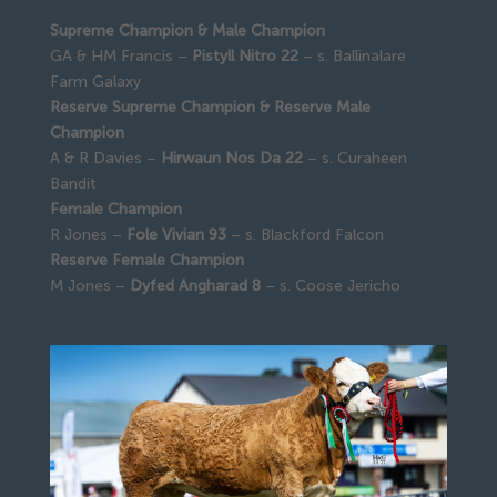
Supreme Champion & Male Champion
GA & HM Francis –
Pistyll Nitro 22
– s. Ballinalare
Farm Galaxy
Reserve Supreme Champion & Reserve Male
Champion
A & R Davies –
Hirwaun Nos Da 22
– s. Curaheen
Bandit
Female Champion
R Jones –
Fole Vivian 93
– s. Blackford Falcon
Reserve Female Champion
M Jones –
Dyfed Angharad 8
– s. Coose Jericho