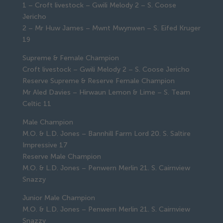
1 – Croft livestock – Gwili Melody 2 – S. Coose
Jericho
2 – Mr Huw James – Mwnt Mwynwen – S. Eifed Kruger
19
Supreme & Female Champion
Croft livestock – Gwili Melody 2 – S. Coose Jericho
Reserve Supreme & Reserve Female Champion
Mr Aled Davies – Hirwaun Lemon & Lime – S. Team
Celtic 11
Male Champion
M.O. & L.D. Jones – Bannhill Farm Lord 20. S. Saltire
Impressive 17
Reserve Male Champion
M.O. & L.D. Jones – Penwern Merlin 21. S. Cairnview
Snazzy
Junior Male Champion
M.O. & L.D. Jones – Penwern Merlin 21. S. Cairnview
Snazzy