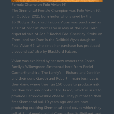
Female Champion Fole Vivian 93
The Simmental Female Champion was Fole Vivian 93,
an October 2021 born heifer who is sired by the
16,000gns Blackford Falcon. Vivian was purchased as
a calf at foot at Worcester in May at the Fole Herd
dispersal sale of Joe & Rachel Ede, Checkley, Stoke on
Trent, and her Dam is the Dellfield Wyvis daughter
Fole Vivian 69, who since her purchase has produced
a second calf also by Blackford Falcon.
Vivian was exhibited by her new owners the Jones
family’s Willowgreen Simmental herd from Peniel
Carmarthenshire. The family’s – Richard and Jennifer
and their sons Gareth and Robert – main business is
their dairy, where they run 150 cows to produce milk
for their first milk contact for Tesco, which is used to
produce Pembrokeshire cheese. They purchased their
first Simmental bull 10 years ago and are now
producing cracking Simmental sired calves which they
sell at 3 – 4 weeks old at Carmarthen & Whitland, and