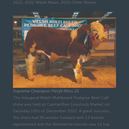
2022
,
2022 Welsh News
,
2022 Other Shows
Supreme Champion Pistyll Nitro 22
The Inaugural Welsh Multibreed Pedigree Beef Calf
show was held at Carmarthen Livestock Market on
Saturday 10th of December 2022. A great success,
the show had 90 entries forward with 14 breeds
represented and the Simmental classes saw 12 top