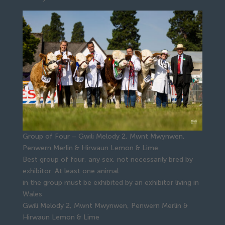
Group of Four – Gwili Melody 2, Mwnt Mwynwen,
Penwern Merlin & Hirwaun Lemon & Lime
Best group of four, any sex, not necessarily bred by
exhibitor. At least one animal
in the group must be exhibited by an exhibitor living in
Wales
Gwili Melody 2, Mwnt Mwynwen, Penwern Merlin &
Hirwaun Lemon & Lime