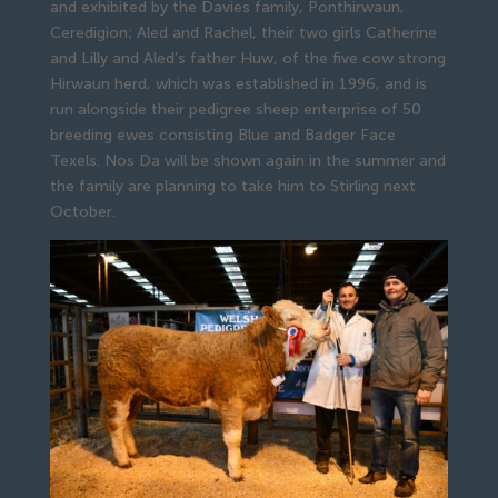
and exhibited by the Davies family, Ponthirwaun,
Ceredigion; Aled and Rachel, their two girls Catherine
and Lilly and Aled’s father Huw, of the five cow strong
Hirwaun herd, which was established in 1996, and is
run alongside their pedigree sheep enterprise of 50
breeding ewes consisting Blue and Badger Face
Texels. Nos Da will be shown again in the summer and
the family are planning to take him to Stirling next
October.