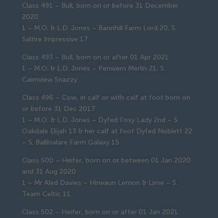
Class 491 – Bull, born on or before 31 December
2020
1 – M.O. & L.D. Jones – Bannhill Farm Lord 20. S.
Saltire Impressive 17
Class 493 – Bull, born on or after 01 Apr 2021
1 – M.O. & L.D. Jones – Penwern Merlin 21. S.
Cairnview Snazzy
Class 496 – Cow, in calf or with calf at foot born on
or before 31 Dec 2017
1 – M.O. & L.D. Jones – Dyfed Foxy Lady 2nd – S.
Oakdale Elijah 13 & her calf at foot Dyfed Noblett 22
– S. Ballinalare Farm Galaxy 15
Class 500 – Heifer, born on or between 01 Jan 2020
and 31 Aug 2020
1 – Mr Aled Davies – Hirwaun Lemon & Lime – S.
Team Celtic 11
Class 502 – Heifer, born on or after 01 Jan 2021