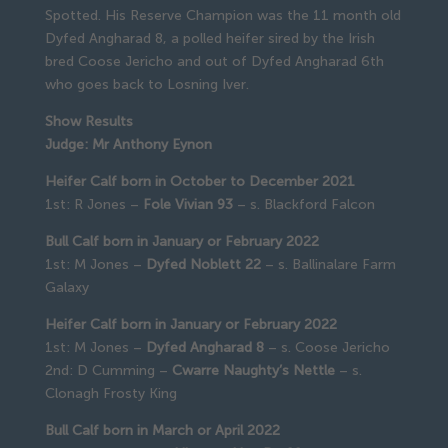
Spotted. His Reserve Champion was the 11 month old
Dyfed Angharad 8, a polled heifer sired by the Irish
bred Coose Jericho and out of Dyfed Angharad 6th
who goes back to Losning Iver.
Show Results
Judge: Mr Anthony Eynon
Heifer Calf born in October to December 2021
1st: R Jones –
Fole Vivian 93
– s. Blackford Falcon
Bull Calf born in January or February 2022
1st: M Jones –
Dyfed Noblett 22
– s. Ballinalare Farm
Galaxy
Heifer Calf born in January or February 2022
1st: M Jones –
Dyfed Angharad 8
– s. Coose Jericho
2nd: D Cumming –
Cwarre Naughty’s Nettle
– s.
Clonagh Frosty King
Bull Calf born in March or April 2022