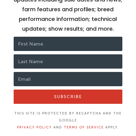
farm features and profiles; breed
performance information; technical
updates; show results; and more.
SUBSCRIBE
THIS SITE IS PROTECTED BY RECAPTCHA AND THE
GOOGLE
PRIVACY POLICY
AND
TERMS OF SERVICE
APPLY.