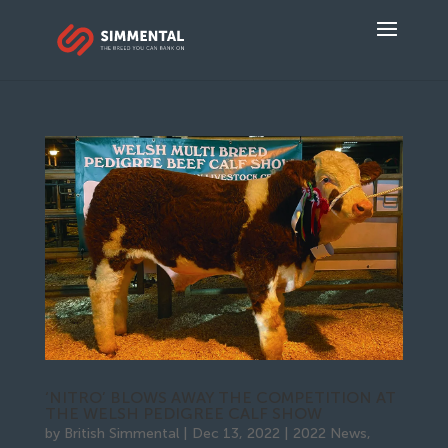
‘NITRO’ BLOWS AWAY THE COMPETITION AT
THE WELSH PEDIGREE CALF SHOW
by
British Simmental
|
Dec 13, 2022
|
2022 News
,