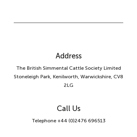
Address
The British Simmental Cattle Society Limited
Stoneleigh Park, Kenilworth, Warwickshire, CV8
2LG
Call Us
Telephone +44 (0)2476 696513