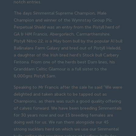
notch entries.
The days Simmental Supreme Champion, Male
Champion and winner of the Wynnstay Group Plc
Perpetual Shield was an entry from the Pistyll herd of
GA & HM Francis, Abergorlech, Carmarthenshire.
Pistyll Nitro 22, is a May born bull by the popular AI bull
Ballinalare Farm Galaxy and bred out of Pistyll Heledd,
a daughter of the Irish bred herd’s Stock bull Carbery
Fintona. From one of the herds best Dam lines, his
Granddam Celtic Glamour is a full sister to the
8,000gns Pistyll Sam.
Speaking to Mr Francis after the sale he said “We were
delighted and taken aback to be tapped out as
Champions, as there was such a good quality offering
of calves forward. We have been breeding Simmentals
for 30 years now and our 15 breeding females are
doing well for us. We run them alongside our 45
strong sucklers herd on which we use our Simmental