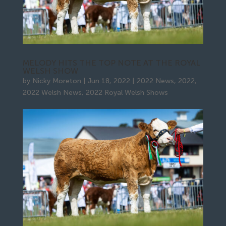
MELODY HITS THE TOP NOTE AT THE ROYAL
WELSH SHOW
by
Nicky Moreton
|
Jun 18, 2022
|
2022 News
,
2022
,
2022 Welsh News
,
2022 Royal Welsh Shows