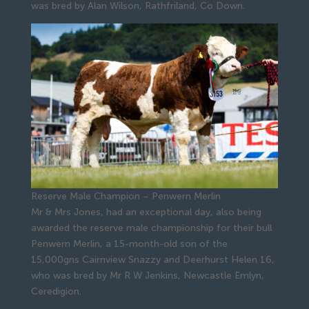
was bred by Alan Wilson, Rathfriland, Co Down.
Reserve Male Champion – Penwern Merlin
Mr & Mrs Jones, had an exceptional day, also being
awarded the reserve male championship for their bull
Penwern Merlin, a 15-month-old son of the
15,000gns Cairnview Snazzy and Deerhurst Helen 16,
who was bred by Mr R W Jenkins, Newcastle Emlyn,
Ceredigion.