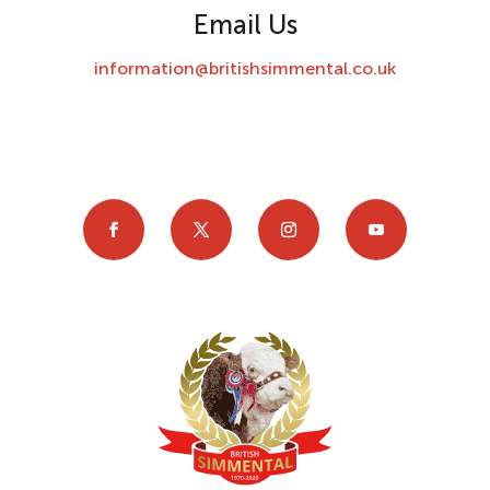
Email Us
information@britishsimmental.co.uk