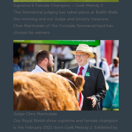
Supreme & Female Champion – Gwili Melody 2
The Simmental judging has taken place at Builth Wells
this morning and our Judge and Society treasurer
Chris Martindale of the Forsdale Simmenal herd has
chosen his winners.
Judge Chris Martindale
Our Royal Welsh show supreme and female champion
is the February 2021-born Gwili Melody 2. Exhibited by