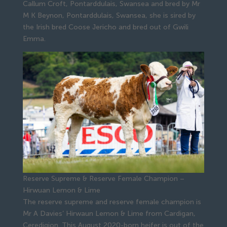
Callum Croft, Pontarddulais, Swansea and bred by Mr
M K Beynon, Pontarddulais, Swansea, she is sired by
the Irish bred Coose Jericho and bred out of Gwili
Emma.
Reserve Supreme & Reserve Female Champion –
Hirwuan Lemon & Lime
The reserve supreme and reserve female champion is
Mr A Davies’ Hirwaun Lemon & Lime from Cardigan,
Ceredigion. This August 2020-born heifer is out of the