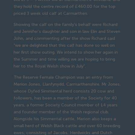
they hold the centre record of £460.00 for the top
priced 3 week old calf at Carmarthen.
Showing the calf on the family’s behalf were Richard
and Jennifer’s daughter and son in law Elin and Steven
John, and commenting after the show Richard said
“we are delighted that this calf has done so well on
her first show outing. We intend to show her again in
the Summer and time willing we are hoping to bring
her to the Royal Welsh show in July”.
The Reserve Female Champion was an entry from
Merion Jones, Llanfynydd, Carmarthenshire. Mr Jones,
whose Dyfed Simmental herd consists 20 cow and
followers, has been a member of the Society for 40
years, a former Society Council member of 14 years
and founder member of the Welsh regional club.
Alongside his Simmental cattle, Merion also keeps a
small herd of Welsh Black cattle and over 60 breeding
ewes, consisting of Jacobs, Herdwicks and Dutch