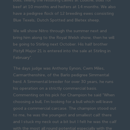
bulls, selling the resulting calves at Ludlow, bulls for
beef at 10 months and heifers at 14 months. We also
have a pedigree flock of 12 breeding ewes consisting
Blue Texels, Dutch Spotted and Bletex sheep.
We will show Nitro through the summer next and
bring him along to the Royal Welsh show, then he will
be going to Stirling next October. His half brother
Pistyll Major 21 is entered into the sale at Stirling in
February”.
The days judge was Anthony Eynon, Cwm Miles,
Carmarthenshire, of the Barlo pedigree Simmental
herd. A Simmental breeder for over 30 years, he runs
his operation on a strictly commercial basis.
Commenting on his pick for Champion he said “When
choosing a bull, I’m looking for a bull which will leave
good a commercial carcase. The champion stood out
to me, he was the youngest and smallest calf there
and I stuck my neck out a bit but I felt he was the calf
with the most all round potential especially with the