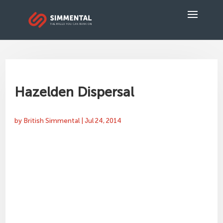
Hazelden Dispersal
by
British Simmental
|
Jul 24, 2014