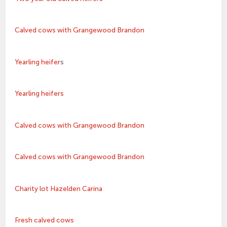
Calved cows with Grangewood Brandon
Yearling heifer
s
Yearling heifers
Calved cows with Grangewood Brandon
Calved cows with Grangewood Brandon
Charity lot Hazelden Carina
Fresh calved cows