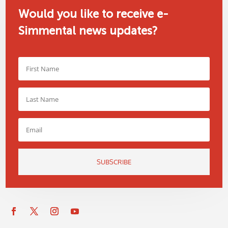
Would you like to receive e-
Simmental news updates?
SUBSCRIBE