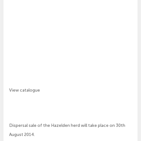
View catalogue
Dispersal sale of the Hazelden herd will take place on 30th
August 2014.