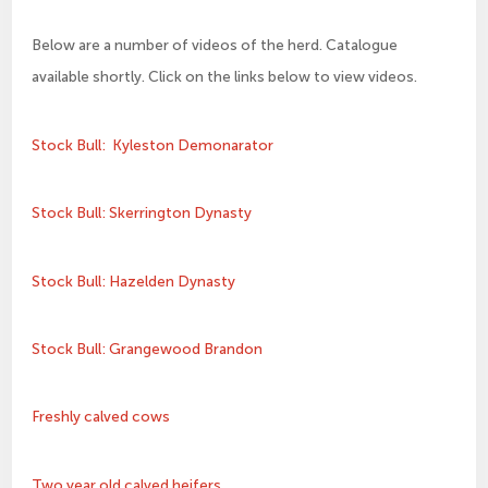
Below are a number of videos of the herd. Catalogue
available shortly. Click on the links below to view videos.
Stock Bull: Kyleston Demonarator
Stock Bull: Skerrington Dynasty
Stock Bull: Hazelden Dynasty
Stock Bull: Grangewood Brandon
Freshly calved cows
Two year old calved heifers