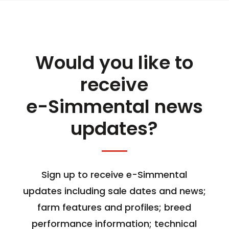
Would you like to
receive
e-Simmental news
updates?
Sign up to receive e-Simmental
updates including sale dates and news;
farm features and profiles; breed
performance information; technical