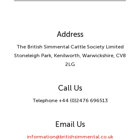
Address
The British Simmental Cattle Society Limited
Stoneleigh Park, Kenilworth, Warwickshire, CV8
2LG
Call Us
Telephone +44 (0)2476 696513
Email Us
information@britishsimmental.co.uk