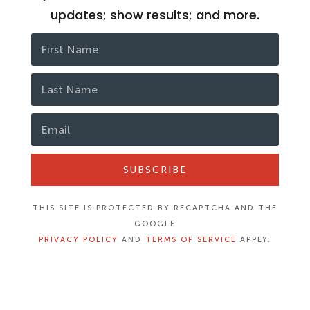
updates; show results; and more.
SUBSCRIBE
THIS SITE IS PROTECTED BY RECAPTCHA AND THE
GOOGLE
PRIVACY POLICY
AND
TERMS OF SERVICE
APPLY.