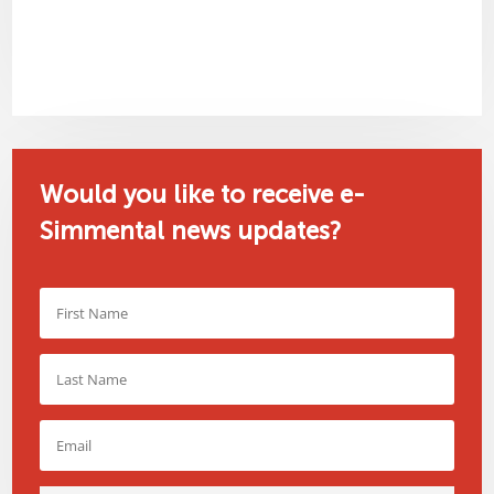
Would you like to receive e-
Simmental news updates?