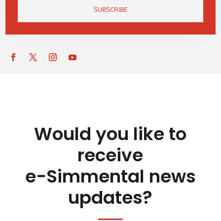
SUBSCRIBE
Would you like to
receive
e-Simmental news
updates?