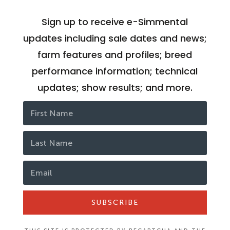
Sign up to receive e-Simmental
updates including sale dates and news;
farm features and profiles; breed
performance information; technical
updates; show results; and more.
SUBSCRIBE