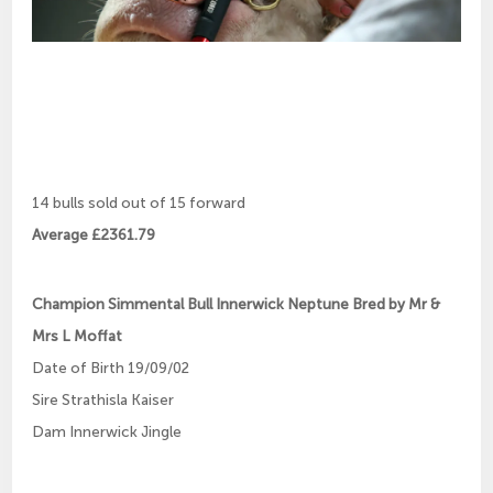
14 bulls sold out of 15 forward
Average £2361.79
Champion Simmental Bull Innerwick Neptune Bred by Mr &
Mrs L Moffat
Date of Birth 19/09/02
Sire Strathisla Kaiser
Dam Innerwick Jingle