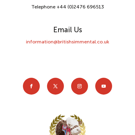
Telephone +44 (0)2476 696513
Email Us
information@britishsimmental.co.uk