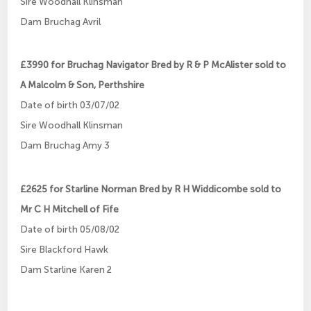
Sire Woodhall Klinsman
Dam Bruchag Avril
£3990 for Bruchag Navigator Bred by R & P McAlister sold to
A Malcolm & Son, Perthshire
Date of birth 03/07/02
Sire Woodhall Klinsman
Dam Bruchag Amy 3
£2625 for Starline Norman Bred by R H Widdicombe sold to
Mr C H Mitchell of Fife
Date of birth 05/08/02
Sire Blackford Hawk
Dam Starline Karen 2