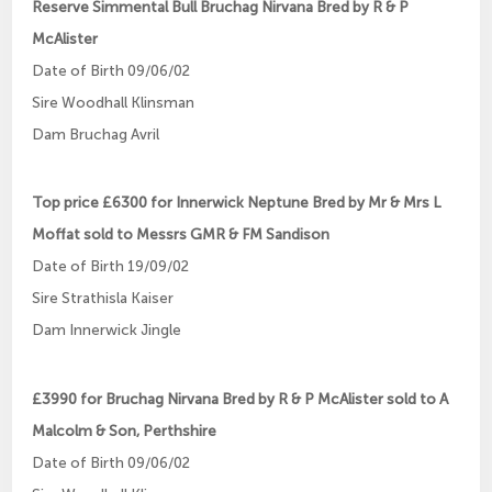
Reserve Simmental Bull Bruchag Nirvana Bred by R & P
McAlister
Date of Birth 09/06/02
Sire Woodhall Klinsman
Dam Bruchag Avril
Top price £6300 for Innerwick Neptune Bred by Mr & Mrs L
Moffat sold to Messrs GMR & FM Sandison
Date of Birth 19/09/02
Sire Strathisla Kaiser
Dam Innerwick Jingle
£3990 for Bruchag Nirvana Bred by R & P McAlister sold to A
Malcolm & Son, Perthshire
Date of Birth 09/06/02