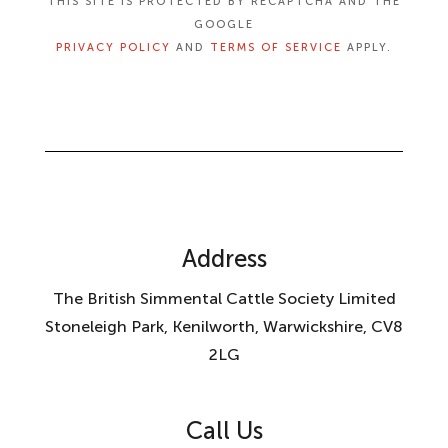
THIS SITE IS PROTECTED BY RECAPTCHA AND THE
GOOGLE
PRIVACY POLICY
AND
TERMS OF SERVICE
APPLY.
Address
The British Simmental Cattle Society Limited
Stoneleigh Park, Kenilworth, Warwickshire, CV8
2LG
Call Us