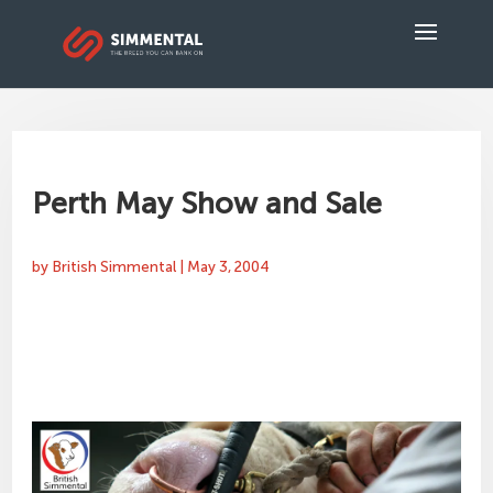
Perth May Show and Sale
by
British Simmental
|
May 3, 2004