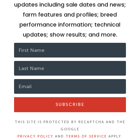
updates including sale dates and news;
farm features and profiles; breed
performance information; technical
updates; show results; and more.
SUBSCRIBE
THIS SITE IS PROTECTED BY RECAPTCHA AND THE
GOOGLE
PRIVACY POLICY
AND
TERMS OF SERVICE
APPLY.