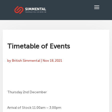
Timetable of Events
by
British Simmental
|
Nov 18, 2021
Thursday 2nd December
Arrival of Stock 11.00am – 3.00pm