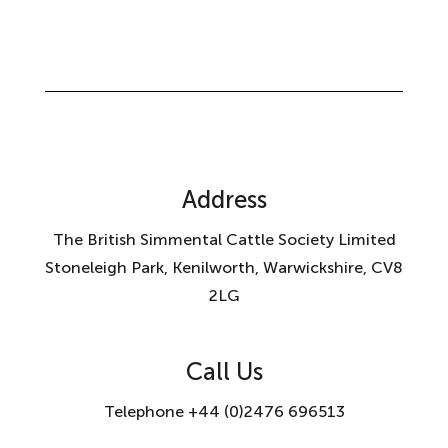
Address
The British Simmental Cattle Society Limited
Stoneleigh Park, Kenilworth, Warwickshire, CV8
2LG
Call Us
Telephone +44 (0)2476 696513