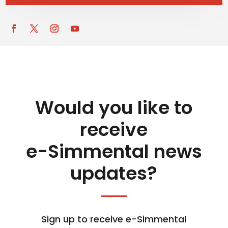
Would you like to
receive
e-Simmental news
updates?
Sign up to receive e-Simmental