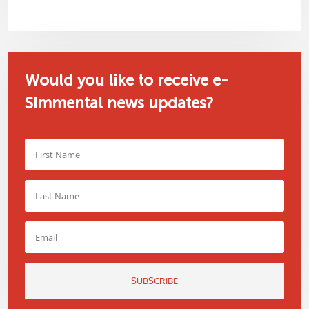
Would you like to receive e-
Simmental news updates?
SUBSCRIBE