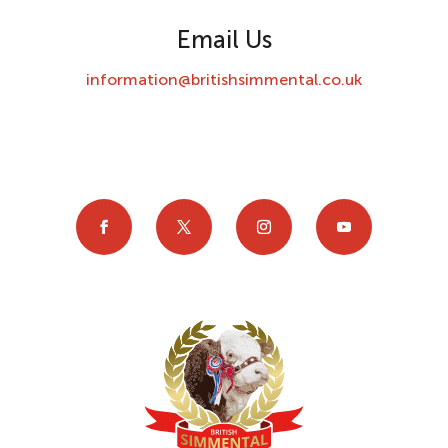
Email Us
information@britishsimmental.co.uk