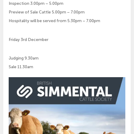
Inspection 3.00pm – 5.00pm
Preview of Sale Cattle 5.00pm – 7.00pm
Hospitality will be served from 5.30pm – 7.00pm
Friday 3rd December
Judging 9.30am
Sale 11.30am