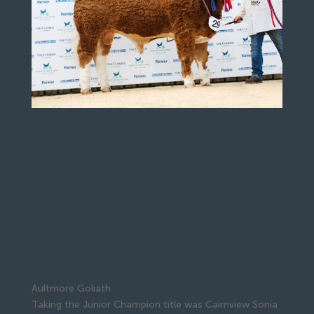
Aultmore Goliath
Taking the Junior Champion title was Cairnview Sonia