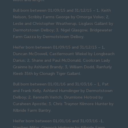
Bull born between 01/09/15 and 31/12/15 – 1, Keith
Nelson, Scribby Farms George by Omorga Volvo; 2,
Leslie and Christopher Weatherup, Lisglass Gallant by
Dermotstown Delboy; 3, Nigel Glasgow, Bridgewater
Farm Gazza by Dermotstown Delboy.
Heifer born between 01/09/15 and 31/12/15 – 1,
Duncan McDowell, Castlemount Wiekel by Longbeach
Darius; 2, Shane and Paul McDonald, Coolcran Lady
Grainne by Ashland Brandy; 3, William Dodd, Ranfurly
Kleeb 35th by Clonagh Tiger Gallant.
Bull born between 01/01/16 and 31/03/16 – 1, Pat
and Frank Kelly, Ashland Humdinger by Dermotstown
Delboy; 2, Kenneth Veitch, Drumlone Hotrod by
Curaheen Apostle; 3, Chris Traynor Kilmore Hunter by
Kilbride Farm Bantry.
Heifer born between 01/01/16 and 31/03/16 -1,
Stephen Millar, Glenock Highway by Kilbride Farm