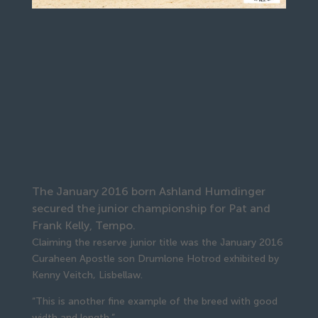
The January 2016 born Ashland Humdinger
secured the junior championship for Pat and
Frank Kelly, Tempo.
Claiming the reserve junior title was the January 2016
Curaheen Apostle son Drumlone Hotrod exhibited by
Kenny Veitch, Lisbellaw.
“This is another fine example of the breed with good
width and length.”