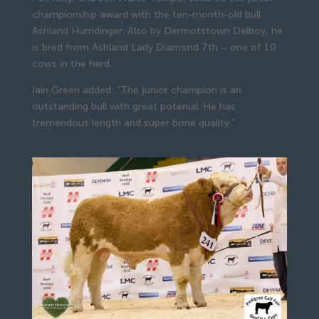
championship award with the ten-month-old bull
Ashland Humdinger. Also by Dermotstown Delboy, he
is bred from Ashland Lady Diamond 7th – one of 10
cows in the herd.
Iain Green added: “The junior champion is an
outstanding bull with great potenial. He has
tremendous length and super bone quality.”