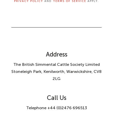
PRIVACY POLICY
AND
TERMS OF SERVICE
APPLY.
Address
The British Simmental Cattle Society Limited
Stoneleigh Park, Kenilworth, Warwickshire, CV8
2LG
Call Us
Telephone +44 (0)2476 696513