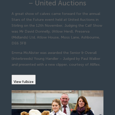
– United Auctions
A great show of calves came forward for the annual
Stars of the Future event held at United Auctions in
Stirling on the 12th November, Judging the Calf Show
was Mr David Donnelly, (Atlow Herd), Preserva
(Midlands) Ltd, Atlow House, Moss Lane, Ashbourne,
DE6 3FB
Emma McAlister was awarded the Senior & Overall
(Interbreeds) Young Handler – Judged by Paul Walker
and presented with a new clipper, courtesy of Allflex.
View fullsize