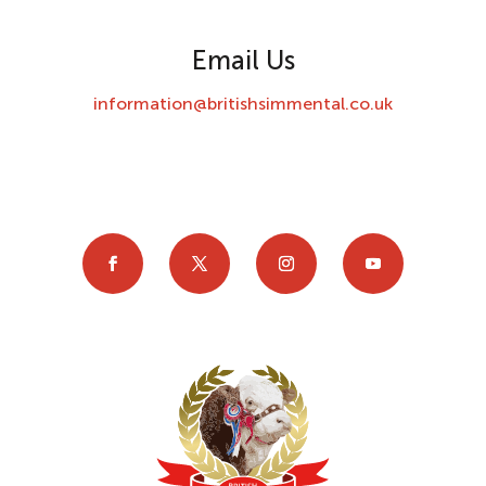
Email Us
information@britishsimmental.co.uk