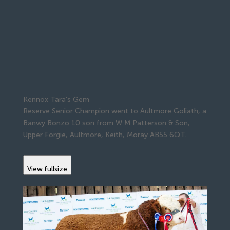
Kennox Tara’s Gem
Reserve Senior Champion went to Aultmore Goliath, a
Banwy Bonzo 10 son from W M Patterson & Son,
Upper Forgie, Aultmore, Keith, Moray AB55 6QT.
View fullsize