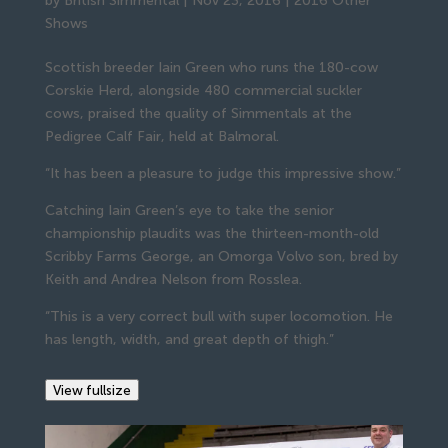
by
British Simmental
|
Nov 23, 2016
|
2016 Other
Shows
Scottish breeder Iain Green who runs the 180-cow
Corskie Herd, alongside 480 commercial suckler
cows, praised the quality of Simmentals at the
Pedigree Calf Fair, held at Balmoral.
“It has been a pleasure to judge this impressive show.”
Catching Iain Green’s eye to take the senior
championship plaudits was the thirteen-month-old
Scribby Farms George, an Omorga Volvo son, bred by
Keith and Andrea Nelson from Rosslea.
“This is a very correct bull with super locomotion. He
has length, width, and great depth of thigh.”
View fullsize