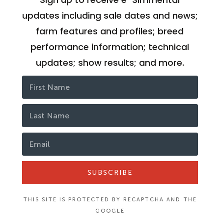
updates including sale dates and news;
farm features and profiles; breed
performance information; technical
updates; show results; and more.
SUBSCRIBE
THIS SITE IS PROTECTED BY RECAPTCHA AND THE
GOOGLE