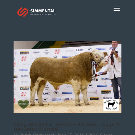
Pedigree Calf Fair Results – Balmoral, Judge Mr
Iain Green (Corskie)