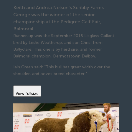
Keith and Andrea Nelson’s Scribby Farms
George was the winner of the senior
championship at the Pedigree Calf Fair,
Balmoral.
Runner-up was the September 2015 Lisglass Gallant
bred by Leslie Weatherup, and son Chris, from
Ballyclare. This one is by herd sire, and former
Balmoral champion, Dermotstown Delboy.
Iain Green said: “This bull has great width over the
shoulder, and oozes breed character.”
View fullsize