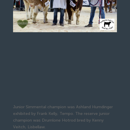
Junior Simmental champion was Ashland Humdinger
exhibited by Frank Kelly, Tempo. The reserve junior
champion was Drumlone Hotrod bred by Kenny
Veitch, Lisbellaw.