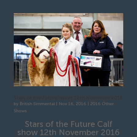
Stars of the Future report 12th November 2016
by
British Simmental
|
Nov 16, 2016
|
2016 Other
Shows
Stars of the Future Calf
show 12th November 2016