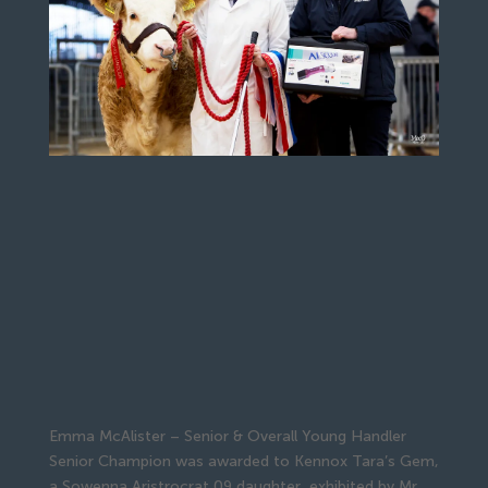
Emma McAlister – Senior & Overall Young Handler
Senior Champion was awarded to Kennox Tara’s Gem,
a Sowenna Aristrocrat 09 daughter, exhibited by Mr