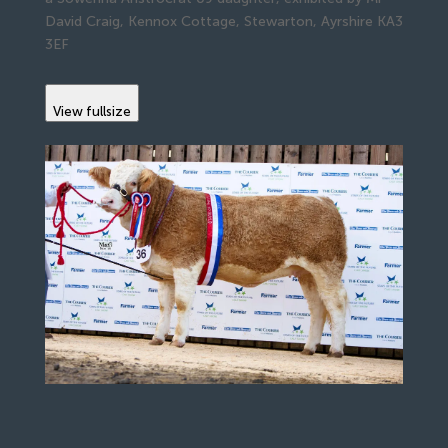
David Craig, Kennox Cottage, Stewarton, Ayrshire KA3
3EF
View fullsize