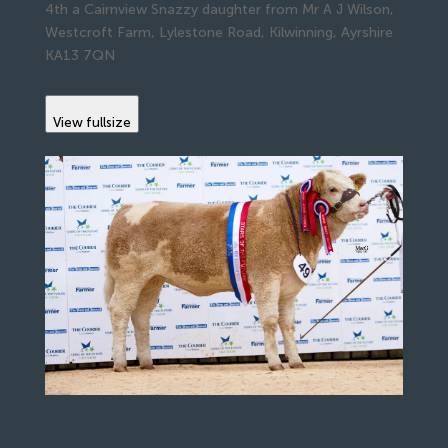
4th a Cairnview Snazzy daughter from Mr A J Wilson,
Westcroft Farm, Lylestone Road, Kilwinning, Ayrshire
KA13 7QN
View fullsize