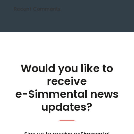
Recent Comments
Would you like to
receive
e-Simmental news
updates?
Sign up to receive e-Simmental