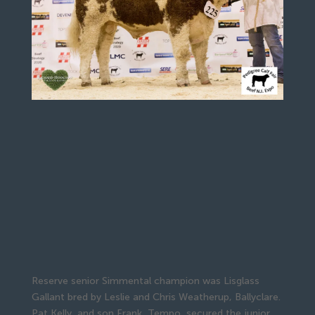
Reserve senior Simmental champion was Lisglass
Gallant bred by Leslie and Chris Weatherup, Ballyclare.
Pat Kelly, and son Frank, Tempo, secured the junior