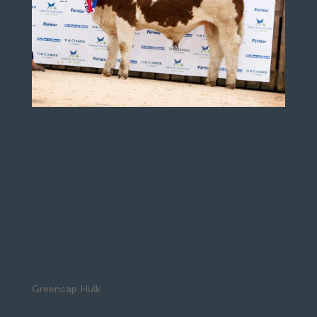
Greencap Hulk