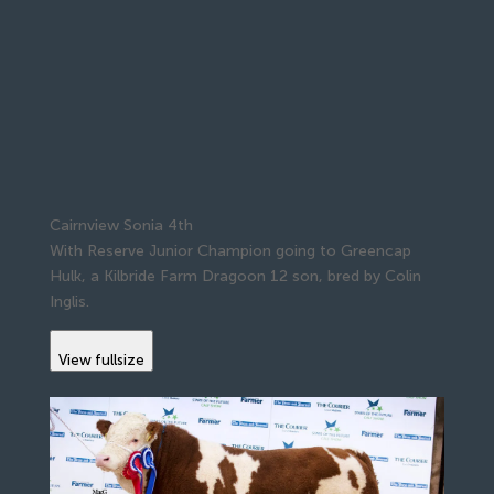
Cairnview Sonia 4th
With Reserve Junior Champion going to Greencap
Hulk, a Kilbride Farm Dragoon 12 son, bred by Colin
Inglis.
View fullsize