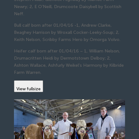
Newry; 2, E O’Neill, Drumcoote Daisybell by Scottish
Neff.
Bull calf born after 01/04/16 -1, Andrew Clarke,
Beaghey Harrison by Wroxall Cocker-Leeky-Soup; 2,
Keith Nelson, Scribby Farms Hero by Omorga Volvo.
Heifer calf born after 01/04/16 – 1, William Nelson,
Drumacritten Heidi by Dermotstown Delboy; 2,
Ashton Wallace, Ashfurly Weikel’s Harmony by Kilbride
Farm Warren.
View fullsize