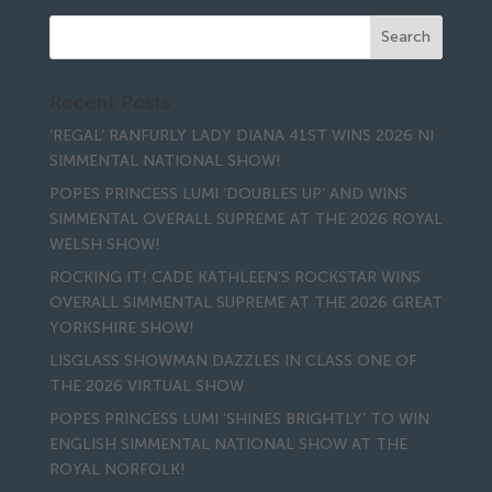
Recent Posts
‘REGAL’ RANFURLY LADY DIANA 41ST WINS 2026 NI
SIMMENTAL NATIONAL SHOW!
POPES PRINCESS LUMI ‘DOUBLES UP’ AND WINS
SIMMENTAL OVERALL SUPREME AT THE 2026 ROYAL
WELSH SHOW!
ROCKING IT! CADE KATHLEEN’S ROCKSTAR WINS
OVERALL SIMMENTAL SUPREME AT THE 2026 GREAT
YORKSHIRE SHOW!
LISGLASS SHOWMAN DAZZLES IN CLASS ONE OF
THE 2026 VIRTUAL SHOW
POPES PRINCESS LUMI ‘SHINES BRIGHTLY’ TO WIN
ENGLISH SIMMENTAL NATIONAL SHOW AT THE
ROYAL NORFOLK!