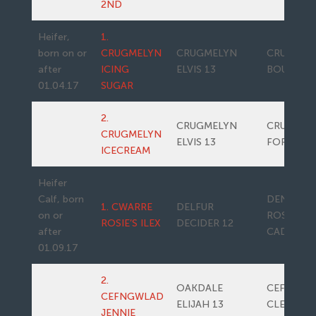
2ND
Heifer,
1.
born on or
CRUGMELYN
CRUGMELYN
CRUGMEL
after
ICING
ELVIS 13
BOUNTY
01.04.17
SUGAR
2.
CRUGMELYN
CRUGMEL
CRUGMELYN
ELVIS 13
FORRERO
ICECREAM
Heifer
Calf, born
DENIZES
1. CWARRE
DELFUR
on or
ROSIE’S
ROSIE’S ILEX
DECIDER 12
after
CADETTE
01.09.17
2.
OAKDALE
CEFNGWL
CEFNGWLAD
ELIJAH 13
CLEOPAT
JENNIE