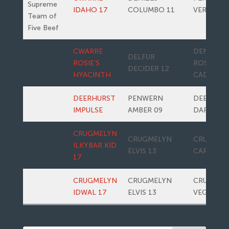
Supreme
IDAHO 17
COLUMBO 11
VERONA
Team of
Five Beef
CWARRE
DENIZES
DELFUR
ROSIE’S
ROSIE’S
DECIDER 12
HYACINTH
CADETTE
DEERHURST
PENWERN
DEERHUR
IMPULSE
AMBER 09
DARLING
CRUGMELYN
CRUGMELYN
CRUGMEL
ILKYBAR KID
ELVIS 13
CARAMAC
17
CRUGMELYN
CRUGMELYN
CRUGMEL
IDWAL 17
ELVIS 13
VEGAN