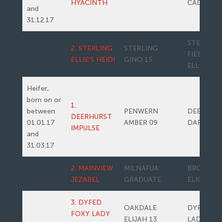
HYACINTH
CADETTE
and
31.12.17
STERLING
2. STERLING
STERLING
FIESTA’S
ELLIE’S HEIDI
GINO 15
ELLIE
Heifer,
born on or
1.
between
PENWERN
DEERHUR
DEERHURST
01.01.17
AMBER 09
DARLING
IMPULSE
and
31.03.17
2. MAINVIEW
MILNAFUA
BROOMFI
JEZABEL
GRADUATE
ELICE
3. DYFED
OAKDALE
DYFED F
FOXY LADY
ELIJAH 13
LADY