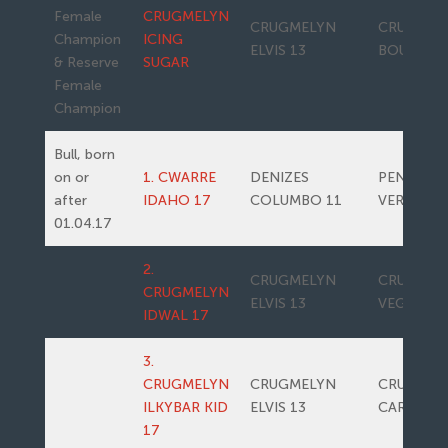
Female
CRUGMELYN
CRUGMELYN
CRUGMEL
Champion
ICING
ELVIS 13
BOUNTY
& Reserve
SUGAR
Female
Champion
Bull, born
on or
1. CWARRE
DENIZES
PENWERN
after
IDAHO 17
COLUMBO 11
VERONA
01.04.17
2.
CRUGMELYN
CRUGMEL
CRUGMELYN
ELVIS 13
VEGAN
IDWAL 17
3.
CRUGMELYN
CRUGMELYN
CRUGMEL
ILKYBAR KID
ELVIS 13
CARAMAC
17