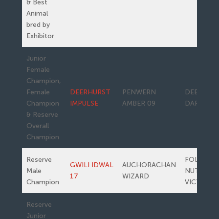
& Best
Animal
bred by
Exhibitor
Junior
Female
Champion,
Female
DEERHURST
PENWERN
DEERHUR
Champion
IMPULSE
AMBER 09
DARLING
& Reserve
Overall
Champion
Reserve
FOLE
GWILI IDWAL
AUCHORACHAN
Male
NUTWOO
17
WIZARD
Champion
VICTORIA
Reserve
Junior