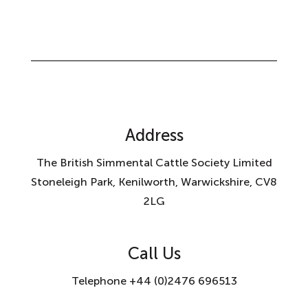
Address
The British Simmental Cattle Society Limited
Stoneleigh Park, Kenilworth, Warwickshire, CV8
2LG
Call Us
Telephone +44 (0)2476 696513