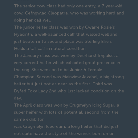
The senior cow class had only one entry, a 7 year-old
cow, Cefngwlad Cleopatra, who was working hard and
doing her calf well.
The junior heifer class was won by Cwarre Rosie’s
Hyacinth, a well-balanced calf that walked well and
just beaten into second place was Sterling Ellie’s
Heidi, a tall calf in natural condition.
The January class was won by Deerhurst Impulse, a
very correct heifer which exhibited great presence in
the ring. She went on to be Junior & Female
Champion. Second was Mainview Jezabel, a big strong
heifer but just not as neat as the first. Third was
Dyfed Foxy Lady 2nd who just lacked condition on the
day.
The April class was won by Crugmelyn Icing Sugar, a
super heifer with lots of potential, second from the
same exhibitor
was Crugmelyn Icecream, a long heifer that did just
not quite have the style of the winner. born on or