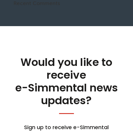
Recent Comments
Would you like to
receive
e-Simmental news
updates?
Sign up to receive e-Simmental