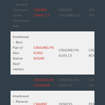
– Reserve
Champion
CWARRE
DENIZES
PENWERN
Junior
IDAHO 17
COLUMBO 11
VERONA
Interbreed
Bull
Interbreed
– Best
Pair of
CRUGMELYN
CRUGMELYN
CRUGMEL
Non
ICING
ELVIS 13
BOUNTY
Native
SUGAR
Beef
Heifers
CRUGMELYN
CRUGMELYN
CRUGMEL
ICECREAM
ELVIS 13
FORRERO
Interbreed
– Reserve
CWARRE
DENIZES
PENWERN