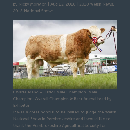
by
Nicky Moreton
|
Aug 12, 2018
|
2018 Welsh News
,
2018 National Shows
Cwarre Idaho – Junior Male Champion, Male
Champion, Overall Champion & Best Animal bred by
Exhibitor
It was a great honour to be invited to judge the Welsh
National Show in Pembrokeshire and I would like to
thank the Pembrokeshire Agricultural Society for