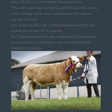
after 01.09.17 at the Welsh National Show
The calf class was won by Cwarre Rosie’s Ilex, a very
sweet young heifer who exhibited herself well on
parade. Second
was a very young calf, Cefngwlad Jennie which just
lacked the power of my winner.
My Champion was the very stylish bull Cwarre Idaho
and my Reserve Champion was the sweet heifer
Deerhurst Impulse.