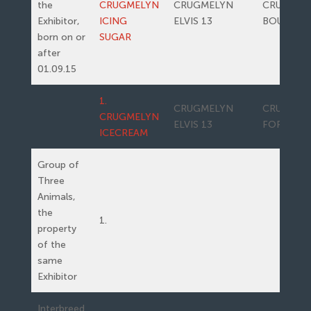
the
CRUGMELYN
CRUGMELYN
CRUGMEL
Exhibitor,
ICING
ELVIS 13
BOUNTY
born on or
SUGAR
after
01.09.15
1.
CRUGMELYN
CRUGMEL
CRUGMELYN
ELVIS 13
FORRERO
ICECREAM
Group of
Three
Animals,
the
1.
property
of the
same
Exhibitor
Interbreed