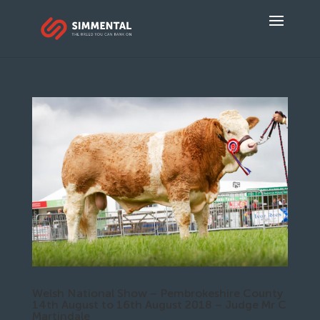
Welsh National Show – Pembrokeshire County
14th August to 16th August 2018 – Judge Mr C
Martindale