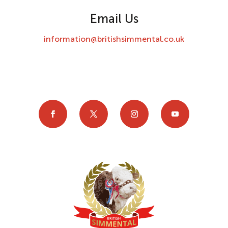
Email Us
information@britishsimmental.co.uk