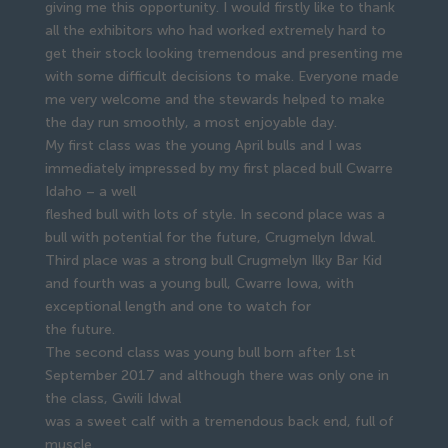
giving me this opportunity. I would firstly like to thank
all the exhibitors who had worked extremely hard to
get their stock looking tremendous and presenting me
with some difficult decisions to make. Everyone made
me very welcome and the stewards helped to make
the day run smoothly, a most enjoyable day.
My first class was the young April bulls and I was
immediately impressed by my first placed bull Cwarre
Idaho – a well
fleshed bull with lots of style. In second place was a
bull with potential for the future, Crugmelyn Idwal.
Third place was a strong bull Crugmelyn Ilky Bar Kid
and fourth was a young bull, Cwarre Iowa, with
exceptional length and one to watch for
the future.
The second class was young bull born after 1st
September 2017 and although there was only one in
the class, Gwili Idwal
was a sweet calf with a tremendous back end, full of
muscle.