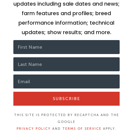
updates including sale dates and news;
farm features and profiles; breed
performance information; technical
updates; show results; and more.
SUBSCRIBE
THIS SITE IS PROTECTED BY RECAPTCHA AND THE
GOOGLE
PRIVACY POLICY
AND
TERMS OF SERVICE
APPLY.