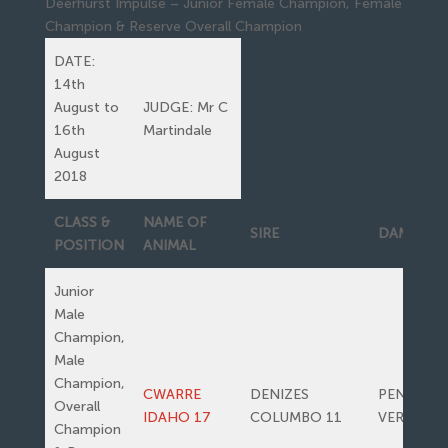
Deerhurst Impulse – Junior Female Champion, Female
Champion & Reserve Overall Champion
DATE:
14th
August to
JUDGE: Mr C
16th
Martindale
August
2018
CLASS &
NAME OF
SIRE
DAM
POSITION
ANIMAL
Junior
Male
Champion,
Male
Champion,
CWARRE
DENIZES
PENWERN
Overall
IDAHO 17
COLUMBO 11
VERONA
Champion