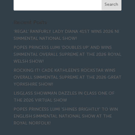
Recent Posts
‘REGAL’ RANFURLY LADY DIANA 41ST WINS 2026 NI
SIMMENTAL NATIONAL SHOW!
POPES PRINCESS LUMI ‘DOUBLES UP’ AND WINS
SIMMENTAL OVERALL SUPREME AT THE 2026 ROYAL
WELSH SHOW!
ROCKING IT! CADE KATHLEEN’S ROCKSTAR WINS
OVERALL SIMMENTAL SUPREME AT THE 2026 GREAT
YORKSHIRE SHOW!
LISGLASS SHOWMAN DAZZLES IN CLASS ONE OF
THE 2026 VIRTUAL SHOW
POPES PRINCESS LUMI ‘SHINES BRIGHTLY’ TO WIN
ENGLISH SIMMENTAL NATIONAL SHOW AT THE
ROYAL NORFOLK!