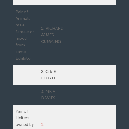
Pair of
Animals –
male,
1. RICHARD
female or
JAMES
mixed
CUMMING
from
same
Exhibitor
2. G & E
LLOYD
3. MR A
DAVIES
Pair of
Heifers,
owned by
1.