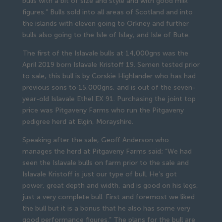
bulls with a bit of size and style and with good milk
figures.” Bulls sold into all areas of Scotland and into
the islands with eleven going to Orkney and further
bulls also going to the Isle of Islay, and Isle of Bute.
The first of the Islavale bulls at 14,000gns was the
April 2019 born Islavale Kristoff 19. Semen tested prior
to sale, this bull is by Corskie Highlander who has had
previous sons to 15,000gns, and is out of the seven-
year-old Islavale Ethel EX 91. Purchasing the joint top
price was Pitgaveny Farms who run the Pitgaveny
pedigree herd at Elgin, Morayshire.
Speaking after the sale, Geoff Anderson who
manages the herd at Pitgaveny Farms said; “We had
seen the Islavale bulls on farm prior to the sale and
Islavale Kristoff is just our type of bull. He’s got
power, great depth and width, and is good on his legs,
just a very complete bull. First and foremost we liked
the bull but it is a bonus that he also has some very
good performance figures.” The plans for the bull are