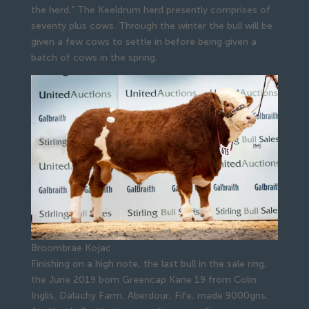
the herd.” The Keeldrum herd presently comprises of
seventy plus cows. Through the winter the bull will be
given a few cows to settle in before being given a
batch of cows in the spring.
Broombrae Kojac
Finishing on a high note, the last bull in the sale ring,
the June 2019 born Greencap Kane 19 from Colin
Inglis, Dalachy Farm, Aberdour, Fife, made 9000gns.