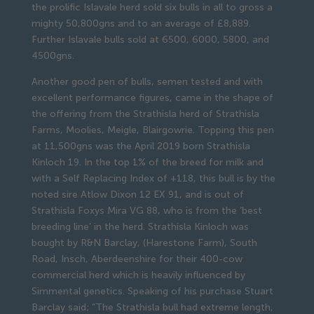
the prolific Islavale herd sold six bulls in all to gross a
mighty 50,800gns and to an average of £8,889.
Further Islavale bulls sold at 6500, 6000, 5800, and
4500gns.
Another good pen of bulls, semen tested and with
excellent performance figures, came in the shape of
the offering from the Strathisla herd of Strathisla
Farms, Moolies, Meigle, Blairgowrie. Topping this pen
at 11,500gns was the April 2019 born Strathisla
Kinloch 19. In the top 1% of the breed for milk and
with a Self Replacing Index of +118, this bull is by the
noted sire Atlow Dixon 12 EX 91, and is out of
Strathisla Foxys Mira VG 88, who is from the ‘best
breeding line’ in the herd. Strathisla Kinloch was
bought by R&N Barclay, (Harestone Farm), South
Road, Insch, Aberdeenshire for their 400-cow
commercial herd which is heavily influenced by
Simmental genetics. Speaking of his purchase Stuart
Barclay said; “The Strathisla bull had extreme length,