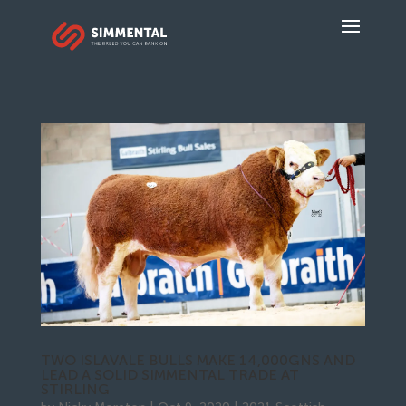
TWO ISLAVALE BULLS MAKE 14,000GNS AND
LEAD A SOLID SIMMENTAL TRADE AT
STIRLING