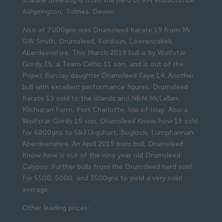
Starline breeding is from the herd of RH Widdicombe,
Ashprington, Totnes, Devon.
Also at 7000gns was Drumsleed Karate 19 from Mr
GW Smith, Drumsleed, Fordoun, Lawrencekirk,
Aberdeenshire. This March 2019 bull is by Wolfstar
Gordy 15, a Team Celtic 11 son, and is out of the
Popes Barclay daughter Drumsleed Faye 14. Another
bull with excellent performance figures, Drumsleed
Karate 19 sold to the islands and N&M McLellan,
Kilchiaran Farm, Port Charlotte, Isle of Islay. Also a
Wolfstar Gordy 15 son, Drumsleed Know-how 19 sold
for 6800gns to S&J Urquhart, Bogloch, Lumphannan,
Aberdeenshire. An April 2019 born bull, Drumsleed
Know-how is out of the nine year old Drumsleed
Calypso. Further bulls from the Drumsleed herd sold
for 5500, 5000, and 3500gns to yield a very solid
average.
Other leading prices: