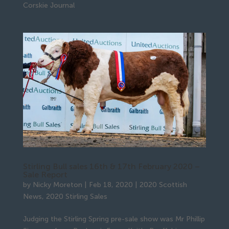
Corskie Journal
Stirling Bull sales 16th & 17th February 2020 –
Sale Report
by
Nicky Moreton
|
Feb 18, 2020
|
2020 Scottish
News
,
2020 Stirling Sales
Judging the Stirling Spring pre-sale show was Mr Phillip