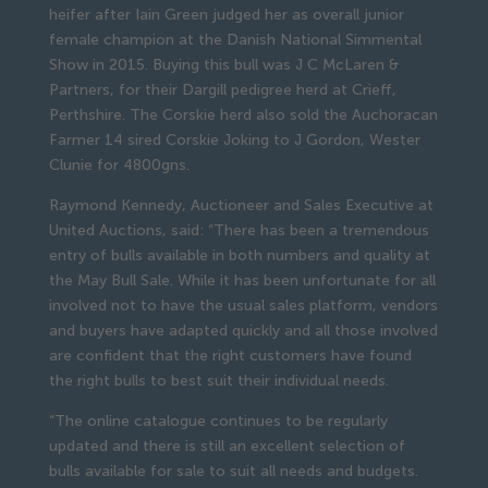
heifer after Iain Green judged her as overall junior
female champion at the Danish National Simmental
Show in 2015. Buying this bull was J C McLaren &
Partners, for their Dargill pedigree herd at Crieff,
Perthshire. The Corskie herd also sold the Auchoracan
Farmer 14 sired Corskie Joking to J Gordon, Wester
Clunie for 4800gns.
Raymond Kennedy, Auctioneer and Sales Executive at
United Auctions, said: “There has been a tremendous
entry of bulls available in both numbers and quality at
the May Bull Sale. While it has been unfortunate for all
involved not to have the usual sales platform, vendors
and buyers have adapted quickly and all those involved
are confident that the right customers have found
the right bulls to best suit their individual needs.
“The online catalogue continues to be regularly
updated and there is still an excellent selection of
bulls available for sale to suit all needs and budgets.