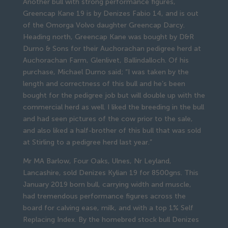
Another bull with strong performance figures,
Greencap Kane 19 is by Denizes Fabio 14, and is out
of the Omorga Volvo daughter Greencap Darcy.
Heading north, Greencap Kane was bought by D&R
Durno & Sons for their Auchorachan pedigree herd at
Auchorachan Farm, Glenlivet, Ballindalloch. Of his
purchase, Michael Durno said; “I was taken by the
length and correctness of this bull and he’s been
bought for the pedigree job but will double up with the
commercial herd as well. I liked the breeding in the bull
and had seen pictures of the cow prior to the sale,
and also liked a half-brother of this bull that was sold
at Stirling to a pedigree herd last year.”
Mr MA Barlow, Four Oaks, Ulnes, Nr Leyland,
Lancashire, sold Denizes Kylian 19 for 8500gns. This
January 2019 born bull, carrying width and muscle,
had tremendous performance figures across the
board for calving ease, milk, and with a top 1% Self
Replacing Index. By the homebred stock bull Denizes