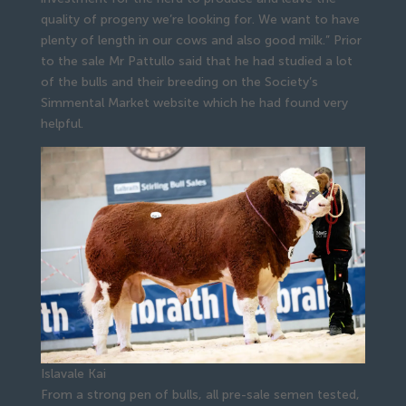
quality of progeny we’re looking for. We want to have
plenty of length in our cows and also good milk.” Prior
to the sale Mr Pattullo said that he had studied a lot
of the bulls and their breeding on the Society’s
Simmental Market website which he had found very
helpful.
Islavale Kai
From a strong pen of bulls, all pre-sale semen tested,