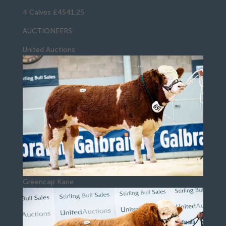
4 Calves £4541.25
AUCTIONEERS:
United Auctions
Greencap Kane