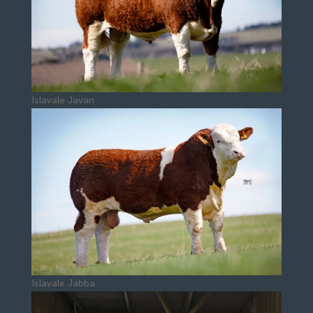
Islavale Javan
Islavale Jabba