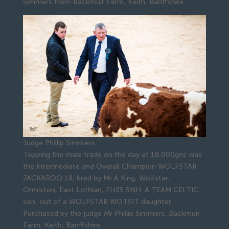
Simmers from Backmuir Farm, Keith, Banffshire.
Judge Phillip Simmers
Topping the male trade on the day at 18,000gns was
the Intermediate and Overall Champion WOLFSTAR
JACKAROO 18, bred by Mr A King, Wolfstar,
Ormiston, East Lothian, EH35 5NH. A TEAM CELTIC
son, out of a WOLFSTAR WOTSIT daughter.
Purchased by the judge Mr Phillip Simmers, Backmuir
Farm, Keith, Banffshire.