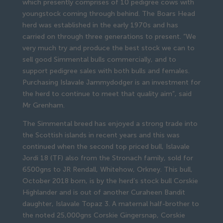
which presently comprises of 10 pedigree cows with
youngstock coming through behind. The Boars Head
herd was established in the early 1970s and has
carried on through three generations to present. “We
very much try and produce the best stock we can to
sell good Simmental bulls commercially, and to
support pedigree sales with both bulls and females.
Purchasing Islavale Jammydodger is an investment for
the herd to continue to meet that quality aim”, said
Mr Grenham.
The Simmental breed has enjoyed a strong trade into
the Scottish islands in recent years and this was
continued when the second top priced bull, Islavale
Jordi 18 (TF) also from the Stronach family, sold for
6500gns to JR Rendall, Whitehow, Orkney. This bull,
October 2018 born, is by the herd’s stock bull Corskie
Highlander and is out of another Curaheen Bandit
daughter, Islavale Topaz 3. A maternal half-brother to
the noted 25,000gns Corskie Gingersnap, Corskie