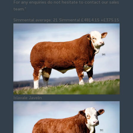
For any enquiries do not hesitate to contact our sales
team.”
Simmental average: 21 Simmental £4814.15 +£375.15
Islavale Javelin