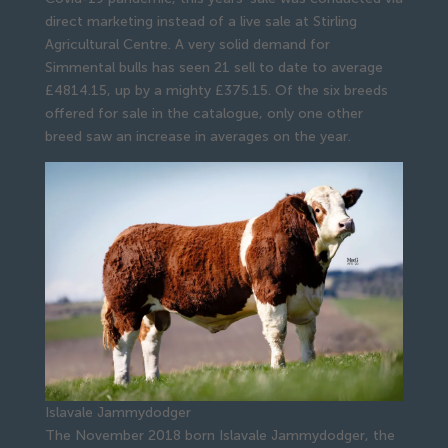
direct marketing instead of a live sale at Stirling
Agricultural Centre. A very solid demand for
Simmental bulls has seen 21 sell to date to average
£4814.15, up by a mighty £375.15. Of the six breeds
offered for sale in the catalogue, only one other
breed saw an increase in averages on the year.
Islavale Jammydodger
The November 2018 born Islavale Jammydodger, the