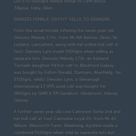
Lot 670 5500gns Annick Kevlar to C&M Bruce,
Tillyeve, Udny, Ellon.
DENIZES FEMALE ‘OUTFIT’ SELLS TO 5500GNS
From the small female offering the seven year old
Denizes Melody 17th, from Mr MA Barlow, Ulnes, Nr
Leyland, Lancashire, along with her polled bull calf at
foot, Denzies Lynx made 5500gns when selling as
separate lots. Denizes Melody 17th, an Ashland
Tornado daughter Pd’d in calf to Blackford Galaxy,
was bought by Fulton Ronald, Duntuim, Aberfeldy, for
2700gns, whilst Denizes Lynx, a Slievenagh
International 17 (PP) sired calf was bought for
2800gns by GMR & FM Sandison, Hindatoon, Harray,
Orkney.
A further seven year old cow Cairnview Sonia 2nd and
her bull calf at foot Cairnview Loyal 20, from Mr AJ
Wilson, Westcroft Farm, Kilwinning, Ayrshire made a
combined 5100gns when sold as separate lots but