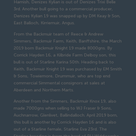
Hamish, Denizes Kylian is out of Denizes Trixi Belle
3rd. Another bull going to a commercial producer,
Denizes Kylian 19 was snapped up by DM Keay & Son,
East Balloch, Kirriemuir, Angus.
From the Backmuir team of Reece & Andrew
Simmers, Backmuir Farm, Keith, Banffshire, the March
2019 born Backmuir Knight 19 made 8000gns. By
Corrick Hayden 16, a Kilbride Farm Delboy son, this
bull is out of Starline Karina 50th. Heading back to
Keith, Backmuir Knight 19 was purchased by EM Smith
& Sons, Towiemore, Drummuir, who are top end
commercial Simmental consignors at sales at
Aberdeen and Northern Marts.
Another from the Simmers, Backmuir Knox 19, also
made 7000gns when selling to WJ Fraser & Sons,
Auchnarrow, Glenlivet, Ballindalloch. April 2019 born,
this bull is another by Corrick Hayden 16 and is also
out of a Starline female, Starline Eva 23rd. The