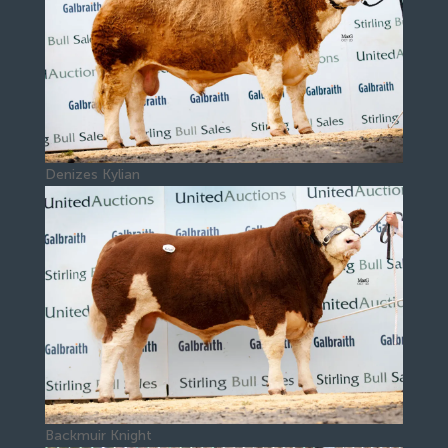
Denizes Kylian
Backmuir Knight