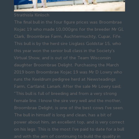
Strathisla Kinloch
The final bull in the four figure prices was Broombrae
Kojac 19 who made 10,000gns for the breeder Mr GL
Clark, Broombrae Farm, Auchtermuchty, Cupar, Fife.
This bull is by the herd sire Lisglass Goldstar 15, who
this year won the senior bull class in the Society’s
Virtual Show, and is out of the Team Wisconsin
daughter Broombrae Delight. Purchasing the March
2019 born Broombrae Kojac 19 was Mr D Lowry who
runs the Keeldrum pedigree herd at Newsteadings
Farm, Cartland, Lanark. After the sale Mr Lowry said;
“This bull is full of breeding and from a very strong
female line. I know the sire very well and the mother,
Broombrae Delight, is one of the best cows I’ve seen.
The bull in himself is long and clean, has a bit of
power about him, an excellent top, and is very correct
on his legs. This is the most I’ve paid to date for a bull
and with the aim of continuing to build the quality in