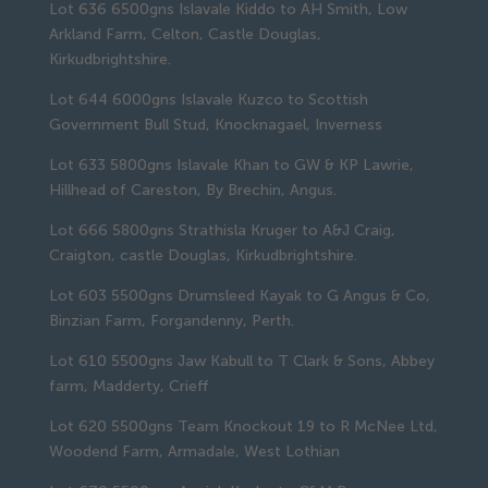
Lot 636 6500gns Islavale Kiddo to AH Smith, Low
Arkland Farm, Celton, Castle Douglas,
Kirkudbrightshire.
Lot 644 6000gns Islavale Kuzco to Scottish
Government Bull Stud, Knocknagael, Inverness
Lot 633 5800gns Islavale Khan to GW & KP Lawrie,
Hillhead of Careston, By Brechin, Angus.
Lot 666 5800gns Strathisla Kruger to A&J Craig,
Craigton, castle Douglas, Kirkudbrightshire.
Lot 603 5500gns Drumsleed Kayak to G Angus & Co,
Binzian Farm, Forgandenny, Perth.
Lot 610 5500gns Jaw Kabull to T Clark & Sons, Abbey
farm, Madderty, Crieff
Lot 620 5500gns Team Knockout 19 to R McNee Ltd,
Woodend Farm, Armadale, West Lothian