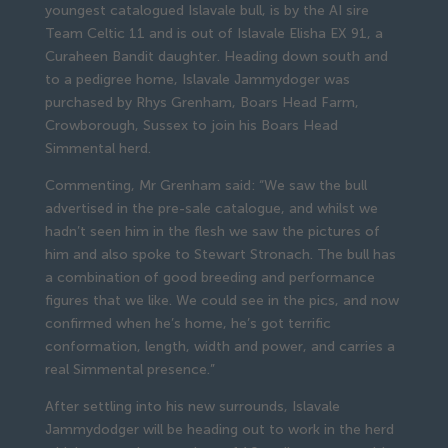
youngest catalogued Islavale bull, is by the AI sire
Team Celtic 11 and is out of Islavale Elisha EX 91, a
Curaheen Bandit daughter. Heading down south and
to a pedigree home, Islavale Jammydoger was
purchased by Rhys Grenham, Boars Head Farm,
Crowborough, Sussex to join his Boars Head
Simmental herd.
Commenting, Mr Grenham said: “We saw the bull
advertised in the pre-sale catalogue, and whilst we
hadn’t seen him in the flesh we saw the pictures of
him and also spoke to Stewart Stronach. The bull has
a combination of good breeding and performance
figures that we like. We could see in the pics, and now
confirmed when he’s home, he’s got terrific
conformation, length, width and power, and carries a
real Simmental presence.”
After settling into his new surrounds, Islavale
Jammydodger will be heading out to work in the herd