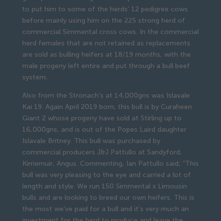
to put him to some of the herds’ 12 pedigree cows
before mainly using him on the 225 strong herd of
commercial Simmental cross cows. In the commercial
herd females that are not retained as replacements
are sold as bulling heifers at 18/19 months, with the
male progeny left entire and put through a bull beef
system.
Also from the Stronach’s at 14,000gns was Islavale
Kai 19. Again April 2019 born, this bull is by Curaheen
Giant 2 whose progeny have sold at Stirling up to
16,000gns, and is out of the Popes Laird daughter
Islavale Britney. This bull was purchased by
commercial producers J&J Pattullo at Sandyford,
Kirriemuir, Angus. Commenting, Ian Pattullo said; “This
bull was very pleasing to the eye and carried a lot of
length and style. We run 150 Simmental x Limousin
bulls and are looking to breed our own heifers. This is
the most we’ve paid for a bull and it’s very much an
investment for the herd to produce and leave the