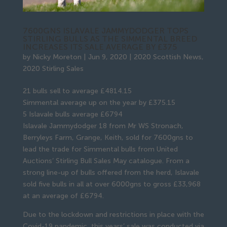
7600GNS ISLAVALE JAMMYDODGER TOPS
STIRLING BULLS AS THE SIMMENTAL BREED
INCREASES ITS SALE AVERAGE BY £375
by
Nicky Moreton
|
Jun 9, 2020
|
2020 Scottish News
,
2020 Stirling Sales
21 bulls sell to average £4814.15
Simmental average up on the year by £375.15
5 Islavale bulls average £6794
Islavale Jammydodger 18 from Mr WS Stronach,
Berryleys Farm, Grange, Keith, sold for 7600gns to
lead the trade for Simmental bulls from United
Auctions’ Stirling Bull Sales May catalogue. From a
strong line-up of bulls offered from the herd, Islavale
sold five bulls in all at over 6000gns to gross £33,968
at an average of £6794.
Due to the lockdown and restrictions in place with the
Covid-19 pandemic, this years’ sale was conducted via