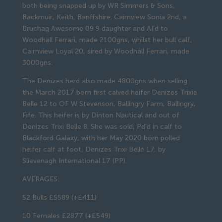
both being snapped up by WR Simmers & Sons,
Backmuir, Keith, Banffshire. Cairnview Sonia 2nd, a
Bruchag Awesome 09 9 daughter and AI’d to
Woodhall Ferrari, made 2100gns, whilst her bull calf,
Cairnview Loyal 20, sired by Woodhall Ferrari, made
3000gns.
The Denizes herd also made 4800gns when selling
the March 2017 born first calved heifer Denizes Trixie
Belle 12 to OF W Stevenson, Ballingry Farm, Ballingry,
Fife. This heifer is by Dinton Nautical and out of
Denizes Trixi Belle 8. She was sold, Pd’d in calf to
Blackford Galaxy, with her May 2020 born polled
heifer calf at foot, Denizes Trixi Belle 17, by
Slievenagh International 17 (PP).
AVERAGES:
52 Bulls £5589 (+£411)
10 Females £2877 (+£549)