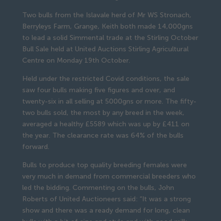
Two bulls from the Islavale herd of Mr WS Stronach,
Berryleys Farm, Grange, Keith both made 14,000gns
to lead a solid Simmental trade at the Stirling October
Bull Sale held at United Auctions Stirling Agricultural
Centre on Monday 19th October.
Held under the restricted Covid conditions, the sale
saw four bulls making five figures and over, and
twenty-six in all selling at 5000gns or more. The fifty-
two bulls sold, the most by any breed in the week,
averaged a healthy £5589 which was up by £411 on
the year. The clearance rate was 64% of the bulls
forward.
Bulls to produce top quality breeding females were
very much in demand from commercial breeders who
led the bidding. Commenting on the bulls, John
Roberts of United Auctioneers said: “It was a strong
show and there was a ready demand for long, clean