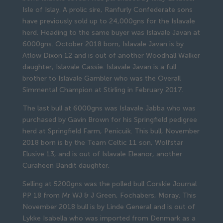
Isle of Islay. A prolic sire, Ranfurly Confederate sons
have previously sold up to 24,000gns for the Islavale
herd. Heading to the same buyer was Islavale Javan at
6000gns. October 2018 born, Islavale Javan is by
Atlow Dixon 12 and is out of another Woodhall Walker
daughter, Islavale Cassie. Islavale Javan is a full
brother to Islavale Gambler who was the Overall
Simmental Champion at Stirling in February 2017.
The last bull at 6000gns was Islavale Jabba who was
purchased by Gavin Brown for his Springfield pedigree
herd at Springfield Farm, Penicuik. This bull, November
2018 born is by the Team Celtic 11 son, Wolfstar
Elusive 13, and is out of Islavale Eleanor, another
Curaheen Bandit daughter.
Selling at 5200gns was the polled bull Corskie Journal
PP 18 from Mr WJ & J Green, Fochabers, Moray. This
November 2018 bull is by Linde General and is out of
Lykke Isabella who was imported from Denmark as a