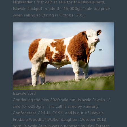
Highlander’s first calf at sale for the Islavale herd,
Islavale Jackpot, made the 15,000gns sale top price
when selling at Stirling in October 2019.
Islavale Jordi
Continuing the May 2020 sale run, Islavale Javelin 18
sold for 6250gns. This calf is sired by Ranfurly
Confederate C24 11 EX 94, and is out of Islavale
Freda, a Woodhall Walker daughter. October 2018
born, Islavale Javelin was purchased by Islay Estates,