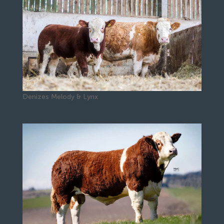
Denizes Melody & Lynx