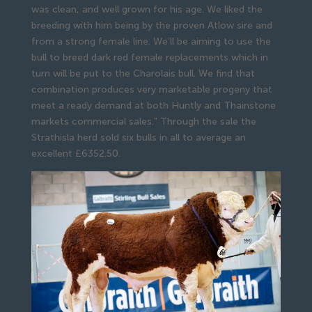
was clean, and well grown for his age. We liked the
breeding with him being by the proven Atlow sire and
from a strong female line. We’ll be aiming to use the
bull to breed dark red female replacements which in
turn will be put to the Charolais bull. We find that
combination produces very marketable progeny that
meet a ready demand at both Huntly and Thainstone
markets commercial sales.” Through the sale the
Strathisla herd sold six bulls in all to average an
excellent £6352.50.