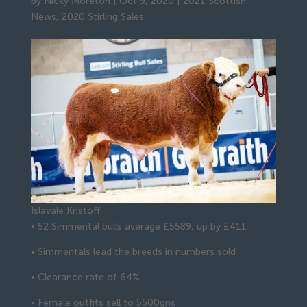
by
Nicky Moreton
|
Oct 9, 2020
|
2021 Scottish
News
,
2020 Stirling Sales
Islavale Kristoff
• 52 Simmental bulls average £5589, up by £411
• Simmentals lead the breeds in numbers sold
• Clearance rate of 64%
• Female outfits sell to 5500gns