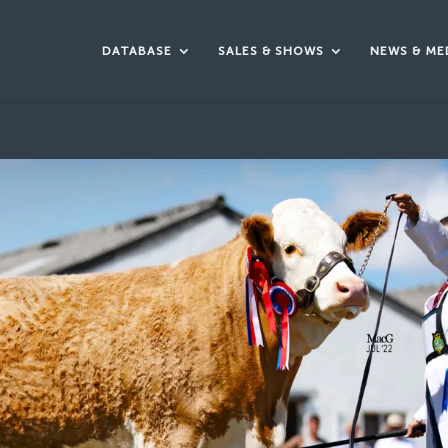
DATABASE
SALES & SHOWS
NEWS & ME