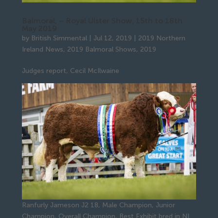
Balmoral, – Royal Ulster Show, 15th to 18th
May 2019
by
British Simmental
|
Jul 12, 2019
|
2019 Northern
Ireland News
,
2019 Balmoral Shows
,
2019
Judges report, Cecil McIlwaine
Ranfurly Jameson J2 18, Male Champion, Junior
Champion, Overall Champion, Best Exhibit bred in NI