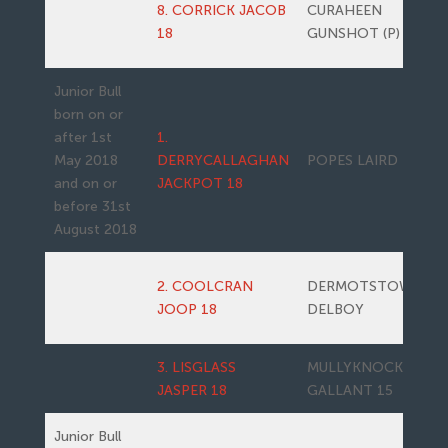
8. CORRICK JACOB
CURAHEEN
18
GUNSHOT (P)
Junior Bull
born on or
after 1st
1.
May 2018
DERRYCALLAGHAN
POPES LAIRD
and on or
JACKPOT 18
before 31st
August 2018
2. COOLCRAN
DERMOTSTOWN
JOOP 18
DELBOY
3. LISGLASS
MULLYKNOCK
JASPER 18
GALLANT 15
Junior Bull