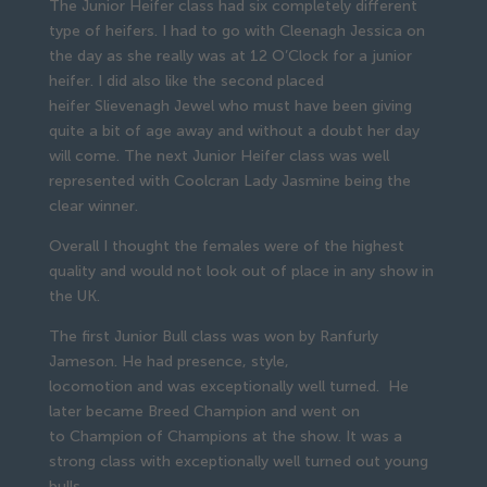
The Junior Heifer class had six completely different
type of heifers. I had to go with Cleenagh Jessica on
the day as she really was at 12 O’Clock for a junior
heifer. I did also like the second placed
heifer Slievenagh Jewel who must have been giving
quite a bit of age away and without a doubt her day
will come. The next Junior Heifer class was well
represented with Coolcran Lady Jasmine being the
clear winner.
Overall I thought the females were of the highest
quality and would not look out of place in any show in
the UK.
The first Junior Bull class was won by Ranfurly
Jameson. He had presence, style,
locomotion and was exceptionally well turned. He
later became Breed Champion and went on
to Champion of Champions at the show. It was a
strong class with exceptionally well turned out young
bulls.