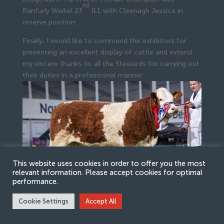
rd
Ranfurly Weikel 23
I11 with Cleenagh Jessica in
reserve position.
Finally, I would like to commend the exhibitors for
presenting an excellent display of cattle and extend
my sincere thanks to all the Stewards for carrying out
their duties in a professional manner.
This website uses cookies in order to offer you the most
relevant information. Please accept cookies for optimal
performance.
Cookie Settings
Accept All
Ranfurly Weikel 23rd I11, Female Champion and 1st
place Heifer, born on or after 1st July 2017, and on or