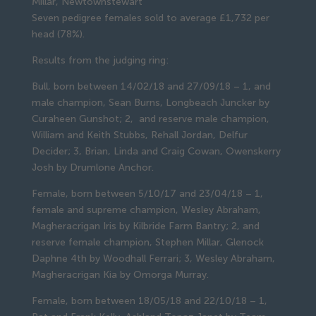
Millar, Newtownstewart
Seven pedigree females sold to average £1,732 per 
head (78%).
Results from the judging ring:
Bull, born between 14/02/18 and 27/09/18 – 1, and 
male champion, Sean Burns, Longbeach Juncker by 
Curaheen Gunshot; 2,  and reserve male champion, 
William and Keith Stubbs, Rehall Jordan, Delfur 
Decider; 3, Brian, Linda and Craig Cowan, Owenskerry 
Josh by Drumlone Anchor.
Female, born between 5/10/17 and 23/04/18 – 1, 
female and supreme champion, Wesley Abraham, 
Magheracrigan Iris by Kilbride Farm Bantry; 2, and 
reserve female champion, Stephen Millar, Glenock 
Daphne 4th by Woodhall Ferrari; 3, Wesley Abraham, 
Magheracrigan Kia by Omorga Murray.
Female, born between 18/05/18 and 22/10/18 – 1, 