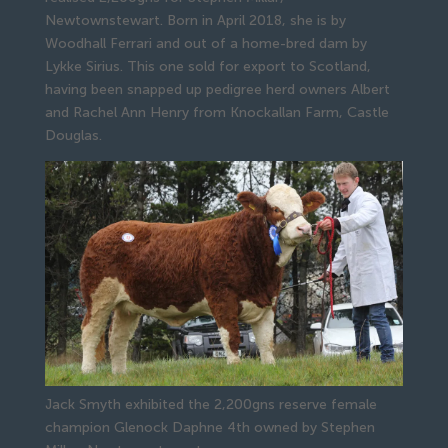
Newtownstewart. Born in April 2018, she is by 
Woodhall Ferrari and out of a home-bred dam by 
Lykke Sirius. This one sold for export to Scotland, 
having been snapped up pedigree herd owners Albert 
and Rachel Ann Henry from Knockallan Farm, Castle 
Douglas.
Jack Smyth exhibited the 2,200gns reserve female
champion Glenock Daphne 4th owned by Stephen