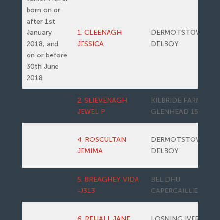
born on or
after 1st
January
1. CLEENAGH
DERMOTSTOWN
2018, and
JESSICA
DELBOY
on or before
30th June
2018
2. SLIEVENAGH
KILBRIDE FARM
JEWEL P
GLENHEAD 15
4. ROSCULTAN
DERMOTSTOWN
JEMIMA
DELBOY
5. BREAGHEY VIDA
BEL DHU
-J313
CAPERCAILLIE 11
6. REHALL JANE
LOSNING IVER