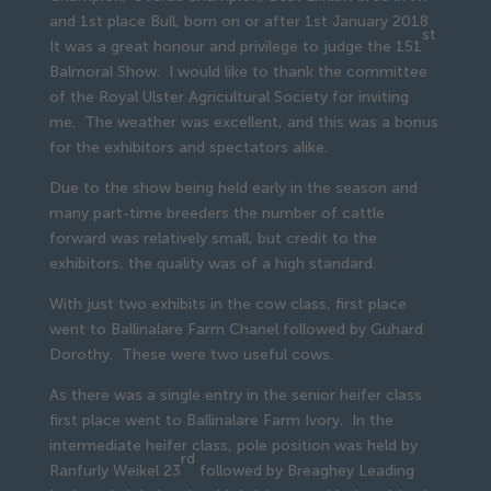
and 1st place Bull, born on or after 1st January 2018
st
It was a great honour and privilege to judge the 151
Balmoral Show. I would like to thank the committee
of the Royal Ulster Agricultural Society for inviting
me. The weather was excellent, and this was a bonus
for the exhibitors and spectators alike.
Due to the show being held early in the season and
many part-time breeders the number of cattle
forward was relatively small, but credit to the
exhibitors, the quality was of a high standard.
With just two exhibits in the cow class, first place
went to Ballinalare Farm Chanel followed by Guhard
Dorothy. These were two useful cows.
As there was a single entry in the senior heifer class
first place went to Ballinalare Farm Ivory. In the
intermediate heifer class, pole position was held by
rd
Ranfurly Weikel 23
followed by Breaghey Leading