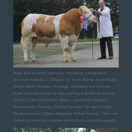
Male and reserve supreme champion Longbeach
Juncker realised 2,700gns for Sean Burns, Rathfriland
Judge Molly Bradley, Armagh, awarded the reserve 
male championship to the yearling bull Rehall Jordan 
TSI+70 SRI+73 bred by William and Keith Stubbs, 
Irvinestown. Sired by Delfur Decider, his dam is the 
Drumacritten Callum daughter Rehall Flower. This one 
failed to meet his reserve and returned home unsold.