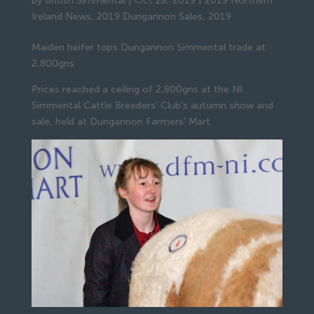
by
British Simmental
|
Oct 28, 2019
|
2019 Northern
Ireland News
,
2019 Dungannon Sales
,
2019
Maiden heifer tops Dungannon Simmental trade at 
2,800gns
Prices reached a ceiling of 2,800gns at the NI 
Simmental Cattle Breeders’ Club’s autumn show and 
sale, held at Dungannon Farmers’ Mart.