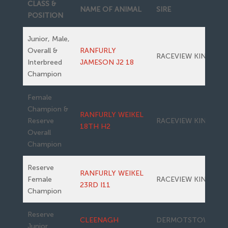
CLASS &
NAME OF ANIMAL
SIRE
POSITION
Junior, Male,
Overall &
RANFURLY
RACEVIEW KING
Interbreed
JAMESON J2 18
Champion
Female
Champion &
RANFURLY WEIKEL
Reserve
RACEVIEW KING
18TH H2
Overall
Champion
Reserve
RANFURLY WEIKEL
Female
RACEVIEW KING
23RD I11
Champion
Reserve
CLEENAGH
DERMOTSTOWN
Junior