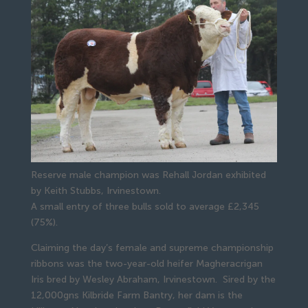
Reserve male champion was Rehall Jordan exhibited
by Keith Stubbs, Irvinestown.
A small entry of three bulls sold to average £2,345 
(75%).
Claiming the day’s female and supreme championship 
ribbons was the two-year-old heifer Magheracrigan 
Iris bred by Wesley Abraham, Irvinestown.  Sired by the 
12,000gns Kilbride Farm Bantry, her dam is the 