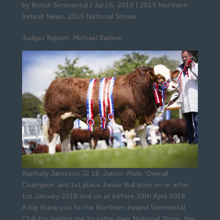
by
British Simmental
|
Jul 16, 2019
|
2019 Northern
Ireland News
,
2019 National Shows
Judges Report, Michael Barlow
Ranfurly Jameson J2 18, Junior, Male, Overall
Champion and 1st place Junior Bull born on or after
1st January 2018 and on or before 30th April 2018
A big thank you to the Northern Ireland Simmental
Club for inviting me to judge their National Show, the