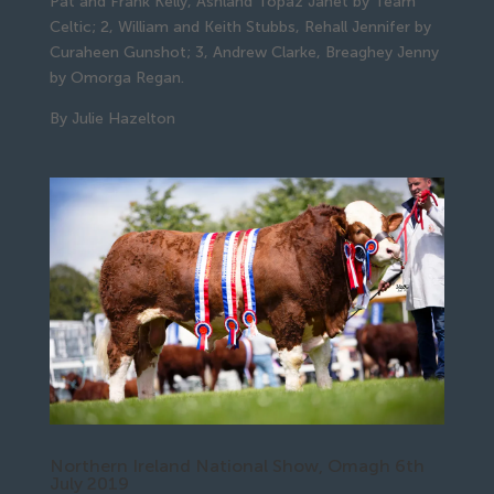
Pat and Frank Kelly, Ashland Topaz Janet by Team 
Celtic; 2, William and Keith Stubbs, Rehall Jennifer by 
Curaheen Gunshot; 3, Andrew Clarke, Breaghey Jenny 
by Omorga Regan.
By Julie Hazelton
Northern Ireland National Show, Omagh 6th
July 2019