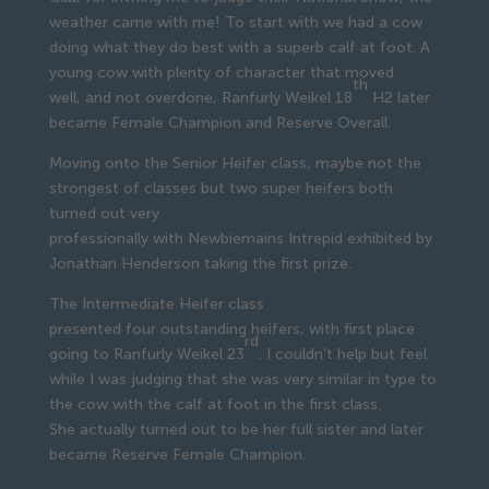
weather came with me! To start with we had a cow
doing what they do best with a superb calf at foot. A
young cow with plenty of character that moved
th
well, and not overdone, Ranfurly Weikel 18
H2 later
became Female Champion and Reserve Overall.
Moving onto the Senior Heifer class, maybe not the
strongest of classes but two super heifers both
turned out very
professionally with Newbiemains Intrepid exhibited by
Jonathan Henderson taking the first prize.
The Intermediate Heifer class
presented four outstanding heifers, with first place
rd
going to Ranfurly Weikel 23
. I couldn’t help but feel
while I was judging that she was very similar in type to
the cow with the calf at foot in the first class.
She actually turned out to be her full sister and later
became Reserve Female Champion.