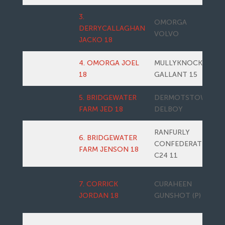
3.
OMORGA
DERRYCALLAGHAN
VOLVO
JACKO 18
4. OMORGA JOEL
MULLYKNOCK
18
GALLANT 15
5. BRIDGEWATER
DERMOTSTOWN
FARM JED 18
DELBOY
RANFURLY
6. BRIDGEWATER
CONFEDERATE
FARM JENSON 18
C24 11
7. CORRICK
CURAHEEN
JORDAN 18
GUNSHOT (P)