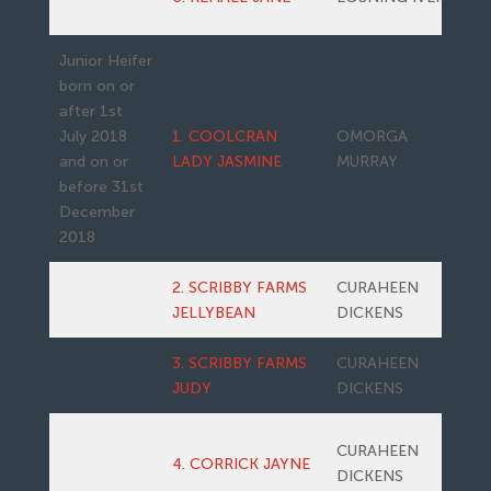
Junior Heifer
born on or
after 1st
July 2018
1. COOLCRAN
OMORGA
and on or
LADY JASMINE
MURRAY
before 31st
December
2018
2. SCRIBBY FARMS
CURAHEEN
JELLYBEAN
DICKENS
3. SCRIBBY FARMS
CURAHEEN
JUDY
DICKENS
CURAHEEN
4. CORRICK JAYNE
DICKENS