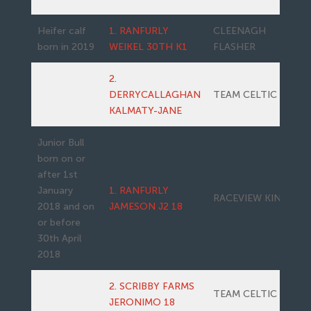
Heifer calf
1. RANFURLY
CLEENAGH
born in 2019
WEIKEL 30TH K1
FLASHER
2.
DERRYCALLAGHAN
TEAM CELTIC 11
KALMATY-JANE
Junior Bull
born on or
after 1st
January
1. RANFURLY
RACEVIEW KING
2018 and on
JAMESON J2 18
or before
30th April
2018
2. SCRIBBY FARMS
TEAM CELTIC 11
JERONIMO 18