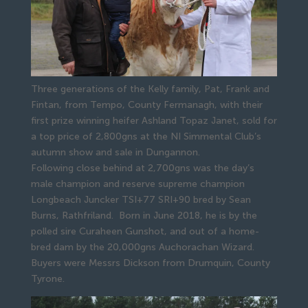
Three generations of the Kelly family, Pat, Frank and
Fintan, from Tempo, County Fermanagh, with their
first prize winning heifer Ashland Topaz Janet, sold for
a top price of 2,800gns at the NI Simmental Club’s
autumn show and sale in Dungannon.
Following close behind at 2,700gns was the day’s 
male champion and reserve supreme champion 
Longbeach Juncker TSI+77 SRI+90 bred by Sean 
Burns, Rathfriland.  Born in June 2018, he is by the 
polled sire Curaheen Gunshot, and out of a home-
bred dam by the 20,000gns Auchorachan Wizard. 
Buyers were Messrs Dickson from Drumquin, County 
Tyrone.