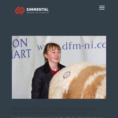
Maiden heifer tops Dungannon Simmental
trade at 2,800gns 25th October 2019