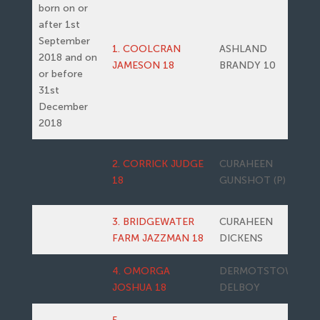
born on or
after 1st
September
1. COOLCRAN
ASHLAND
2018 and on
JAMESON 18
BRANDY 10
or before
31st
December
2018
2. CORRICK JUDGE
CURAHEEN
18
GUNSHOT (P)
3. BRIDGEWATER
CURAHEEN
FARM JAZZMAN 18
DICKENS
4. OMORGA
DERMOTSTOWN
JOSHUA 18
DELBOY