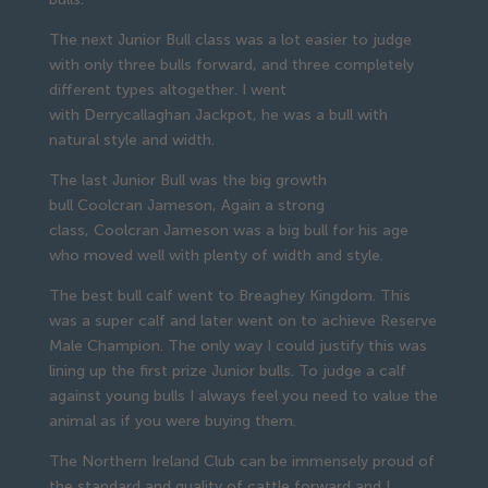
The next Junior Bull class was a lot easier to judge
with only three bulls forward, and three completely
different types altogether. I went
with Derrycallaghan Jackpot, he was a bull with
natural style and width.
The last Junior Bull was the big growth
bull Coolcran Jameson, Again a strong
class, Coolcran Jameson was a big bull for his age
who moved well with plenty of width and style.
The best bull calf went to Breaghey Kingdom. This
was a super calf and later went on to achieve Reserve
Male Champion. The only way I could justify this was
lining up the first prize Junior bulls. To judge a calf
against young bulls I always feel you need to value the
animal as if you were buying them.
The Northern Ireland Club can be immensely proud of
the standard and quality of cattle forward and I