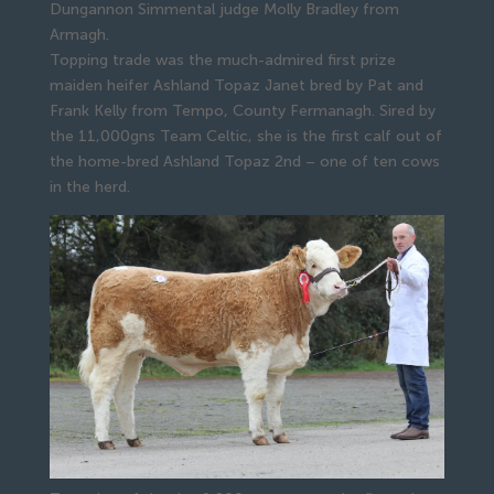
Dungannon Simmental judge Molly Bradley from
Armagh.
Topping trade was the much-admired first prize 
maiden heifer Ashland Topaz Janet bred by Pat and 
Frank Kelly from Tempo, County Fermanagh. Sired by 
the 11,000gns Team Celtic, she is the first calf out of 
the home-bred Ashland Topaz 2nd – one of ten cows 
in the herd.