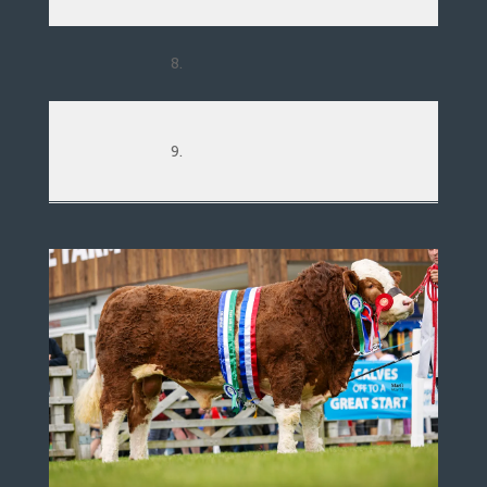
8.
9.