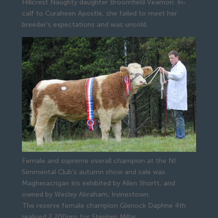
Hillcrest Naughty daughter Broomfield Veamon. In-
calf to Curaheen Apostle, she failed to meet her 
breeder’s expectations and was unsold.
Female and supreme overall champion at the NI
Simmental Club’s autumn show and sale was
Magheracrigan Iris exhibited by Allen Shortt, and
owned by Wesley Abraham, Irvinestown.
The reserve female champion Glenock Daphne 4th 
realised 2,200gns for Stephen Millar, 