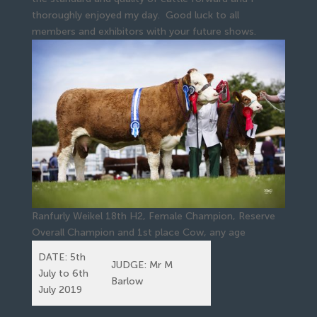
thoroughly enjoyed my day. Good luck to all
members and exhibitors with your future shows.
Ranfurly Weikel 18th H2, Female Champion, Reserve
Overall Champion and 1st place Cow, any age
DATE: 5th
JUDGE: Mr M
July to 6th
Barlow
July 2019