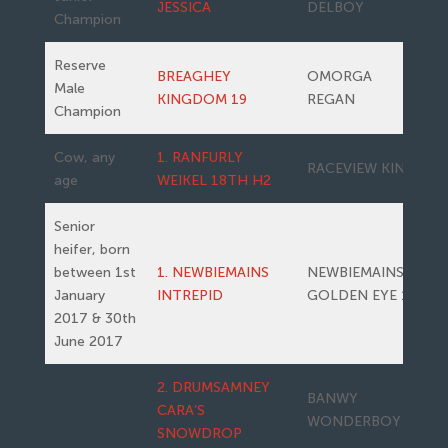
JESSICA
DELBOY
Champion
Reserve
BREAGHEY
OMORGA
Male
KINGDOM 19
REGAN
Champion
Cow, any
1. RANFURLY
RACEVIEW KING
age
WEIKEL 18TH H2
Senior
heifer, born
between 1st
1. NEWBIEMAINS
NEWBIEMAINS
January
INTREPID
GOLDEN EYE 15
2017 & 30th
June 2017
2. DRUMSAMNEY
BANWY
CARA’S
WONDERBOY
SNOWDROP