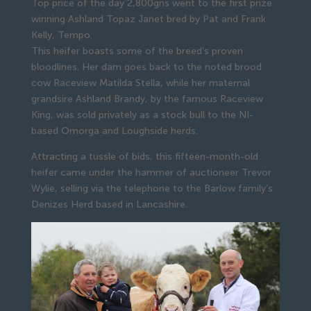
Top price of the day 2,800gns went to the first prize
winning Ashland Topaz Janet bred by Pat and Frank
Kelly, Tempo.
This heifer boasts some of the breed’s proven 
bloodlines. Her dam goes back to the noted brood 
cow Raceview Matilda Stella, while her maternal 
grandsire Ashland Brandy, by the famous Raceview 
King, was sold privately as a stock bull to the NI-
based Omorga and Loughside herds.
Attracting a tussle of bids, this fifteen-month-old 
heifer came under the hammer of auctioneer Trevor 
Wylie, selling via the telephone to the Barlow family’s 
Denizes Herd based in Lancashire.