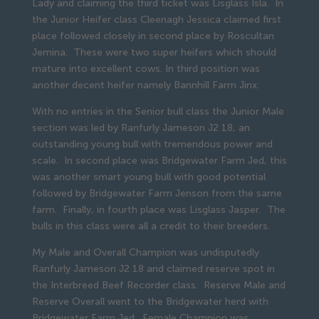
Lady and claiming the third ticket was Lisglass Isla. In
the Junior Heifer class Cleenagh Jessica claimed first
place followed closely in second place by Roscultan
Jemina. These were two super heifers which should
mature into excellent cows. In third position was
another decent heifer namely Bannhill Farm Jinx.
With no entries in the Senior bull class the Junior Male
section was led by Ranfurly Jameson J2 18, an
outstanding young bull with tremendous power and
scale. In second place was Bridgewater Farm Jed, this
was another smart young bull with good potential
followed by Bridgewater Farm Jenson from the same
farm. Finally, in fourth place was Lisglass Jasper. The
bulls in this class were all a credit to their breeders.
My Male and Overall Champion was undisputedly
Ranfurly Jameson J2 18 and claimed reserve spot in
the Interbreed Beef Recorder class. Reserve Male and
Reserve Overall went to the Bridgewater herd with
Bridgewater Farm Jed. Female Champion was