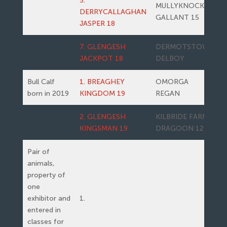
5.
MULLYKNOCK
DERRYCALLAGHAN
GALLANT 15
JASPER 18
7. GLENGESH
DERMOTSTOWN
JACKPOT 18
DELBOY
Bull Calf
1. BREAGHEY
OMORGA
born in 2019
KINGDOM 19
REGAN
2. GLENGESH
KILBRIDE FARM
KINGSMAN 19
DRAGOON 12
Pair of
animals,
property of
one
exhibitor and
1.
entered in
classes for