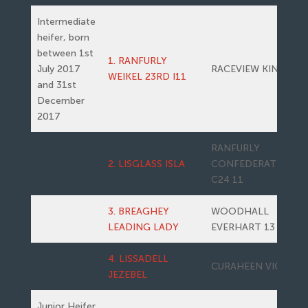
Intermediate
heifer, born
between 1st
1. RANFURLY
July 2017
RACEVIEW KING
WEIKEL 23RD I11
and 31st
December
2017
RANFURLY
2. LISGLASS ISLA
CONFEDERATE
C24 11
3. BREAGHEY
WOODHALL
LEADING LADY
EVERHART 13
4. LISSADELL
CURAHEEN VIO
JEZEBEL
Junior Heifer