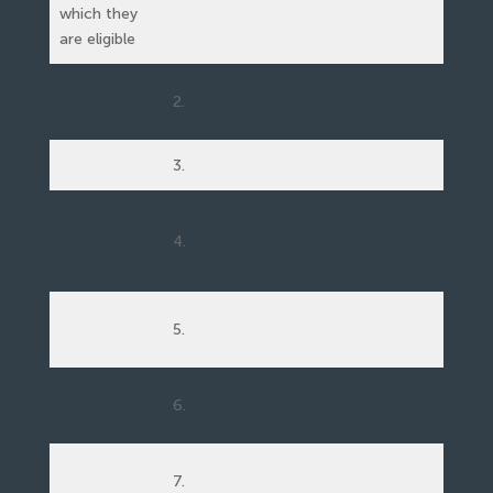
which they
are eligible
2.
3.
4.
5.
6.
7.