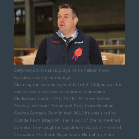
Ballymena Simmental judge Keith Nelson from
Rosslea, County Fermanagh.
Claiming the second highest bid of 2,700gns was the 
reserve male and reserve supreme champion 
Cladymore Justice TSI+75 SRI+69 from Archie 
Reaney, and sons Simon and Paul, from Mowhan, 
County Armagh. Born in April 2018 he was sired by 
Kilbride Farm Dragoon, and is out of the home-bred 
Borness Troy daughter Claydmore Blossom – one of 
15 cows in the herd. Buyer was J Humphrey from 