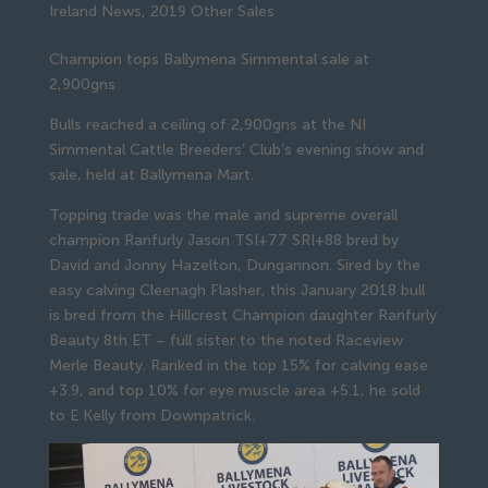
Ireland News
,
2019 Other Sales
Champion tops Ballymena Simmental sale at 
2,900gns
Bulls reached a ceiling of 2,900gns at the NI 
Simmental Cattle Breeders’ Club’s evening show and 
sale, held at Ballymena Mart.
Topping trade was the male and supreme overall 
champion Ranfurly Jason TSI+77 SRI+88 bred by 
David and Jonny Hazelton, Dungannon. Sired by the 
easy calving Cleenagh Flasher, this January 2018 bull 
is bred from the Hillcrest Champion daughter Ranfurly 
Beauty 8th ET – full sister to the noted Raceview 
Merle Beauty. Ranked in the top 15% for calving ease 
+3.9, and top 10% for eye muscle area +5.1, he sold 
to E Kelly from Downpatrick.