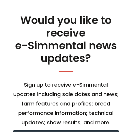
Would you like to
receive
e-Simmental news
updates?
Sign up to receive e-Simmental
updates including sale dates and news;
farm features and profiles; breed
performance information; technical
updates; show results; and more.