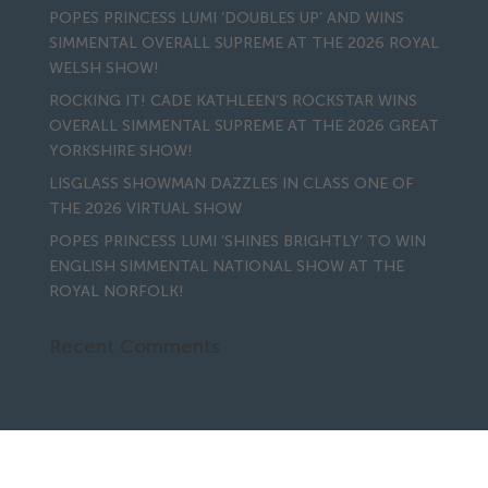
POPES PRINCESS LUMI ‘DOUBLES UP’ AND WINS
SIMMENTAL OVERALL SUPREME AT THE 2026 ROYAL
WELSH SHOW!
ROCKING IT! CADE KATHLEEN’S ROCKSTAR WINS
OVERALL SIMMENTAL SUPREME AT THE 2026 GREAT
YORKSHIRE SHOW!
LISGLASS SHOWMAN DAZZLES IN CLASS ONE OF
THE 2026 VIRTUAL SHOW
POPES PRINCESS LUMI ‘SHINES BRIGHTLY’ TO WIN
ENGLISH SIMMENTAL NATIONAL SHOW AT THE
ROYAL NORFOLK!
Recent Comments