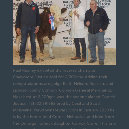
Paul Reaney exhibited the reserve champion
Cladymore Justice sold for 2,700gns. Adding their
congratulations are judge Keith Nelson, Rosslea; and
sponsor Jonny Connon, Connon General Merchants.
Next best at 2,200gns was the second placed Corrick 
Justice TSI+82 SRI+82 bred by Cecil and Scott 
McIlwaine, Newtownstewart. Born in January 2018 he 
is by the home-bred Corrick Nebraska, and bred from 
the Omorga Tarbuck daughter Corrick Claire. This one 