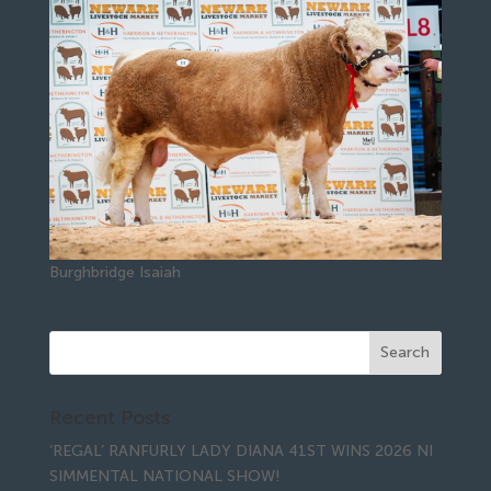
Burghbridge Isaiah
Recent Posts
‘REGAL’ RANFURLY LADY DIANA 41ST WINS 2026 NI
SIMMENTAL NATIONAL SHOW!