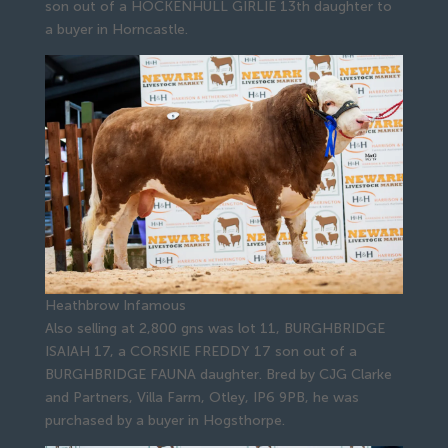
son out of a HOCKENHULL GIRLIE 13th daughter to
a buyer in Horncastle.
Heathbrow Infamous
Also selling at 2,800 gns was lot 11, BURGHBRIDGE
ISAIAH 17, a CORSKIE FREDDY 17 son out of a
BURGHBRIDGE FAUNA daughter. Bred by CJG Clarke
and Partners, Villa Farm, Otley, IP6 9PB, he was
purchased by a buyer in Hogsthorpe.