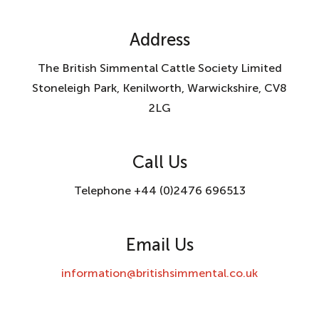
Address
The British Simmental Cattle Society Limited
Stoneleigh Park, Kenilworth, Warwickshire, CV8
2LG
Call Us
Telephone +44 (0)2476 696513
Email Us
information@britishsimmental.co.uk