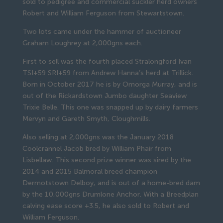
sold to pedigree and commercial suckler herd owners 
Robert and William Ferguson from Stewartstown.
Two lots came under the hammer of auctioneer 
Graham Loughrey at 2,000gns each.
First to sell was the fourth placed Stralongford Ivan 
TSI+59 SRI+59 from Andrew Hanna’s herd at Trillick. 
Born in October 2017 he is by Omorga Murray, and is 
out of the Rickardstown Jumbo daughter Seaview 
Trixie Belle. This one was snapped up by dairy farmers 
Mervyn and Gareth Smyth, Cloughmills.
Also selling at 2,000gns was the January 2018 
Coolcrannel Jacob bred by William Phair from 
Lisbellaw. This second prize winner was sired by the 
2014 and 2015 Balmoral breed champion 
Dermotstown Delboy, and is out of a home-bred dam 
by the 10,000gns Drumlone Anchor. With a Breedplan 
calving ease score +3.5, he also sold to Robert and 
William Ferguson.