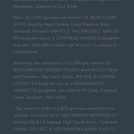
Newsham, Darlington DL2 3QW.
Next, at 2,200 gns was lot number 16, BLUE CEDAR
ECHO, bred by Nigel Darling, Long Meadow Barn,
Intwood, Norwich NR4 6TQ. This WROXALL ABACUS
09 daughter out of a LOPEMEDE SANDRA 2 daughter
was also sold with a heifer calf at foot, to a buyer in
Chesterfield.
Achieving the same price of 2,200 gns was lot 22,
BURGHBRIDGE HENRIETTA 11th, bred by CJG Clarke
and Partners, Villa Farm, Otley, IP6 9PB. A CORSKIE
FREDDY 14 daughter out of a BURGHBRIDGE
HENRIETTA daughter, she sold to PA Cade, Paddock
Farm, Buckden, PE19 5UW.
Top price for bulls of 2,800 gns was shared by two
animals. First was lot 9, HEATHBROW INFAMOUS 17,
bred by DA & LA Sapsed, High Heath Farm, Codicote,
Hitchin, SG4 8SZ. A HEATHBROW GRAND SLAM 15