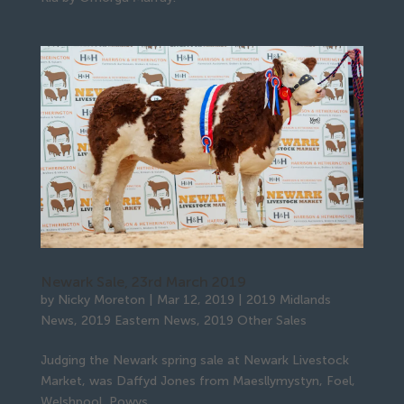
Newark Sale, 23rd March 2019
by
Nicky Moreton
|
Mar 12, 2019
|
2019 Midlands
News
,
2019 Eastern News
,
2019 Other Sales
Judging the Newark spring sale at Newark Livestock
Market, was Daffyd Jones from Maesllymystyn, Foel,
Welshpool, Powys.