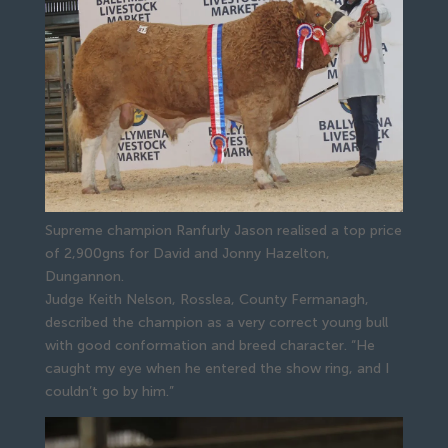
Supreme champion Ranfurly Jason realised a top price
of 2,900gns for David and Jonny Hazelton,
Dungannon.
Judge Keith Nelson, Rosslea, County Fermanagh, 
described the champion as a very correct young bull 
with good conformation and breed character. “He 
caught my eye when he entered the show ring, and I 
couldn’t go by him.”