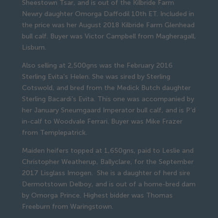
Sheestown Tsar, and is out of the Kilbride Farm 
Newry daughter Omorga Daffodil 10th ET. Included in 
the price was her August 2018 Kilbride Farm Glenhead 
bull calf. Buyer was Victor Campbell from Magheragall, 
Lisburn.
Also selling at 2,500gns was the February 2016 
Sterling Evita’s Helen. She was sired by Sterling 
Cotswold, and bred from the Medick Butch daughter 
Sterling Bacardi’s Evita. This one was accompanied by 
her January Sneumgaard Imperator bull calf, and is P’d 
in-calf to Woodvale Ferrari. Buyer was Mike Frazer 
from Templepatrick.
Maiden heifers topped at 1,650gns, paid to Leslie and 
Christopher Weatherup, Ballyclare, for the September 
2017 Lisglass Imogen.  She is a daughter of herd sire 
Dermotstown Delboy, and is out of a home-bred dam 
by Omorga Prince. Highest bidder was Thomas 
Freeburn from Waringstown.