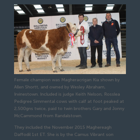
Female champion was Magheracrigan Kia shown by
Allen Shortt, and owned by Wesley Abraham,
Irvinestown. Included is judge Keith Nelson, Rosslea
Pedigree Simmental cows with calf at foot peaked at 
2,500gns twice, paid to twin brothers Gary and Jonny 
McCammond from Randalstown.
They included the November 2015 Maghereagh 
Daffodil 1st ET. She is by the Camus Vibrant son 