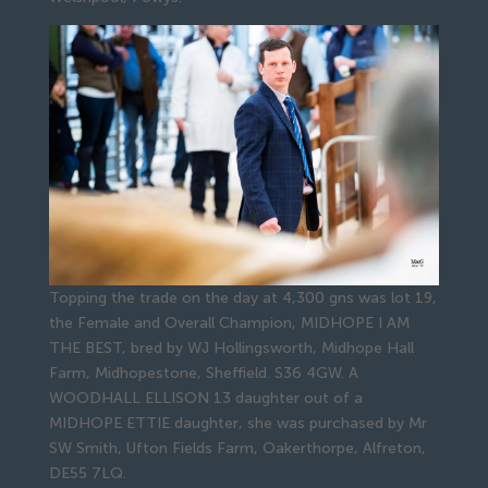
Topping the trade on the day at 4,300 gns was lot 19,
the Female and Overall Champion, MIDHOPE I AM
THE BEST, bred by WJ Hollingsworth, Midhope Hall
Farm, Midhopestone, Sheffield. S36 4GW. A
WOODHALL ELLISON 13 daughter out of a
MIDHOPE ETTIE daughter, she was purchased by Mr
SW Smith, Ufton Fields Farm, Oakerthorpe, Alfreton,
DE55 7LQ.