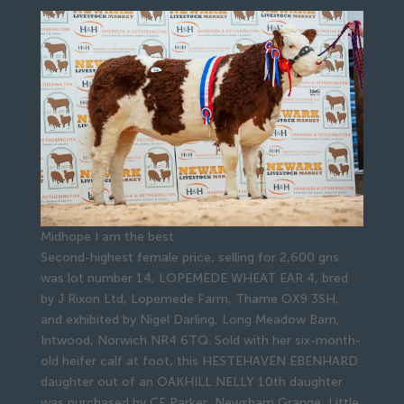
Midhope I am the best
Second-highest female price, selling for 2,600 gns
was lot number 14, LOPEMEDE WHEAT EAR 4, bred
by J Rixon Ltd, Lopemede Farm, Thame OX9 3SH,
and exhibited by Nigel Darling, Long Meadow Barn,
Intwood, Norwich NR4 6TQ. Sold with her six-month-
old heifer calf at foot, this HESTEHAVEN EBENHARD
daughter out of an OAKHILL NELLY 10th daughter
was purchased by CF Parker, Newsham Grange, Little