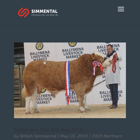
Ballymena Sale 8th May 2019
by
British Simmental
|
May 10, 2019
|
2019 Northern