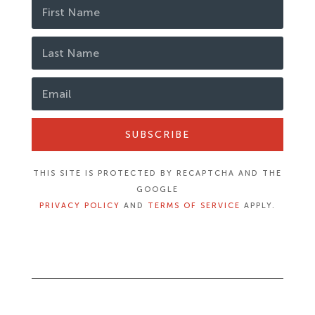
SUBSCRIBE
THIS SITE IS PROTECTED BY RECAPTCHA AND THE
GOOGLE
PRIVACY POLICY
AND
TERMS OF SERVICE
APPLY.