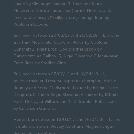
Jason by Cleenagh Flasher; 2, Cecil and Scott 
McIlwaine, Corrick Justice by Corrick Nebraska; 3, 
Tom and Chrissy O’Reilly, Drumgreenagh Icon by 
Keeldrum Capone.
Bull, born between 20/03/18 and 25/02/18 – 1, Shane 
and Paul McDonald, Coolcran Julius by Coolcran 
Gunther; 2, Phair Bros, Coolcrannel Jacob by 
Dermotstown Delboy; 3, Nigel Glasgow, Bridgewater 
Farm Jude by Sterling Gino.
Bull, born between 27/02/18 and 12/04/18 – 1, 
reserve male and reserve supreme champion, Archie 
Reaney and Sons, Cladymore Justice by Kilbride Farm 
Dragoon; 2, Robin Boyd, Slievenagh Jupiter by Kilbride 
Farm Delboy; 3,William and Keith Stubbs, Rehall Jack 
by Curaheen Gunshot.
Heifer, born between 15/03/17 and 16/04/18 – 1, and 
female champion, Wesley Abraham, Magheracrigan 
Kia by Omorga Murray.