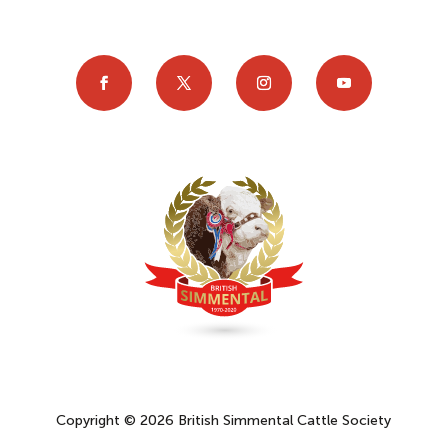
Copyright © 2026 British Simmental Cattle Society