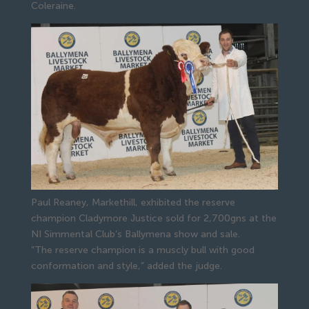
Coleraine.
Paul Reaney, Markethill, exhibited the reserve
champion Cladymore Justice sold for 2,700gns at the
NI Simmental Club’s Ballymena show and sale.
“The reserve champion is a muscly bull with good 
conformation and style,” added the judge.