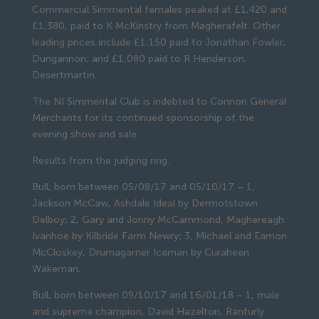
Commercial Simmental females peaked at £1,420 and 
£1,380, paid to K McKinstry from Magherafelt. Other 
leading prices include £1,150 paid to Jonathan Fowler, 
Dungannon; and £1,080 paid to R Henderson, 
Desertmartin.
The NI Simmental Club is indebted to Connon General 
Merchants for its continued sponsorship of the 
evening show and sale.
Results from the judging ring:
Bull, born between 05/08/17 and 05/10/17 – 1, 
Jackson McCaw, Ashdale Ideal by Dermotstown 
Delboy; 2, Gary and Jonny McCammond, Maghereagh 
Ivanhoe by Kilbride Farm Newry; 3, Michael and Eamon 
McCloskey, Drumagarner Iceman by Curaheen 
Wakeman.
Bull, born between 09/10/17 and 16/01/18 – 1, male 
and supreme champion, David Hazelton, Ranfurly 