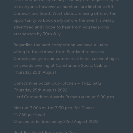
to everyone; however as numbers are limited to 50;
Cornwall and South West clubs are being offered the
opportunity to book early before the event is widely
advertised and I hope to hear from you regarding
attendance by 30th July.
Regarding the herd competition we have a judge
willing to travel down from Scotland to assess
Cornish pedigree and commercial herds culminating in
an awards evening at Constantine Social Club on
Thursday 25th August.
Constantine Social Club Kitchen – TR11 5AG
Thursday 25th August 2022
Herd Competition Awards Presentation at 9.00 p.m.
Meet at 7.00p.m. for 7:30 p.m. for Dinner
£17.50 per head
Choices to be booked by 22nd August 2022
Beef Pie, Roast Potatoes & Veg