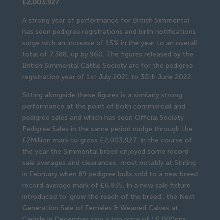
£2,003,927
A strong year of performance for British Simmental
has seen pedigree registrations and birth notifications
surge with an increase of 15% in the year to an overall
total of 7,388, up by 960. The figures released by the
British Simmental Cattle Society are for the pedigree
registration year of 1st July 2021 to 30th June 2022.
Sitting alongside these figures is a similarly strong
performance at the point of both commercial and
pedigree sales and which has seen Official Society
Pedigree Sales in the same period nudge through the
£2Million mark to gross £2,003,927. In the course of
the year the Simmental breed enjoyed some record
sale averages and clearances, most notably at Stirling
in February when 89 pedigree bulls sold to a new breed
record average mark of £6,835. In a new sale fixture
introduced to ‘grow the reach of the breed’, the Next
Generation Sale of Females & Weaned Calves at
Carlisle in December saw a top price of 16,000gns,