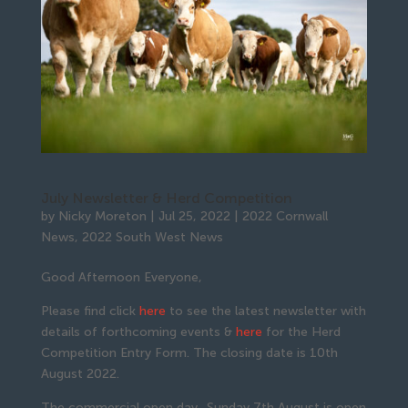
July Newsletter & Herd Competition
by
Nicky Moreton
|
Jul 25, 2022
|
2022 Cornwall
News
,
2022 South West News
Good Afternoon Everyone,
Please find click
here
to see the latest newsletter with
details of forthcoming events &
here
for the Herd
Competition Entry Form. The closing date is 10th
August 2022.
The commercial open day- Sunday 7th August is open