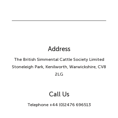
Address
The British Simmental Cattle Society Limited
Stoneleigh Park, Kenilworth, Warwickshire, CV8
2LG
Call Us
Telephone +44 (0)2476 696513