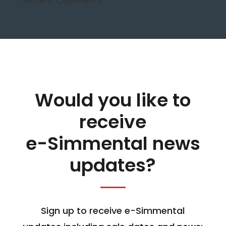
Would you like to
receive
e-Simmental news
updates?
Sign up to receive e-Simmental