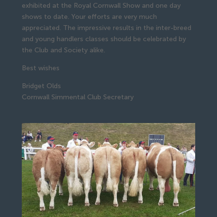
exhibited at the Royal Cornwall Show and one day
shows to date. Your efforts are very much
appreciated. The impressive results in the inter-breed
and young handlers classes should be celebrated by
the Club and Society alike.
Best wishes
Bridget Olds
Cornwall Simmental Club Secretary