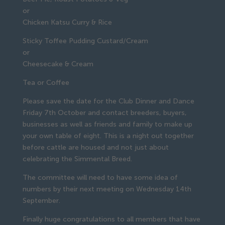
or
Chicken Katsu Curry & Rice
Sticky Toffee Pudding Custard/Cream
or
Cheesecake & Cream
Tea or Coffee
Please save the date for the Club Dinner and Dance
Friday 7th October and contact breeders, buyers,
businesses as well as friends and family to make up
your own table of eight. This is a night out together
before cattle are housed and not just about
celebrating the Simmental Breed.
The committee will need to have some idea of
numbers by their next meeting on Wednesday 14th
September.
Finally huge congratulations to all members that have