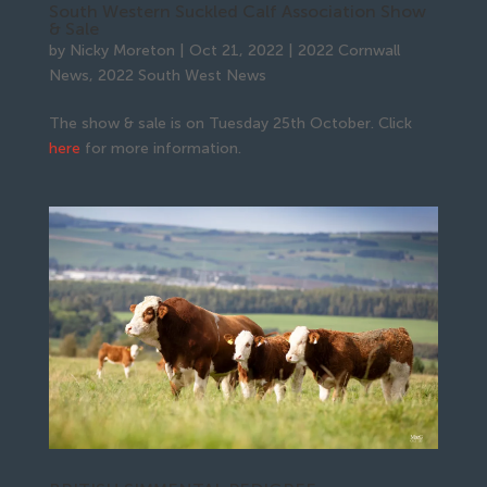
South Western Suckled Calf Association Show
& Sale
by
Nicky Moreton
|
Oct 21, 2022
|
2022 Cornwall
News
,
2022 South West News
The show & sale is on Tuesday 25th October. Click
here
for more information.