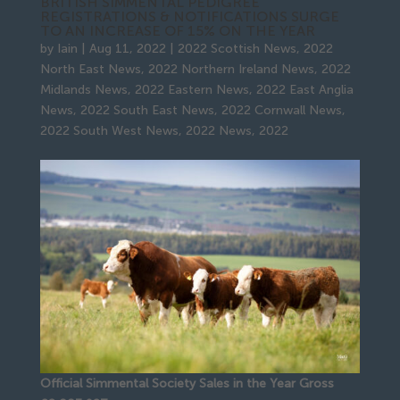
BRITISH SIMMENTAL PEDIGREE
REGISTRATIONS & NOTIFICATIONS SURGE
TO AN INCREASE OF 15% ON THE YEAR
by
Iain
|
Aug 11, 2022
|
2022 Scottish News
,
2022
North East News
,
2022 Northern Ireland News
,
2022
Midlands News
,
2022 Eastern News
,
2022 East Anglia
News
,
2022 South East News
,
2022 Cornwall News
,
2022 South West News
,
2022 News
,
2022
Official Simmental Society Sales in the Year Gross