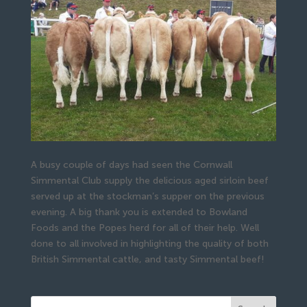
A busy couple of days had seen the Cornwall
Simmental Club supply the delicious aged sirloin beef
served up at the stockman’s supper on the previous
evening. A big thank you is extended to Bowland
Foods and the Popes herd for all of their help. Well
done to all involved in highlighting the quality of both
British Simmental cattle, and tasty Simmental beef!