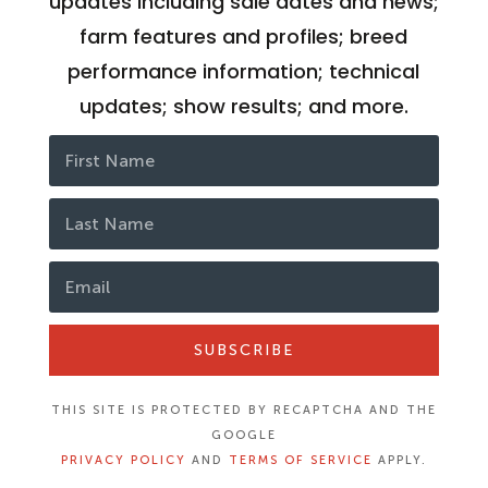
updates including sale dates and news;
farm features and profiles; breed
performance information; technical
updates; show results; and more.
SUBSCRIBE
THIS SITE IS PROTECTED BY RECAPTCHA AND THE
GOOGLE
PRIVACY POLICY
AND
TERMS OF SERVICE
APPLY.