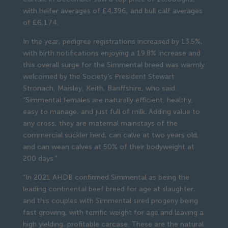
with heifer averages of £4,396, and bull calf averages
of £6,174.
In the year, pedigree registrations increased by 13.5%,
with birth notifications enjoying a 19.8% increase and
this overall surge for the Simmental breed was warmly
welcomed by the Society’s President Stewart
Stronach, Maisley, Keith, Banffshire, who said:
“Simmental females are naturally efficient, healthy,
easy to manage, and just full of milk. Adding value to
any cross, they are maternal mainstays of the
commercial suckler herd, can calve at two years old,
and can wean calves at 50% of their bodyweight at
200 days.”
“In 2021 AHDB confirmed Simmental as being the
leading continental beef breed for age at slaughter,
and this couples with Simmental sired progeny being
fast growing, with terrific weight for age and leaving a
high yielding, profitable carcase. These are the natural