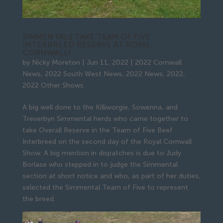
SIMMENTALS TAKE TEAM OF FIVE
INTERBREED RESERVE AT ROYAL
CORNWALL!
by
Nicky Moreton
|
Jun 11, 2022
|
2022 Cornwall
News
,
2022 South West News
,
2022 News
,
2022
,
2022 Other Shows
A big well done to the Killiworgie, Sowenna, and
Treverbyn Simmental herds who came together to
take Overall Reserve in the Team of Five Beef
Interbreed on the second day of the Royal Cornwall
Show. A big mention in dispatches is due to Judy
Borlase who stepped in to judge the Simmental
section at short notice and who, as part of her duties,
selected the Simmental Team of Five to represent
the breed.