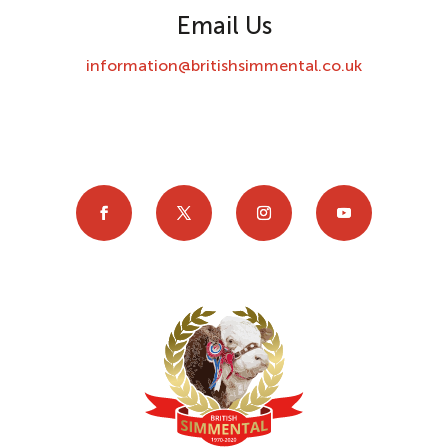
Email Us
information@britishsimmental.co.uk