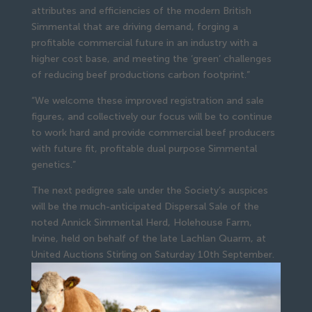
attributes and efficiencies of the modern British
Simmental that are driving demand, forging a
profitable commercial future in an industry with a
higher cost base, and meeting the ‘green’ challenges
of reducing beef productions carbon footprint.”
“We welcome these improved registration and sale
figures, and collectively our focus will be to continue
to work hard and provide commercial beef producers
with future fit, profitable dual purpose Simmental
genetics.”
The next pedigree sale under the Society’s auspices
will be the much-anticipated Dispersal Sale of the
noted Annick Simmental Herd, Holehouse Farm,
Irvine, held on behalf of the late Lachlan Quarm, at
United Auctions Stirling on Saturday 10th September.