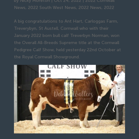
by
Nicky Moreton
|
Oct 24, 2022
|
2022 Cornwall
News
,
2022 South West News
,
2022 News
,
2022
A big congratulations to Ant Hart, Carloggas Farm,
Treverybyn, St Austell, Cornwall who with their
January 2022 born bull calf Treverbyn Norman, won
the Overall All-Breeds Supreme title at the Cornwall
Pedigree Calf Show, held yesterday 22nd October at
the Royal Cornwall Showground.