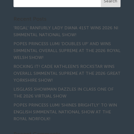
Recent Posts
‘REGAL’ RANFURLY LADY DIANA 41ST WINS 2026 NI
SIMMENTAL NATIONAL SHOW!
POPES PRINCESS LUMI ‘DOUBLES UP’ AND WINS
SIMMENTAL OVERALL SUPREME AT THE 2026 ROYAL
WELSH SHOW!
ROCKING IT! CADE KATHLEEN’S ROCKSTAR WINS
OVERALL SIMMENTAL SUPREME AT THE 2026 GREAT
YORKSHIRE SHOW!
LISGLASS SHOWMAN DAZZLES IN CLASS ONE OF
THE 2026 VIRTUAL SHOW
POPES PRINCESS LUMI ‘SHINES BRIGHTLY’ TO WIN
ENGLISH SIMMENTAL NATIONAL SHOW AT THE
ROYAL NORFOLK!
Recent Comments