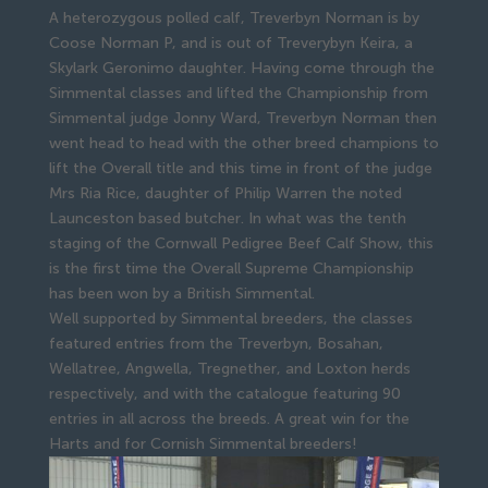
A heterozygous polled calf, Treverbyn Norman is by
Coose Norman P, and is out of Treverybyn Keira, a
Skylark Geronimo daughter. Having come through the
Simmental classes and lifted the Championship from
Simmental judge Jonny Ward, Treverbyn Norman then
went head to head with the other breed champions to
lift the Overall title and this time in front of the judge
Mrs Ria Rice, daughter of Philip Warren the noted
Launceston based butcher. In what was the tenth
staging of the Cornwall Pedigree Beef Calf Show, this
is the first time the Overall Supreme Championship
has been won by a British Simmental.
Well supported by Simmental breeders, the classes
featured entries from the Treverbyn, Bosahan,
Wellatree, Angwella, Tregnether, and Loxton herds
respectively, and with the catalogue featuring 90
entries in all across the breeds. A great win for the
Harts and for Cornish Simmental breeders!