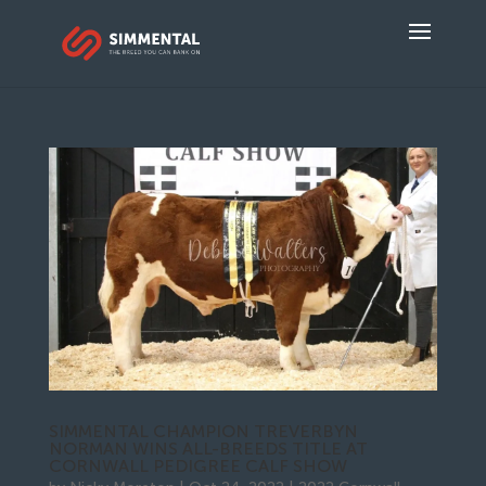
SIMMENTAL CHAMPION TREVERBYN
NORMAN WINS ALL-BREEDS TITLE AT
CORNWALL PEDIGREE CALF SHOW