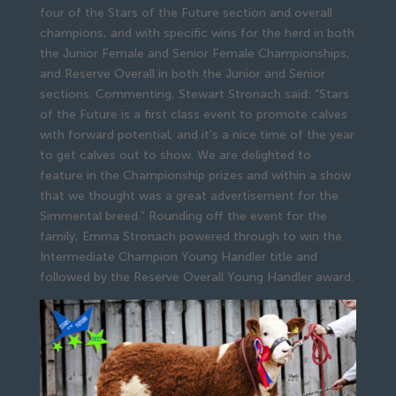
four of the Stars of the Future section and overall
champions, and with specific wins for the herd in both
the Junior Female and Senior Female Championships,
and Reserve Overall in both the Junior and Senior
sections. Commenting, Stewart Stronach said: “Stars
of the Future is a first class event to promote calves
with forward potential, and it’s a nice time of the year
to get calves out to show. We are delighted to
feature in the Championship prizes and within a show
that we thought was a great advertisement for the
Simmental breed.” Rounding off the event for the
family, Emma Stronach powered through to win the
Intermediate Champion Young Handler title and
followed by the Reserve Overall Young Handler award.