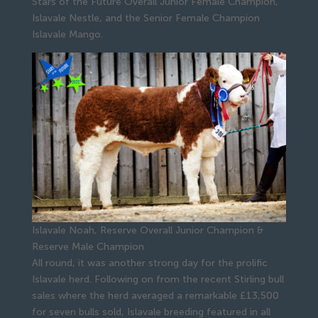
Stars of the Future Overall Junior Female Champion,
Islavale Nestle, and the Senior Female Champion
Islavale Mango.
Islavale Noah, Reserve Overall Junior Champion &
Reserve Male Champion
All round, it was another strong day for the prolific
Islavale herd. Following on from the recent Stirling bull
sales where the herd averaged a remarkable £13,500
for seven bulls sold, Islavale breeding featured in all