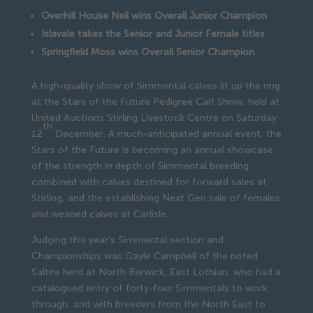
Overhill House Neil wins Overall Junior Champion
Islavale takes the Senior and Junior Female titles
Springfield Moss wins Overall Senior Champion
A high-quality show of Simmental calves lit up the ring
at the Stars of the Future Pedigree Calf Show, held at
United Auctions Stirling Livestock Centre on Saturday
th
12
December. A much-anticipated annual event, the
Stars of the Future is becoming an annual showcase
of the strength in depth of Simmental breeding
combined with calves destined for forward sales at
Stirling, and the establishing Next Gen sale of females
and weaned calves at Carlisle.
Judging this year’s Simmental section and
Championships was Gayle Campbell of the noted
Saltire herd at North Berwick, East Lothian, who had a
catalogued entry of forty-four Simmentals to work
through, and with breeders from the North East to