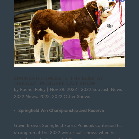
SPRINGFIELD MOSS IS ‘THE BOSS’ AT
LIVESCOT PEDIGREE CALF SHOW
by
Rachel Foley
|
Nov 29, 2022
|
2022 Scottish News
,
2022 News
,
2022
,
2022 Other Shows
Springfield Win Championship and Reserve
Gavin Brown, Springfield Farm, Penicuik continued his
strong run at the 2022 winter calf shows when he