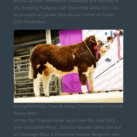
picked up both Simmental Champion and Reserve at
the fledgling Pedigree Calf Show held within the Live
Scot event at Lanark Agricultural Centre on Friday
25th November.
Springfield Moss, Overall Senior Champion and Overall
Senior Male
Lifting the Championship award was the July 2021
born Springfield Moss. Sired by Islavale Jabba and out
of Cleenagh Eliza, a Drumlone Anchor daughter, this