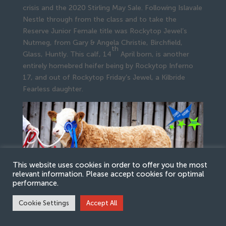
crisis and the 2020 Stirling May Sale. Following Islavale
Nestle through from the class and to take the
Reserve Junior Female title was Rockytop Jewel’s
Nutmeg, from Gary & Angela Christie, Birchfield,
th
Glass, Huntly. This calf, 14
April born, is another
entirely homebred heifer being by Rockytop Inferno
17, and out of Rockytop Friday’s Jewel, a Kilbride
Fearless daughter.
This website uses cookies in order to offer you the most
relevant information. Please accept cookies for optimal
performance.
Cookie Settings
Accept All