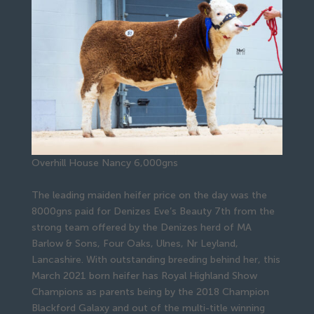
Overhill House Nancy 6,000gns
The leading maiden heifer price on the day was the
8000gns paid for Denizes Eve’s Beauty 7th from the
strong team offered by the Denizes herd of MA
Barlow & Sons, Four Oaks, Ulnes, Nr Leyland,
Lancashire. With outstanding breeding behind her, this
March 2021 born heifer has Royal Highland Show
Champions as parents being by the 2018 Champion
Blackford Galaxy and out of the multi-title winning