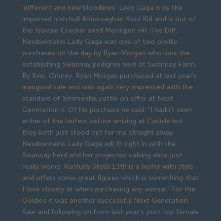
‘different and new bloodlines’ Lady Gaga is by the
imported Irish bull Ardunsaghan Kool Kid and is out of
the Islavale Cracker sired Moorglen Hit The Diff.
Newbiemains Lady Gaga was one of two profile
purchases on the day by Ryan Morgan who runs the
establishing Swannay pedigree herd at Swannay Farm,
By Evie, Orkney. Ryan Morgan purchased at last year’s
inaugural sale and was again very impressed with the
standard of Simmental cattle on offer at Next
Generation II. Of his purchase he said: “I hadn’t seen
either of the heifers before arriving at Carlisle but
they both just stood out for me straight away.
Newbiemains Lady Gaga will fit right in with the
Swannay herd and her projected calving date just
really works. Ranfurly Stella 13th is a heifer with style
and offers some great figures which is something that
I look closely at when purchasing any animal.” For the
Goldies it was another successful Next Generation
Sale and following on from last year’s joint top female