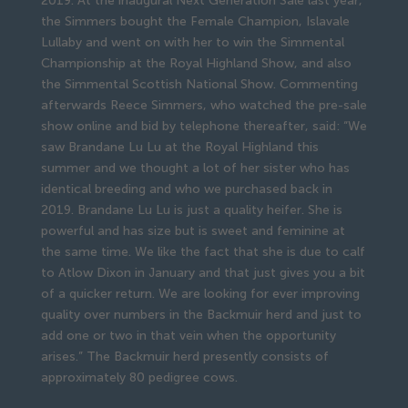
2019. At the inaugural Next Generation Sale last year,
the Simmers bought the Female Champion, Islavale
Lullaby and went on with her to win the Simmental
Championship at the Royal Highland Show, and also
the Simmental Scottish National Show. Commenting
afterwards Reece Simmers, who watched the pre-sale
show online and bid by telephone thereafter, said: “We
saw Brandane Lu Lu at the Royal Highland this
summer and we thought a lot of her sister who has
identical breeding and who we purchased back in
2019. Brandane Lu Lu is just a quality heifer. She is
powerful and has size but is sweet and feminine at
the same time. We like the fact that she is due to calf
to Atlow Dixon in January and that just gives you a bit
of a quicker return. We are looking for ever improving
quality over numbers in the Backmuir herd and just to
add one or two in that vein when the opportunity
arises.” The Backmuir herd presently consists of
approximately 80 pedigree cows.