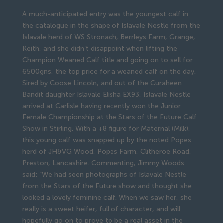
A much-anticipated entry was the youngest calf in
the catalogue in the shape of Islavale Nestle from the
Islavale herd of WS Stronach, Berrleys Farm, Grange,
Keith, and she didn’t disappoint when lifting the
Champion Weaned Calf title and going on to sell for
6500gns, the top price for a weaned calf on the day.
Sired by Coose Lincoln, and out of the Curaheen
Bandit daughter Islavale Elisha EX93, Islavale Nestle
arrived at Carlisle having recently won the Junior
Female Championship at the Stars of the Future Calf
Show in Stirling. With a +8 figure for Maternal (Milk),
this young calf was snapped up by the noted Popes
herd of JH&VG Wood, Popes Farm, Clitheroe Road,
Preston, Lancashire. Commenting, Jimmy Woods
said: “We had seen photographs of Islavale Nestle
from the Stars of the Future show and thought she
looked a lovely feminine calf. When we saw her, she
really is a sweet heifer, full of character, and will
hopefully go on to prove to be a real asset in the