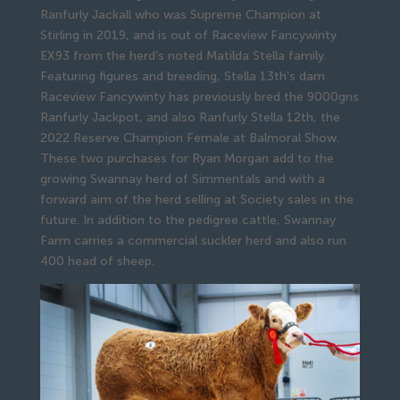
Ranfurly Jackall who was Supreme Champion at
Stirling in 2019, and is out of Raceview Fancywinty
EX93 from the herd’s noted Matilda Stella family.
Featuring figures and breeding, Stella 13th’s dam
Raceview Fancywinty has previously bred the 9000gns
Ranfurly Jackpot, and also Ranfurly Stella 12th, the
2022 Reserve Champion Female at Balmoral Show.
These two purchases for Ryan Morgan add to the
growing Swannay herd of Simmentals and with a
forward aim of the herd selling at Society sales in the
future. In addition to the pedigree cattle, Swannay
Farm carries a commercial suckler herd and also run
400 head of sheep.