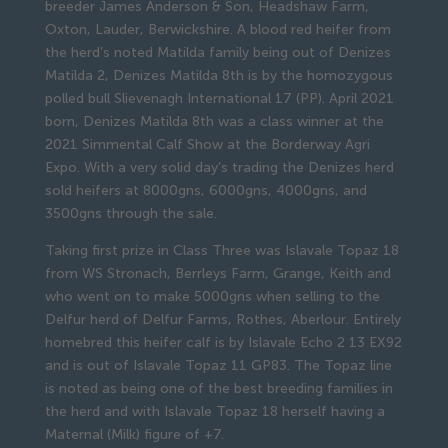
breeder James Anderson & Son, Headshaw Farm,
Oxton, Lauder, Berwickshire. A blood red heifer from
the herd’s noted Matilda family being out of Denizes
Matilda 2, Denizes Matilda 8th is by the homozygous
polled bull Slievenagh International 17 (PP). April 2021
born, Denizes Matilda 8th was a class winner at the
2021 Simmental Calf Show at the Borderway Agri
Expo. With a very solid day’s trading the Denizes herd
sold heifers at 8000gns, 6000gns, 4000gns, and
3500gns through the sale.
Taking first prize in Class Three was Islavale Topaz 18
from WS Stronach, Berrleys Farm, Grange, Keith and
who went on to make 5000gns when selling to the
Delfur herd of Delfur Farms, Rothes, Aberlour. Entirely
homebred this heifer calf is by Islavale Echo 2 13 EX92
and is out of Islavale Topaz 11 GP83. The Topaz line
is noted as being one of the best breeding families in
the herd and with Islavale Topaz 18 herself having a
Maternal (Milk) figure of +7.