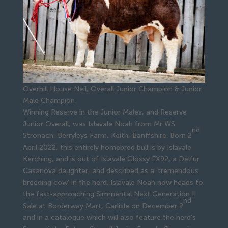
Overhill House Neil, Overall Junior Champion & Junior
Male Champion
Winning Reserve in the Junior Males, and Reserve
Junior Overall, was Islavale Noah from Mr WS
nd
Stronach, Berryleys Farm, Keith, Banffshire. Born 2
April 2022, this entirely homebred bull is by Islavale
Kerching, and is out of Islavale Glossy EX92, a Delfur
Casanova daughter, and described as a ‘tremendous
breeding cow’ in the herd. Islavale Noah now heads to
the fast-approaching Simmental Next Generation II
nd
Sale at Borderway Mart, Carlisle on December 2
and in a catalogue which will also feature the herd’s