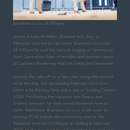
Brandane Lu Lu 18,000gns
Jimmy & Kath McMillan, Bradwell Ash, Bury St
Edmunds sold the in-calf heifer Brandane Lu Lu for
18,000gns to lead the second staging of Simmental
Next Generation Sale of females and weaned calves
at Carlisle’s Borderway Mart on Friday 2nd December.
Getting the sale off to a fast start being the second
lot in the ring, this upstanding February 2020 born
heifer is by Sterling Gino and is out of Sterling Candy’s
FCUK. Purchasing the top price was Reece and
Andrew Simmers for their noted Backmuir herd at
Keith, Banffshire. Brandane Lu Lu is a full sister to
Sterling FCUK Impuls who previously sold to the
Backmuir herd for 13,000gns at Stirling in February