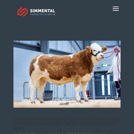
18,000GNS BRANDANE LU LU HITS THE HIGH
NOTE AT SIMMENTAL NEXT GENERATION II
SALE