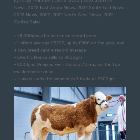
by
Nicky Moreton
|
Dec 5, 2022
|
2022 Scottish
News
,
2022 East Anglia News
,
2022 South East News
,
2022 News
,
2022
,
2022 North West News
,
2022
Carlisle Sales
• 18,000gns a breed centre record price
• Heifers average £5202, up by £806 on the year, and
a new breed centre record average
• Overhill House sells to 9000gns
• 8000gns Denizes Eve’s Beauty 7th makes the top
maiden heifer price
• Islavale leads the weaned calf trade at 6500gns