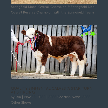
Springfield Moss, Overall Champion & Springfield Nita,
Overall Reserve Champion with the Springfield Team
QUALITY SIMMENTAL CALVES ‘A STAR TURN’
AT STIRLING
by
Iain
|
Nov 29, 2022
|
2022 Scottish News
,
2022
Other Shows