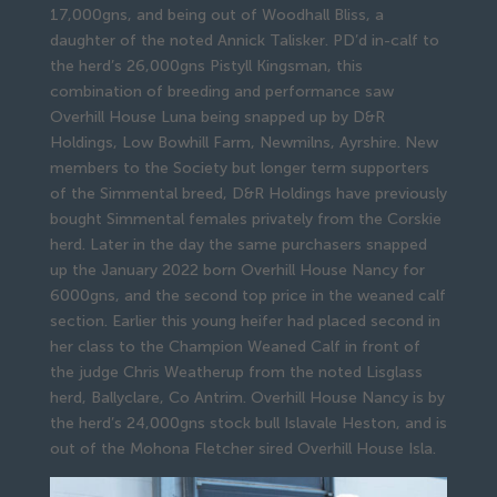
17,000gns, and being out of Woodhall Bliss, a
daughter of the noted Annick Talisker. PD’d in-calf to
the herd’s 26,000gns Pistyll Kingsman, this
combination of breeding and performance saw
Overhill House Luna being snapped up by D&R
Holdings, Low Bowhill Farm, Newmilns, Ayrshire. New
members to the Society but longer term supporters
of the Simmental breed, D&R Holdings have previously
bought Simmental females privately from the Corskie
herd. Later in the day the same purchasers snapped
up the January 2022 born Overhill House Nancy for
6000gns, and the second top price in the weaned calf
section. Earlier this young heifer had placed second in
her class to the Champion Weaned Calf in front of
the judge Chris Weatherup from the noted Lisglass
herd, Ballyclare, Co Antrim. Overhill House Nancy is by
the herd’s 24,000gns stock bull Islavale Heston, and is
out of the Mohona Fletcher sired Overhill House Isla.