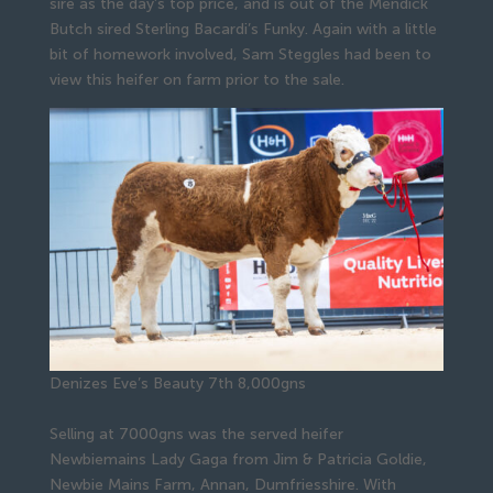
sire as the day’s top price, and is out of the Mendick
Butch sired Sterling Bacardi’s Funky. Again with a little
bit of homework involved, Sam Steggles had been to
view this heifer on farm prior to the sale.
Denizes Eve’s Beauty 7th 8,000gns
Selling at 7000gns was the served heifer
Newbiemains Lady Gaga from Jim & Patricia Goldie,
Newbie Mains Farm, Annan, Dumfriesshire. With