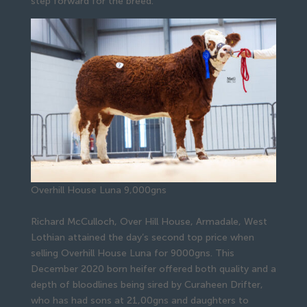
step forward for the breed.”
Overhill House Luna 9,000gns
Richard McCulloch, Over Hill House, Armadale, West
Lothian attained the day’s second top price when
selling Overhill House Luna for 9000gns. This
December 2020 born heifer offered both quality and a
depth of bloodlines being sired by Curaheen Drifter,
who has had sons at 21,00gns and daughters to