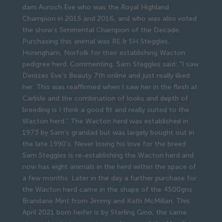
dam Auroch Eve who was the Royal Highland
Champion in 2015 and 2016, and who was also voted
the show’s Simmental Champion of the Decade.
Purchasing this animal was RE & SH Steggles,
Honingham, Norfolk for their establishing Wacton
pedigree herd. Commenting, Sam Steggles said: “I saw
Denizes Eve’s Beauty 7th online and just really liked
her. This was reaffirmed when I saw her in the flesh at
Carlisle and the combination of looks and depth of
breeding is I think a good fit and really suited to the
Wacton herd.” The Wacton herd was established in
1973 by Sam’s grandad but was largely bought out in
the late 1990’s. Never losing his love for the breed
Sam Steggles is re-establishing the Wacton herd and
now has eight animals in the herd within the space of
a few months. Later in the day a further purchase for
the Wacton herd came in the shape of the 4500gns
Brandane Mint from Jimmy and Kath McMillan. This
April 2021 born heifer is by Sterling Gino, the same