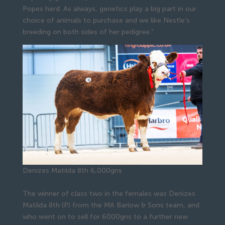
Popes herd. As always, genetics play a big part in our
choice of animals to purchase and we like Nestle’s
breeding on both sides of her pedigree.”
Denizes Matilda 8th 6,000gns
The winner of class two in the females was Denizes
Matilda 8th (P) from the MA Barlow & Sons team, and
who went on to sell for 6000gns to a further new