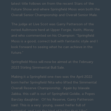
latest title follows on from the recent Stars of the
Future Show and where Springfield Moss won both the
Overall Senior Championship and Overall Senior Male.
The judge at Live Scot was Garry Patterson of the
noted Aultmore herd at Upper Forgie, Keith, Moray
and who commented on his Champion: “Springfield
Moss is a good, correct bull with fantastic style and I
look forward to seeing what he can achieve in the
future.”
Springfield Moss will now be aimed at the February
2023 Stirling Simmental Bull Sale.
Making it a Springfield one-two was the April 2022
born heifer Springfield Nita who lifted the Simmental
Overall Reserve Championship. Again by Islavale
Jabba, this calf is out of Springfield Goldie, a Popes
Barclay daughter. Of his Reserve, Garry Patterson
said: This is a very young, sweet heifer full of
potential, and just the kind of heifer that I like”.