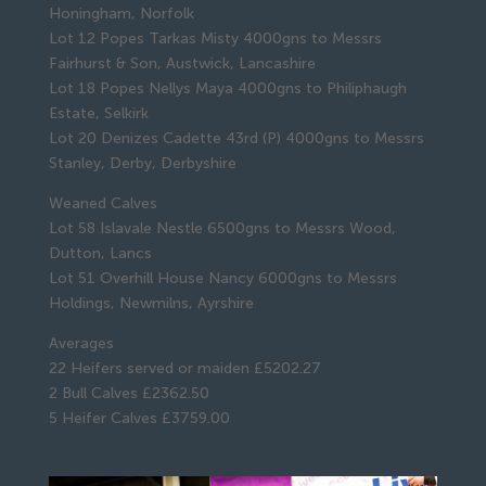
Honingham, Norfolk
Lot 12 Popes Tarkas Misty 4000gns to Messrs
Fairhurst & Son, Austwick, Lancashire
Lot 18 Popes Nellys Maya 4000gns to Philiphaugh
Estate, Selkirk
Lot 20 Denizes Cadette 43rd (P) 4000gns to Messrs
Stanley, Derby, Derbyshire
Weaned Calves
Lot 58 Islavale Nestle 6500gns to Messrs Wood,
Dutton, Lancs
Lot 51 Overhill House Nancy 6000gns to Messrs
Holdings, Newmilns, Ayrshire
Averages
22 Heifers served or maiden £5202.27
2 Bull Calves £2362.50
5 Heifer Calves £3759.00