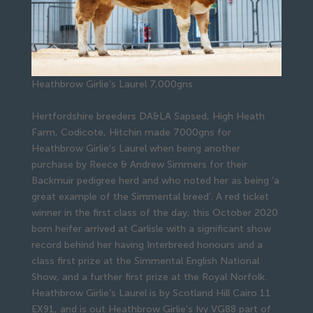
Heathbrow Girlie’s Laurel 7,000gns
Hertfordshire breeders DA&LA Sapsed, High Heath
Farm, Codicote, Hitchin made 7000gns for
Heathbrow Girlie’s Laurel when being another
purchase by Reece & Andrew Simmers for their
Backmuir pedigree herd and who noted her as being ‘a
great example of the Simmental breed’. A red ticket
winner in the first class of the day, this October 2020
born heifer arrived at Carlisle with a significant show
record behind her having Interbreed honours and a
class first prize at the Simmental English National
Show, and a further first prize at the Royal Norfolk.
Heathbrow Girlie’s Laurel is by Scotland Hill Cairo 11
EX91, and is out Heathbrow Girlie’s Ivy VG88 part of