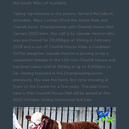
the South West of Scotland.
Taking top honours in the juniors, Richard McCulloch,
Armadale, West Lothian lifted the Junior Male and
Overall Junior Championship with Overhill House Neil.
January 2022 born, this calf is by Islavale Heston who
was purchased for 24,000gns at Stirling in February
2018 and is out of Overhill House India, a Curaheen
Drifter daughter. Islavale Heston is proving to be a
consistent breeder in the 160 cow Overhill House and
has bred calves sold at Stirling at up to 8,000gns so
far. Having featured in the Championship prizes
previously, this was the herds first time showing at
Stars of the Future for a few years. The plan from
here is that Overhill House Neil will be aimed at the
2023 October Stirling Simmental Bull Sale.