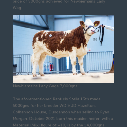
price of 9000gns achieved for Newbiemains Lady
Wag.
Newbiemains Lady Gaga 7,000gns
The aforementioned Ranfurly Stella 13th made
5000gns for her breeder WD & JD Hazelton,
Colhannon House, Dungannon when selling to Ryan
Morgan. October 2021 born this maiden heifer, with a
Maternal (Milk) figure of +10, is by the 14,000gns