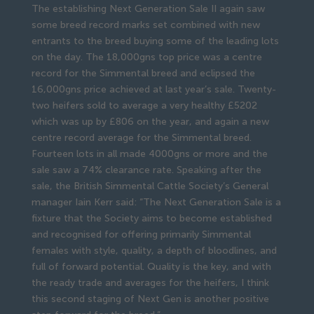
The establishing Next Generation Sale II again saw
some breed record marks set combined with new
entrants to the breed buying some of the leading lots
on the day. The 18,000gns top price was a centre
record for the Simmental breed and eclipsed the
16,000gns price achieved at last year’s sale. Twenty-
two heifers sold to average a very healthy £5202
which was up by £806 on the year, and again a new
centre record average for the Simmental breed.
Fourteen lots in all made 4000gns or more and the
sale saw a 74% clearance rate. Speaking after the
sale, the British Simmental Cattle Society’s General
manager Iain Kerr said: “The Next Generation Sale is a
fixture that the Society aims to become established
and recognised for offering primarily Simmental
females with style, quality, a depth of bloodlines, and
full of forward potential. Quality is the key, and with
the ready trade and averages for the heifers, I think
this second staging of Next Gen is another positive