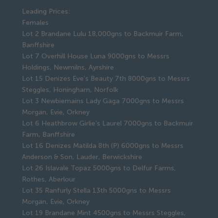
Leading Prices:
Females
Lot 2 Brandane Lulu 18,000gns to Backmuir Farm,
Banffshire
Lot 7 Overhill House Luna 9000gns to Messrs
Holdings, Newmilns, Ayrshire
Lot 15 Denizes Eve’s Beauty 7th 8000gns to Messrs
Steggles, Honingham, Norfolk
Lot 3 Newbiemains Lady Gaga 7000gns to Messrs
Morgan, Evie, Orkney
Lot 6 Heathbrow Girlie’s Laurel 7000gns to Backmuir
Farm, Banffshire
Lot 16 Denizes Matilda 8th (P) 6000gns to Messrs
Anderson & Son, Lauder, Berwickshire
Lot 26 Islavale Topaz 5000gns to Delfur Farms,
Rothes, Aberlour
Lot 35 Ranfurly Stella 13th 5000gns to Messrs
Morgan, Evie, Orkney
Lot 19 Brandane Mint 4500gns to Messrs Steggles,