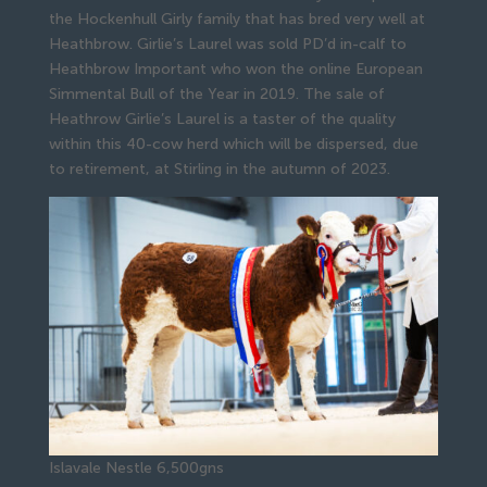
the Hockenhull Girly family that has bred very well at
Heathbrow. Girlie’s Laurel was sold PD’d in-calf to
Heathbrow Important who won the online European
Simmental Bull of the Year in 2019. The sale of
Heathrow Girlie’s Laurel is a taster of the quality
within this 40-cow herd which will be dispersed, due
to retirement, at Stirling in the autumn of 2023.
Islavale Nestle 6,500gns