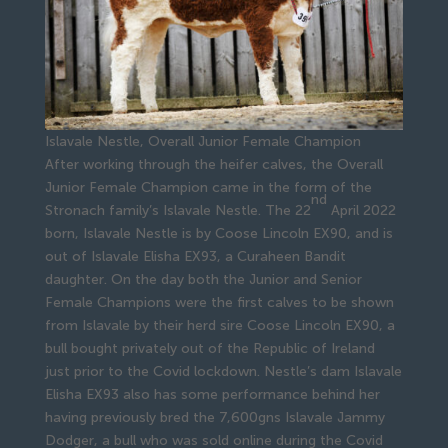
Islavale Nestle, Overall Junior Female Champion
After working through the heifer calves, the Overall
Junior Female Champion came in the form of the
nd
Stronach family’s Islavale Nestle. The 22
April 2022
born, Islavale Nestle is by Coose Lincoln EX90, and is
out of Islavale Elisha EX93, a Curaheen Bandit
daughter. On the day both the Junior and Senior
Female Champions were the first calves to be shown
from Islavale by their herd sire Coose Lincoln EX90, a
bull bought privately out of the Republic of Ireland
just prior to the Covid lockdown. Nestle’s dam Islavale
Elisha EX93 also has some performance behind her
having previously bred the 7,600gns Islavale Jammy
Dodger, a bull who was sold online during the Covid