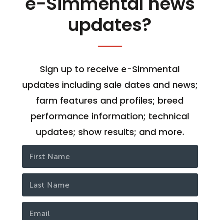
e-Simmental news
updates?
Sign up to receive e-Simmental
updates including sale dates and news;
farm features and profiles; breed
performance information; technical
updates; show results; and more.