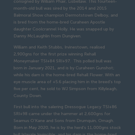
consigned by William Phair, Lisbellaw. This fourteen-
month-old bull was sired by the 2014 and 2015
Balmoral Show champion Dermotstown Delboy, and
is bred from the home-bred Curaheen Apostle
daughter Coolcrannel Holly. He was snapped up by
Danny McLaughlin from Dungiven.
William and Keith Stubbs, Irvinestown, realised
2,900gns for the first prize winning Rehall
Moneymaker TSI+84 SRI+97. This polled bull was
born in January 2021, and is by Curaheen Gunshot;
while his dam is the home-bred Rehall Flower. With an
eye muscle area of +5.6 placing him in the breed’s top
five per cent, he sold to WJ Simpson from Killyleagh,
County Down.
First bull into the salering Dressogue Legacy TSI+86
SRI+98 came under the hammer at 2,600gns for
Seamus O’Kane and Sons from Drumquin, Omagh.
Born in May 2020, he is by the herd’s 11,000gns stock
bull Islavale Invincible; and his dam is the home-bred