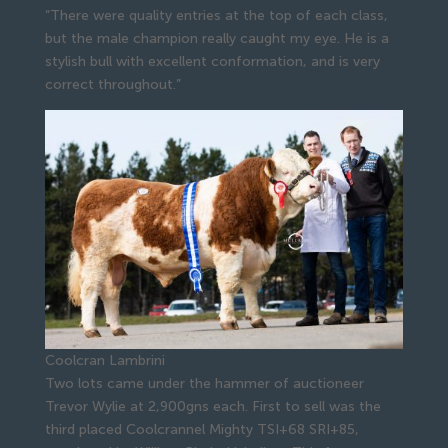
“There were quality entries at the top of each class,
but the male champion really caught my eye. He is a
stylish bull with excellent conformation, and is very
correct throughout.”
Coolcran Lambrini
Two lots came under the hammer of auctioneer
Trevor Wylie at 2,900gns each. First to sell was the
third placed Coolcrannel Mighty TSI+68 SRI+85,