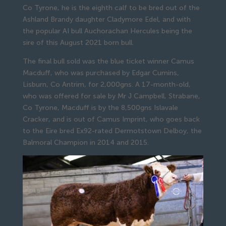
Co Tyrone, he is the eighth calf to be bred out of the
Ashland Brandy daughter Cladymore Edel, and with
the popular AI bull Auchorachan Hercules being the
sire of this August 2021 born bull.
The final bull sold was the blue ticket winner Camus
Macduff, who was purchased by Edgar Cumins,
Lisburn, Co Antrim, for 2,000gns. A 17-month-old,
who was offered for sale by Mr J Campbell, Strabane,
Co Tyrone, Macduff is by the 8,500gns Islavale
Cracker, and is out of Camus Imprint, who goes back
to the Eire bred Ex92-rated Dermotstown Delboy, the
Balmoral Champion in 2014 and 2015.