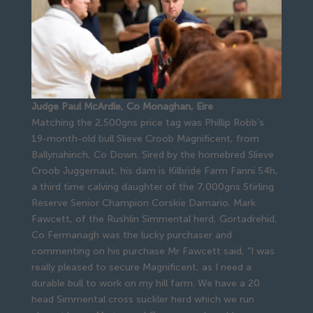
Judge Paul McArdle, Co Monaghan, Eire
Matching the 2,500gns price tag was Phillip Robb’s
19-month-old bull Slieve Croob Magnificent, from
Ballynahinch, Co Down. Sired by the homebred Slieve
Croob Juggernaut, his dam is Kilbride Farm Fanni 54h,
a third time calving daughter of the 7,000gns Stirling
Reserve Senior Champion Corskie Damario. Mark
Fawcett, of the Rushlin Simmental herd, Gortadrehid,
Co Fermanagh was the lucky purchaser and
commenting on his purchase Mr Fawcett said, “I was
really pleased to secure Magnificent, as I need a
durable bull to work on my hill farm. We have a 20
head Simmental cross suckler herd which we run