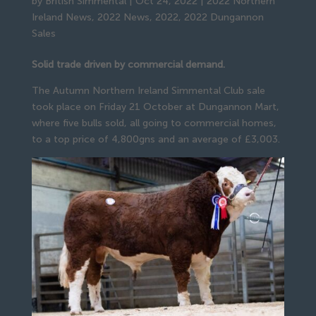
by
British Simmental
|
Oct 24, 2022
|
2022 Northern
Ireland News
,
2022 News
,
2022
,
2022 Dungannon
Sales
Solid trade driven by commercial demand.
The Autumn Northern Ireland Simmental Club sale
took place on Friday 21 October at Dungannon Mart,
where five bulls sold, all going to commercial homes,
to a top price of 4,800gns and an average of £3,003.