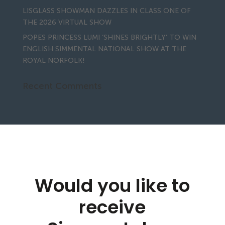
LISGLASS SHOWMAN DAZZLES IN CLASS ONE OF
THE 2026 VIRTUAL SHOW
POPES PRINCESS LUMI ‘SHINES BRIGHTLY’ TO WIN
ENGLISH SIMMENTAL NATIONAL SHOW AT THE
ROYAL NORFOLK!
Recent Comments
Would you like to
receive