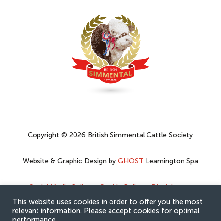
Copyright © 2026 British Simmental Cattle Society
Website & Graphic Design by
GHOST
Leamington Spa
Social Media Policy
–
Cookie Policy
–
Disclaimer
–
Privacy Policy
This website uses cookies in order to offer you the most
relevant information. Please accept cookies for optimal
performance.