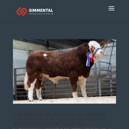
CORRICK MAJOR MARCHES TO 4800GNS
TOP PRICE AT THE AUTUMN NORTHERN
IRELAND SIMMENTAL CLUB SALE