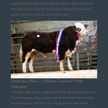
replacements and finish all our other calves for beef
and the Simmental is the perfect breed to produce
good mothers and as a terminal sire”.
Dressogue Mario – 2,500gns Supreme & Male
Champion
The pre-sale show judge Paul McArdle travelled from
Co Monaghan, Eire, where his Broomfield Simmental
herd is based. His pick for the Supreme and Male