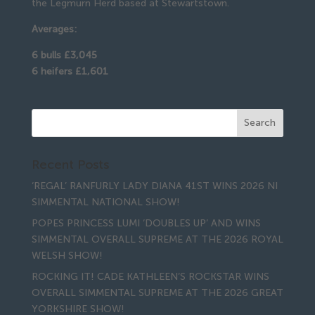
the Legmurn Herd based at Stewartstown.
Averages:
6 bulls £3,045
6 heifers £1,601
Recent Posts
‘REGAL’ RANFURLY LADY DIANA 41ST WINS 2026 NI
SIMMENTAL NATIONAL SHOW!
POPES PRINCESS LUMI ‘DOUBLES UP’ AND WINS
SIMMENTAL OVERALL SUPREME AT THE 2026 ROYAL
WELSH SHOW!
ROCKING IT! CADE KATHLEEN’S ROCKSTAR WINS
OVERALL SIMMENTAL SUPREME AT THE 2026 GREAT
YORKSHIRE SHOW!