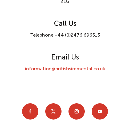
2LG
Call Us
Telephone +44 (0)2476 696513
Email Us
information@britishsimmental.co.uk