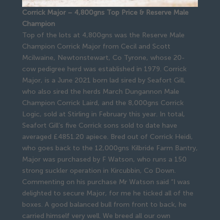
Corrick Major – 4,800gns Top Price & Reserve Male
Champion
Top of the lots at 4,800gns was the Reserve Male
Champion Corrick Major from Cecil and Scott
Mcilwaine, Newtonstewart, Co Tyrone, whose 20-
cow pedigree herd was established in 1979. Corrick
Major, is a June 2021 born lad sired by Seafort Gill,
who also sired the herds March Dungannon Male
Champion Corrick Laird, and the 8,000gns Corrick
Logic, sold at Stirling in February this year. In total,
Seafort Gill’s five Corrick sons sold to date have
averaged £4851.20 apiece. Bred out of Corrick Heidi,
who goes back to the 12,000gns Kilbride Farm Bantry,
Major was purchased by F Watson, who runs a 150
strong suckler operation in Kircubbin, Co Down.
Commenting on his purchase Mr Watson said “I was
delighted to secure Major, for me he ticked all of the
boxes. A good balanced bull from front to back, he
carried himself very well. We breed all our own