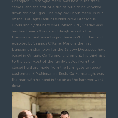
Champion, Dressogue Mario, was next in the trade
stakes, and the first of a trio of bulls to be knocked
down for 2,500gns. The May 2021 born Mario, is out
of the 8,000gns Delfur Decider-sired Dressogue
Gloria and by the herd sire Clonagh Fifty Shades who
has bred over 70 sons and daughters into the
Dressogue herd since his purchase in 2015. Bred and
exhibited by Seamus O’Kane, Mario is the first
Dungannon champion for the 35 cow Dressogue herd
based in Omagh, Co Tyrone, and on only his third visit
to the sale. Most of the family’s sales from their
closed herd are made from the farm gate to repeat
customers. E McMenamin, Kesh, Co Fermanagh, was
the man with his hand in the air as the hammer went
down.