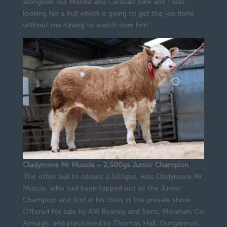
alongside our Marina and Caravan park and I was
looking for a bull which is going to get the job done
without me having to watch over him”.
Cladymore Mr Muscle – 2,500gs Junior Champion
The other bull to secure 2,500gns, was Cladymore Mr
Muscle, who had been tapped out as the Junior
Champion and first in his class in the presale show.
Offered for sale by AW Reaney and Sons, Mowhan, Co
Armagh, and purchased by Thomas Hall, Dungannon,