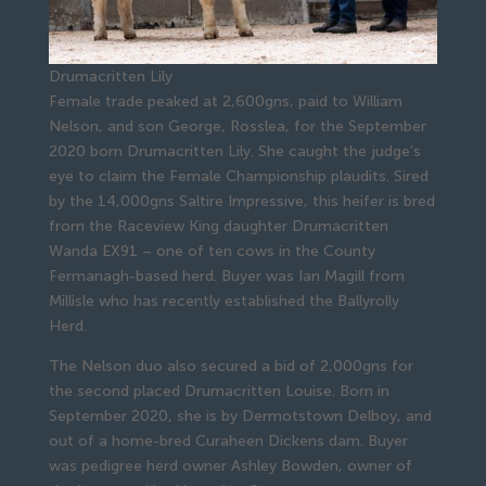
Drumacritten Lily
Female trade peaked at 2,600gns, paid to William
Nelson, and son George, Rosslea, for the September
2020 born Drumacritten Lily. She caught the judge’s
eye to claim the Female Championship plaudits. Sired
by the 14,000gns Saltire Impressive, this heifer is bred
from the Raceview King daughter Drumacritten
Wanda EX91 – one of ten cows in the County
Fermanagh-based herd. Buyer was Ian Magill from
Millisle who has recently established the Ballyrolly
Herd.
The Nelson duo also secured a bid of 2,000gns for
the second placed Drumacritten Louise. Born in
September 2020, she is by Dermotstown Delboy, and
out of a home-bred Curaheen Dickens dam. Buyer
was pedigree herd owner Ashley Bowden, owner of