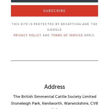
SUBSCRIBE
THIS SITE IS PROTECTED BY RECAPTCHA AND THE
GOOGLE
PRIVACY POLICY
AND
TERMS OF SERVICE
APPLY.
Address
The British Simmental Cattle Society Limited
Stoneleigh Park, Kenilworth, Warwickshire, CV8