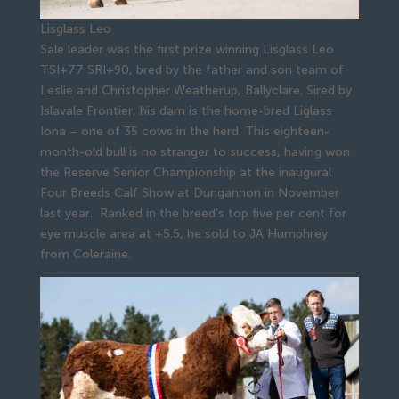
Lisglass Leo
Sale leader was the first prize winning Lisglass Leo
TSI+77 SRI+90, bred by the father and son team of
Leslie and Christopher Weatherup, Ballyclare. Sired by
Islavale Frontier, his dam is the home-bred Liglass
Iona – one of 35 cows in the herd. This eighteen-
month-old bull is no stranger to success, having won
the Reserve Senior Championship at the inaugural
Four Breeds Calf Show at Dungannon in November
last year. Ranked in the breed’s top five per cent for
eye muscle area at +5.5, he sold to JA Humphrey
from Coleraine.