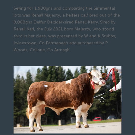
Selling for 1,900gns and completing the Simmental
lots was Rehall Majesty, a heifers calf bred out of the
8,000gns Delfur Decider-sired Rehall Kerry. Sired by
Rehall Karl, the July 2021 born Majesty, who stood
third in her class, was presented by W and K Stubbs,
Irvinestown, Co Fermanagh and purchased by P
Woods, Collone, Co Armagh.