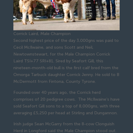
Corrick Laird, Male Champion
Second highest price of the day 3,000gns was paid to
Cecil McIlwaine, and sons Scott and Neil,
Newtownstewart, for the Male Champion Corrick
Laird TSI+77 SRI+81. Sired by Seafort Gill, this
nineteen-month-old bull is the first calf bred from the
Omorga Tarbuck daughter Corrick Jenny. He sold to B
McDermott from Fintona, County Tyrone.
Founded over 40 years ago, the Corrick herd
comprises of 20 pedigree cows. The McIlwaine’s have
sold Seafort Gill sons to a top of 8,000gns, with three
averaging £5,250 per head at Stirling and Dungannon.
Irish judge Sean McGarry from the 8-cow Clonguish
Herd in Longford said the Male Champion stood out.