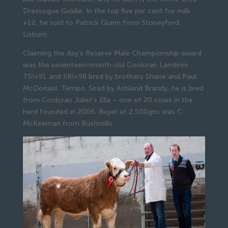
Dressogue Goldie. In the top five per cent for milk
+12, he sold to Patrick Quinn from Stoneyford,
Lisburn.
Claiming the day’s Reserve Male Championship award
was the seventeen-month-old Coolcran Lambrini
TSI+91 and SRI+98 bred by brothers Shane and Paul
McDonald, Tempo. Sired by Ashland Brandy, he is bred
from Coolcran Juliet’s Ella – one of 20 cows in the
herd founded in 2006. Buyer at 2,500gns was C
McKeeman from Bushmills.