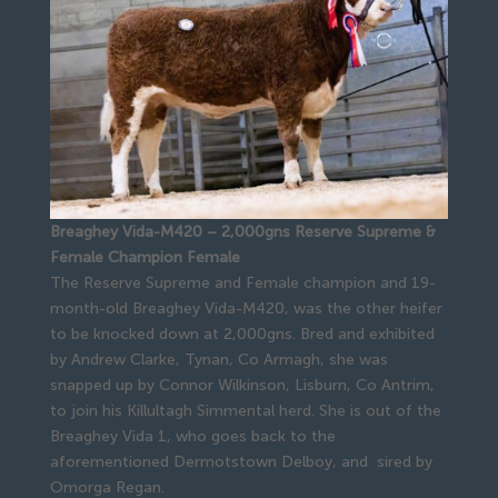
Breaghey Vida-M420 – 2,000gns Reserve Supreme &
Female Champion Female
The Reserve Supreme and Female champion and 19-
month-old Breaghey Vida-M420, was the other heifer
to be knocked down at 2,000gns. Bred and exhibited
by Andrew Clarke, Tynan, Co Armagh, she was
snapped up by Connor Wilkinson, Lisburn, Co Antrim,
to join his Killultagh Simmental herd. She is out of the
Breaghey Vida 1, who goes back to the
aforementioned Dermotstown Delboy, and sired by
Omorga Regan.