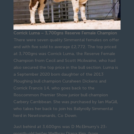
Corrick Luma – 3,700gns Reserve Female Champion
There were seven quality Simmental females on offer
and with five sold to average £2,772. The top priced
at 3,700gns was Corrick Luma, the Reserve Female
Champion from Cecil and Scott Mcilwaine, who had
also secured the top price in the bull section. Luma is
a September 2020 born daughter of the 2013
Ploughing bull champion Curaheen Dickens and
Corrick Francis 14, who goes back to the
Roscommon Premier Show junior bull champion
Carbery Carribbean. She was purchased by Ian MaGill,
who takes her back to join his Ballyrolly Simmental
herd in Newtownards, Co Down.
Just behind at 3,600gns was D McElmurry’s 23-
month-old heifer Wellbray Diana Kim, from