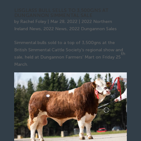
LISGLASS BULL SELLS TO 3,500GNS AT
DUNGANNON SIMMENTAL SALE
by
Rachel Foley
|
Mar 28, 2022
|
2022 Northern
Ireland News
,
2022 News
,
2022 Dungannon Sales
Simmental bulls sold to a top of 3,500gns at the
British Simmental Cattle Society’s regional show and
th
sale, held at Dungannon Farmers’ Mart on Friday 25
March.