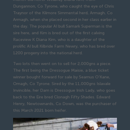
Dungannon, Co Tyrone, who caught the eye of Chris
Traynor of the Kilmore Simmental herd, Armagh, Co
Armagh, when she placed second in her class earlier in
the day. The popular AI bull Samark Superman is the
sire here, and Kim is bred out of the first calving
Raceview K Diana Kim, who is a daughter of the
prolific AI bull Kilbride Farm Newry, who has bred over
1200 progeny into the national herd.
Two lots then went on to sell for 2,000gns a piece.
The first being the Dressogue Maisie, a blue ticket
winner bought forward for sale by Seamus O’Kane,
Omagh, Co Tyrone. Sired by the 11,000gns Islavale
Invincible, her Dam is Dressogue Irish Lady, who goes
back to the Eire bred Clonagh Fifty Shades. Edward
Henry, Newtownards, Co Down, was the purchaser of
this March 2021 born heifer.