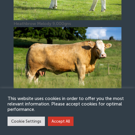
Heathbrow Melody 9,000gns
This website uses cookies in order to offer you the most
Heahthbrow Girlie’s Ivy 7,500gns
relevant information. Please accept cookies for optimal
performance.
Cookie Settings
Accept All