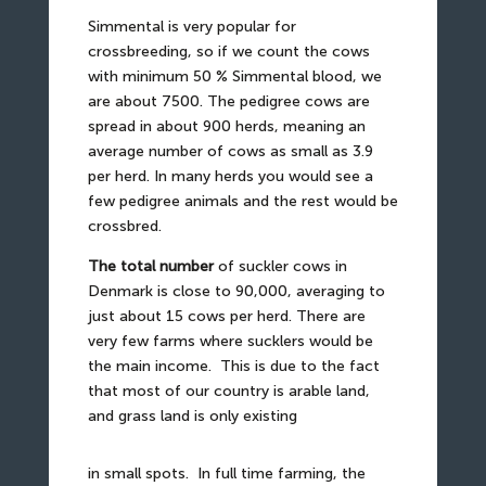
Simmental is very popular for
crossbreeding, so if we count the cows
with minimum 50 % Simmental blood, we
are about 7500. The pedigree cows are
spread in about 900 herds, meaning an
average number of cows as small as 3.9
per herd. In many herds you would see a
few pedigree animals and the rest would be
crossbred.
The total number
of suckler cows in
Denmark is close to 90,000, averaging to
just about 15 cows per herd. There are
very few farms where sucklers would be
the main income.
This is due to the fact
that most of our country is arable land,
and grass land is only existing
in small spots.
In full time farming, the