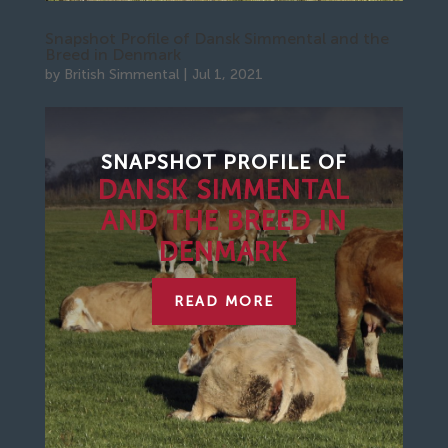
Snapshot Profile of Dansk Simmental and the
Breed in Denmark
by
British Simmental
|
Jul 1, 2021
SNAPSHOT PROFILE
OF
DANSK SIMMENTAL
AND THE BREED IN
DENMARK
READ MORE