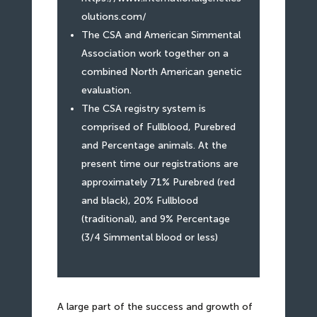
olutions.com/
The CSA and American Simmental
Association work together on a
combined North American genetic
evaluation.
The CSA registry system is
comprised of Fullblood, Purebred
and Percentage animals. At the
present time our registrations are
approximately 71% Purebred (red
and black), 20% Fullblood
(traditional), and 9% Percentage
(3/4 Simmental blood or less)
A large part of the success and growth of