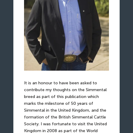
It is an honour to have been asked to
contribute my thoughts on the Simmental
breed as part of this publication which
marks the milestone of 50 years of
Simmental in the United Kingdom, and the
formation of the British Simmental Cattle
Society. I was fortunate to visit the United
Kingdom in 2008 as part of the World