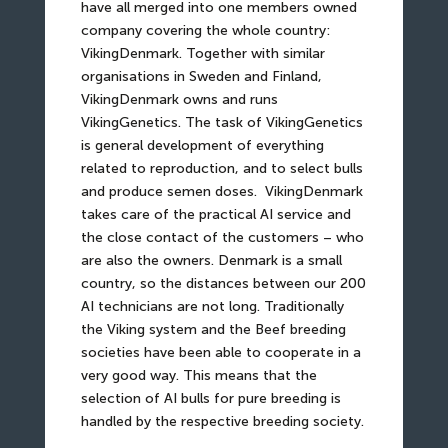
have all merged into one members owned
company covering the whole country:
VikingDenmark. Together with similar
organisations in Sweden and Finland,
VikingDenmark owns and runs
VikingGenetics. The task of VikingGenetics
is general development of everything
related to reproduction, and to select bulls
and produce semen doses.
VikingDenmark
takes care of the practical AI service and
the close contact of the customers – who
are also the owners. Denmark is a small
country, so the distances between our 200
AI technicians are not long. Traditionally
the Viking system and the Beef breeding
societies have been able to cooperate in a
very good way. This means that the
selection of AI bulls for pure breeding is
handled by the respective breeding society.