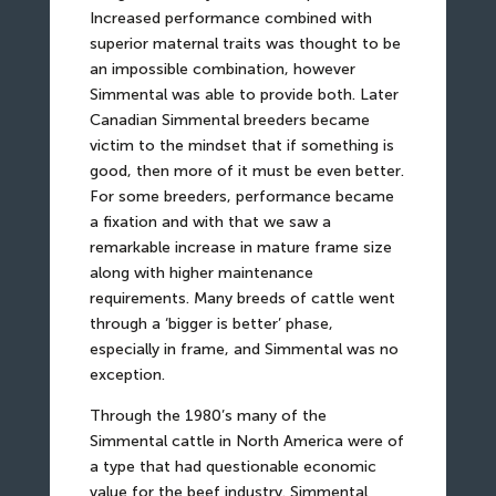
Increased performance combined with
superior maternal traits was thought to be
an impossible combination, however
Simmental was able to provide both. Later
Canadian Simmental breeders became
victim to the mindset that if something is
good, then more of it must be even better.
For some breeders, performance became
a fixation and with that we saw a
remarkable increase in mature frame size
along with higher maintenance
requirements. Many breeds of cattle went
through a ‘bigger is better’ phase,
especially in frame, and Simmental was no
exception.
Through the 1980’s many of the
Simmental cattle in North America were of
a type that had questionable economic
value for the beef industry. Simmental