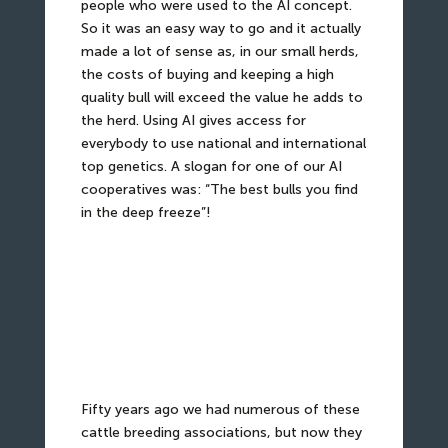
people who were used to the AI concept.
So it was an easy way to go and it actually
made a lot of sense as, in our small herds,
the costs of buying and keeping a high
quality bull will exceed the value he adds to
the herd. Using AI gives access for
everybody to use national and international
top genetics. A slogan for one of our AI
cooperatives was: “The best bulls you find
in the deep freeze”!
Fifty years ago we had numerous of these
cattle breeding associations, but now they