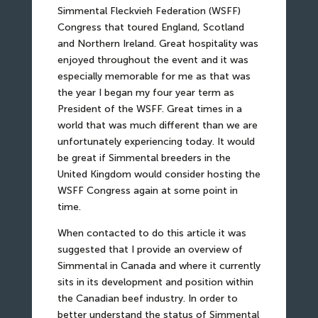
Simmental Fleckvieh Federation (WSFF)
Congress that toured England, Scotland
and Northern Ireland. Great hospitality was
enjoyed throughout the event and it was
especially memorable for me as that was
the year I began my four year term as
President of the WSFF. Great times in a
world that was much different than we are
unfortunately experiencing today. It would
be great if Simmental breeders in the
United Kingdom would consider hosting the
WSFF Congress again at some point in
time.
When contacted to do this article it was
suggested that I provide an overview of
Simmental in Canada and where it currently
sits in its development and position within
the Canadian beef industry. In order to
better understand the status of Simmental