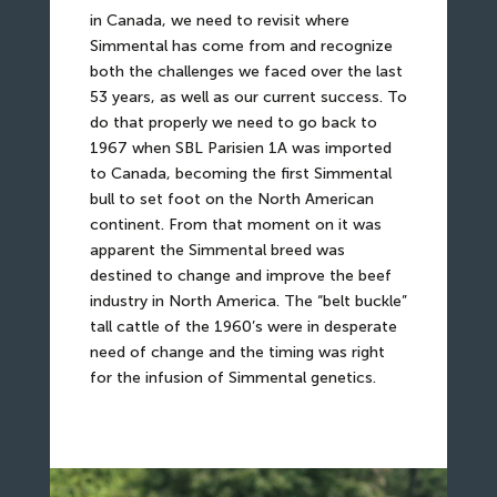
in Canada, we need to revisit where
Simmental has come from and recognize
both the challenges we faced over the last
53 years, as well as our current success. To
do that properly we need to go back to
1967 when SBL Parisien 1A was imported
to Canada, becoming the first Simmental
bull to set foot on the North American
continent. From that moment on it was
apparent the Simmental breed was
destined to change and improve the beef
industry in North America. The “belt buckle”
tall cattle of the 1960’s were in desperate
need of change and the timing was right
for the infusion of Simmental genetics.