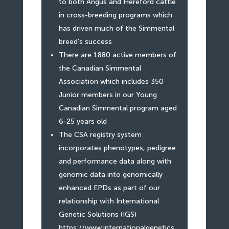
to both Angus and Hereford cattle
in cross-breeding programs which
has driven much of the Simmental
breed’s success
There are 1880 active members of
the Canadian Simmental
Association which includes 350
Junior members in our Young
Canadian Simmental program aged
6-25 years old
The CSA registry system
incorporates phenotypes, pedigree
and performance data along with
genomic data into genomically
enhanced EPDs as part of our
relationship with International
Genetic Solutions (IGS)
https://www.internationalgenetics