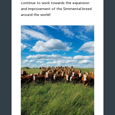
continue to work towards the expansion
and improvement of the Simmental breed
around the world!