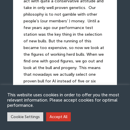
act with quite a conservative attitude and
take in only well proven genetics.
Our
philosophy is to not gamble with other
people’s (our members’ ) money.
Until a
few years ago our performance test
station was the key thing in the selection
of new bulls. But the running of this
became too expensive, so now we look at
the figures of working herd bulls. When we
find one with good figures, we go out and
look at the bull and progeny. This means
that nowadays we actually select one
proven bull for AI instead of five or six
young bulls for test inseminations.
This website uses cookies in order to offer you the most
relevant information. Please accept cookies for optimal
“Temperament, easy calving, polled,
performance.
growth, and carcase classification – the
most important traits for Danish
Cookie Settings
Accept All
Simmental breeders..”