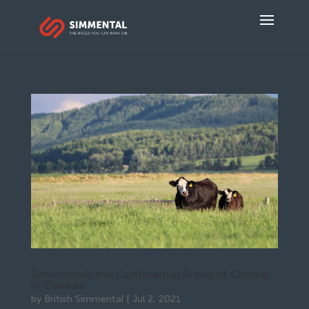
Simmentals the Continental Breed of Choice
in Canada
by
British Simmental
|
Jul 2, 2021