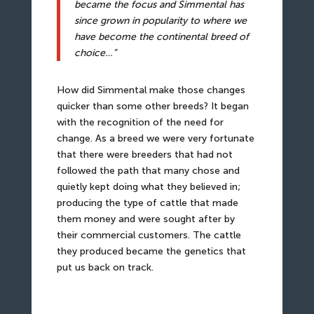
became the focus and Simmental has
since grown in popularity to where we
have become the continental breed of
choice…”
How did Simmental make those changes
quicker than some other breeds? It began
with the recognition of the need for
change. As a breed we were very fortunate
that there were breeders that had not
followed the path that many chose and
quietly kept doing what they believed in;
producing the type of cattle that made
them money and were sought after by
their commercial customers. The cattle
they produced became the genetics that
put us back on track.