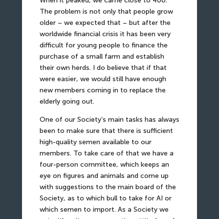
When it peaked, we came close to 400.
The problem is not only that people grow
older – we expected that – but after the
worldwide financial crisis it has been very
difficult for young people to finance the
purchase of a small farm and establish
their own herds. I do believe that if that
were easier, we would still have enough
new members coming in to replace the
elderly going out.
One of our Society’s main tasks has always
been to make sure that there is sufficient
high-quality semen available to our
members. To take care of that we have a
four-person committee, which keeps an
eye on figures and animals and come up
with suggestions to the main board of the
Society, as to which bull to take for AI or
which semen to import. As a Society we