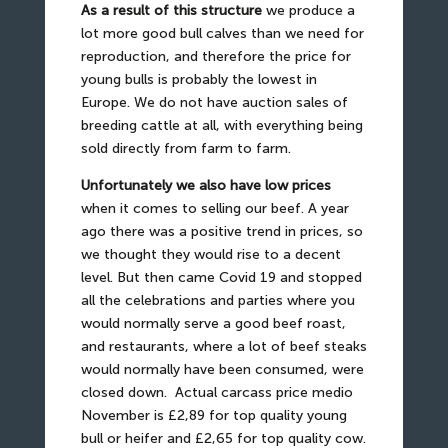
As a result of this structure
we produce a
lot more good bull calves than we need for
reproduction, and therefore the price for
young bulls is probably the lowest in
Europe. We do not have auction sales of
breeding cattle at all, with everything being
sold directly from farm to farm.
Unfortunately we also have low prices
when it comes to selling our beef. A year
ago there was a positive trend in prices, so
we thought they would rise to a decent
level. But then came Covid 19 and stopped
all the celebrations and parties where you
would normally serve a good beef roast,
and restaurants, where a lot of beef steaks
would normally have been consumed, were
closed down.
Actual carcass price medio
November is £2,89 for top quality young
bull or heifer and £2,65 for top quality cow.