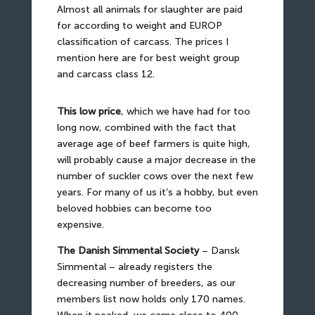
Almost all animals for slaughter are paid
for according to weight and EUROP
classification of carcass. The prices I
mention here are for best weight group
and carcass class 12.
This low price
, which we have had for too
long now, combined with the fact that
average age of beef farmers is quite high,
will probably cause a major decrease in the
number of suckler cows over the next few
years. For many of us it’s a hobby, but even
beloved hobbies can become too
expensive.
The Danish Simmental Society
– Dansk
Simmental – already registers the
decreasing number of breeders, as our
members list now holds only 170 names.