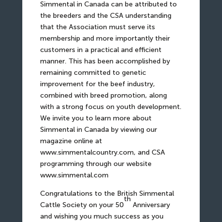
Simmental in Canada can be attributed to
the breeders and the CSA understanding
that the Association must serve its
membership and more importantly their
customers in a practical and efficient
manner. This has been accomplished by
remaining committed to genetic
improvement for the beef industry,
combined with breed promotion, along
with a strong focus on youth development.
We invite you to learn more about
Simmental in Canada by viewing our
magazine online at
www.simmentalcountry.com
, and CSA
programming through our website
www.simmental.com
Congratulations to the British Simmental
th
Cattle Society on your 50
Anniversary
and wishing you much success as you