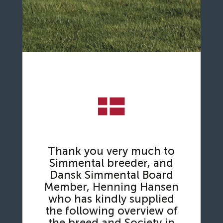
Thank you very much to
Simmental breeder, and
Dansk Simmental Board
Member, Henning Hansen
who has kindly supplied
the following overview of
the breed and Society in