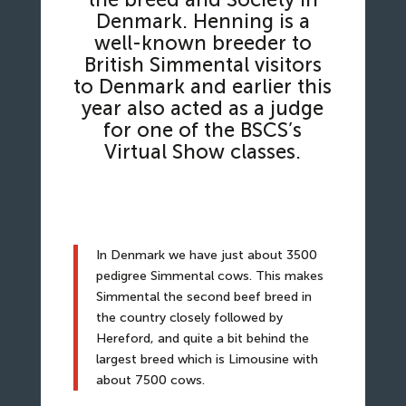
Denmark. Henning is a
well-known breeder to
British Simmental visitors
to Denmark and earlier this
year also acted as a judge
for one of the BSCS’s
Virtual Show classes.
In Denmark we have just about 3500
pedigree Simmental cows. This makes
Simmental the second beef breed in
the country closely followed by
Hereford, and quite a bit behind the
largest breed which is Limousine with
about 7500 cows.