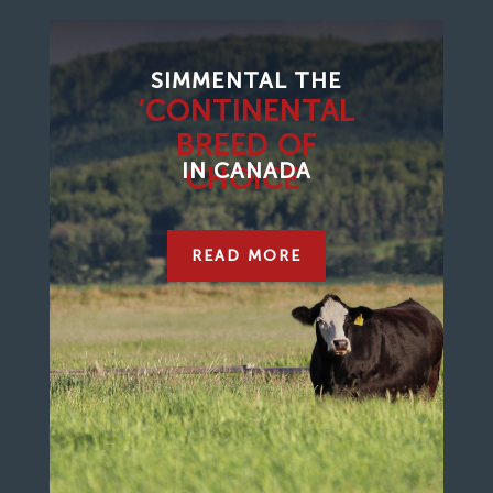
SIMMENTAL THE
‘CONTINENTAL
BREED OF
IN CANADA
CHOICE’
READ MORE