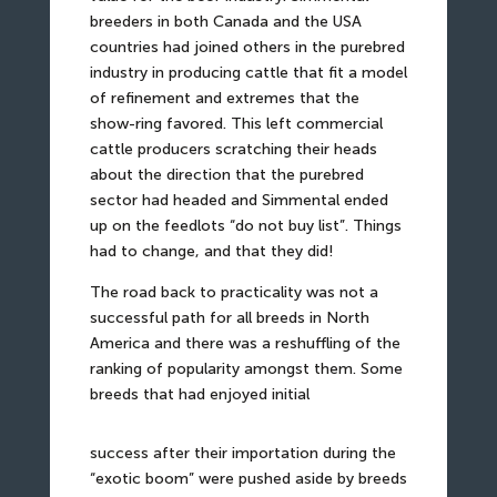
breeders in both Canada and the USA
countries had joined others in the purebred
industry in producing cattle that fit a model
of refinement and extremes that the
show-ring favored. This left commercial
cattle producers scratching their heads
about the direction that the purebred
sector had headed and Simmental ended
up on the feedlots “do not buy list”. Things
had to change, and that they did!
The road back to practicality was not a
successful path for all breeds in North
America and there was a reshuffling of the
ranking of popularity amongst them. Some
breeds that had enjoyed initial
success after their importation during the
“exotic boom” were pushed aside by breeds