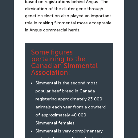
based on registrations behind Angus. The
elimination of the diluter gene through
genetic selection also played an important
role in making Simmental more acceptable
in Angus commercial herds.
Some figures
pertaining to the
Canadian Simmental
Association:
Simmental is the second most
popular beef breed in Canada
registering approximately 23,000
animals each year from a cowherd
of approximately 40,000
Simmental females
Simmental is very complimentary