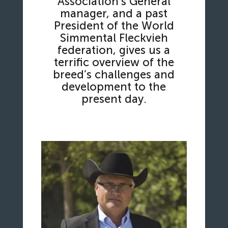
Association’s General
manager, and a past
President of the World
Simmental Fleckvieh
federation, gives us a
terrific overview of the
breed’s challenges and
development to the
present day.