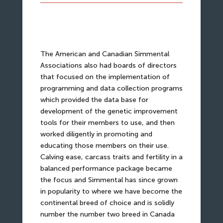
The American and Canadian Simmental
Associations also had boards of directors
that focused on the implementation of
programming and data collection programs
which provided the data base for
development of the genetic improvement
tools for their members to use, and then
worked diligently in promoting and
educating those members on their use.
Calving ease, carcass traits and fertility in a
balanced performance package became
the focus and Simmental has since grown
in popularity to where we have become the
continental breed of choice and is solidly
number the number two breed in Canada