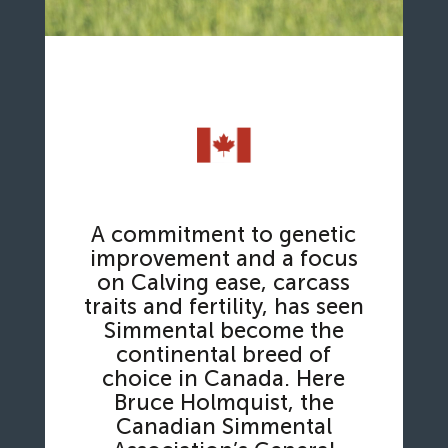
A commitment to genetic
improvement and a focus
on Calving ease, carcass
traits and fertility, has seen
Simmental become the
continental breed of
choice in Canada. Here
Bruce Holmquist, the
Canadian Simmental