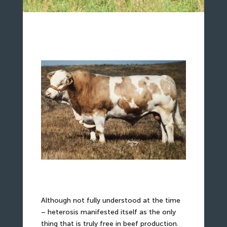
Although not fully understood at the time
– heterosis manifested itself as the only
thing that is truly free in beef production.