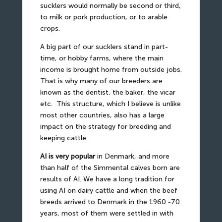
sucklers would normally be second or third,
to milk or pork production, or to arable
crops.
A big part of our sucklers stand in part-
time, or hobby farms, where the main
income is brought home from outside jobs.
That is why many of our breeders are
known as the dentist, the baker, the vicar
etc.
This structure, which I believe is unlike
most other countries, also has a large
impact on the strategy for breeding and
keeping cattle.
AI is very popular
in Denmark, and more
than half of the Simmental calves born are
results of AI. We have a long tradition for
using AI on dairy cattle and when the beef
breeds arrived to Denmark in the 1960 -70
years, most of them were settled in with