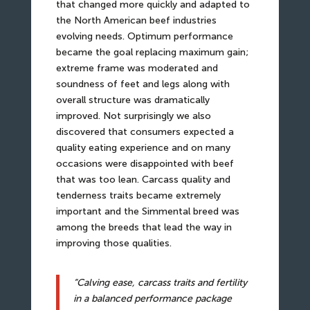
that changed more quickly and adapted to
the North American beef industries
evolving needs. Optimum performance
became the goal replacing maximum gain;
extreme frame was moderated and
soundness of feet and legs along with
overall structure was dramatically
improved. Not surprisingly we also
discovered that consumers expected a
quality eating experience and on many
occasions were disappointed with beef
that was too lean. Carcass quality and
tenderness traits became extremely
important and the Simmental breed was
among the breeds that lead the way in
improving those qualities.
“Calving ease, carcass traits and fertility
in a balanced performance package