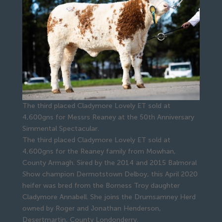
The third placed Cladymore Lovely ET sold at
4,600gns for Messrs Reaney at the 50th Anniversary
Simmental Spectacular.
The third placed Cladymore Lovely ET sold at
4,600gns for the Reaney family from Mowhan,
County Armagh. Sired by the 2014 and 2015 Balmoral
Show champion Dermotstown Delboy, this April 2020
heifer was bred from the Borness Troy daughter
Cladymore Annabell. She joins the Drumsamney Herd
owned by Roger and Jonathan Henderson,
Desertmartin, County Londonderry.