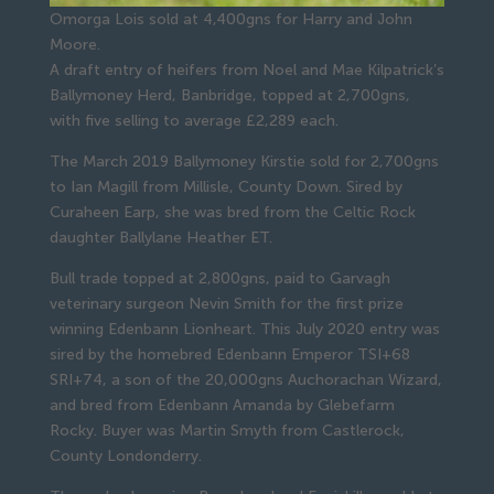
Omorga Lois sold at 4,400gns for Harry and John
Moore.
A draft entry of heifers from Noel and Mae Kilpatrick’s
Ballymoney Herd, Banbridge, topped at 2,700gns,
with five selling to average £2,289 each.
The March 2019 Ballymoney Kirstie sold for 2,700gns
to Ian Magill from Millisle, County Down. Sired by
Curaheen Earp, she was bred from the Celtic Rock
daughter Ballylane Heather ET.
Bull trade topped at 2,800gns, paid to Garvagh
veterinary surgeon Nevin Smith for the first prize
winning Edenbann Lionheart. This July 2020 entry was
sired by the homebred Edenbann Emperor TSI+68
SRI+74, a son of the 20,000gns Auchorachan Wizard,
and bred from Edenbann Amanda by Glebefarm
Rocky. Buyer was Martin Smyth from Castlerock,
County Londonderry.