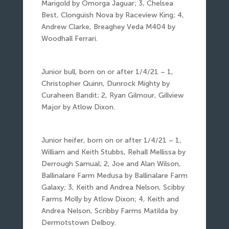
Marigold by Omorga Jaguar; 3, Chelsea
Best, Clonguish Nova by Raceview King; 4,
Andrew Clarke, Breaghey Veda M404 by
Woodhall Ferrari.
Junior bull, born on or after 1/4/21 – 1,
Christopher Quinn, Dunrock Mighty by
Curaheen Bandit; 2, Ryan Gilmour, Gillview
Major by Atlow Dixon.
Junior heifer, born on or after 1/4/21 – 1,
William and Keith Stubbs, Rehall Mellissa by
Derrough Samual; 2, Joe and Alan Wilson,
Ballinalare Farm Medusa by Ballinalare Farm
Galaxy; 3, Keith and Andrea Nelson, Scibby
Farms Molly by Atlow Dixon; 4, Keith and
Andrea Nelson, Scribby Farms Matilda by
Dermotstown Delboy.