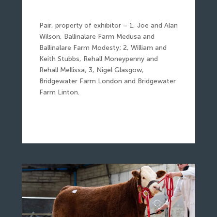
Pair, property of exhibitor – 1, Joe and Alan
Wilson, Ballinalare Farm Medusa and
Ballinalare Farm Modesty; 2, William and
Keith Stubbs, Rehall Moneypenny and
Rehall Mellissa; 3, Nigel Glasgow,
Bridgewater Farm London and Bridgewater
Farm Linton.