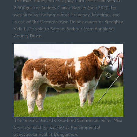
The male champion Breaghey Lord Enniskillen sold at
2,600gns for Andrew Clarke. Born in June 2020, he
was sired by the home-bred Breaghey Jeronimo, and
is out of the Dermotstown Delboy daughter Breaghey
Vida 1. He sold to Samuel Barbour from Annalong,
County Down.
The ten-month-old cross-bred Simmental heifer ‘Miss
Crumble’ sold for £2,750 at the Simmental
Spectacular held at Dungannon.