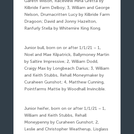
Gareth Wilson, Raceview Mina Gretta by
Kilbride Farm Delboy; 3, William and George
Nelson, Drumacritten Lucy by Kilbride Farm
Dragoon; David and Jonny Hazelton,
Ranfurly Stella by Whitemire King Kong.
Junior bull, born on or after 1/1/21 – 1,
Noel and Mae Kilpatrick, Ballymoney Martin
by Saltire Impressive; 2, William Dodd,
Craigy Max by Longbeach Darius; 3, William
and Keith Stubbs, Rehall Moneymaker by
Curaheen Gunshot; 4, Matthew Cunning,
Pointfarms Mattie by Woodhall Invincible.
Junior heifer, born on or after 1/1/21 – 1,
William and Keith Stubbs, Rehall
Moneypenny by Curaheen Gunshot; 2,
Leslie and Christopher Weatherup, Lisglass