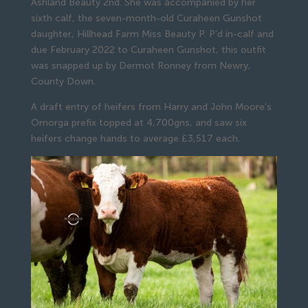
Ashland Beauty 2nd. She was accompanied by her
sixth calf, the seven-month-old Curaheen Gunshot
daughter, Hillhead Farm Miss Beauty P. P’d in-calf and
due February 2022 to Curaheen Gunshot, this outfit
was snapped up by Dermot Ronney from Newry,
County Down.
A draft entry of heifers from Harry and John Moore’s
Omorga prefix topped at 4,700gns, and saw six
heifers change hands to average £3,517 each.