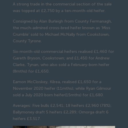
A strong trade in the commercial section of the sale
was topped at £2,750 by a ten-month-old heifer.
Consigned by Alan Burleigh from County Fermanagh,
the much-admired cross-bred heifer known as ‘Miss
Crumble’ sold to Michael McNally from Cookstown,
County Tyrone.
Six-month-old commercial heifers realised £1,460 for
Gareth Bryson, Cookstown; and £1,450 for Andrew
Clarke, Tynan, who also sold a February-born heifer
(8mths) for £1,650.
Eamon McCloskey, Kilrea, realised £1,650 for a
November 2020 heifer (11mths); while Ryan Gilmour
sold a July 2020 born heifer(15mths) for £1,680.
Averages: Five bulls £2,541; 18 heifers £2,960 (78%);
Ballymoney draft 5 heifers £2,289; Omorga draft 6
heifers £3,517.