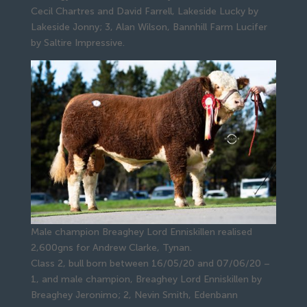
Cecil Chartres and David Farrell, Lakeside Lucky by
Lakeside Jonny; 3, Alan Wilson, Bannhill Farm Lucifer
by Saltire Impressive.
Male champion Breaghey Lord Enniskillen realised
2,600gns for Andrew Clarke, Tynan.
Class 2, bull born between 16/05/20 and 07/06/20 –
1, and male champion, Breaghey Lord Enniskillen by
Breaghey Jeronimo; 2, Nevin Smith, Edenbann