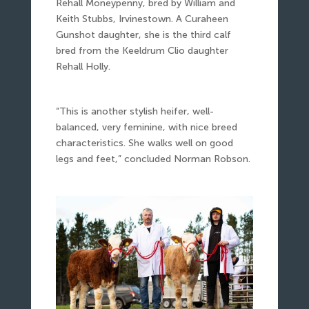
Rehall Moneypenny, bred by William and
Keith Stubbs, Irvinestown. A Curaheen
Gunshot daughter, she is the third calf
bred from the Keeldrum Clio daughter
Rehall Holly.
“This is another stylish heifer, well-
balanced, very feminine, with nice breed
characteristics. She walks well on good
legs and feet,” concluded Norman Robson.