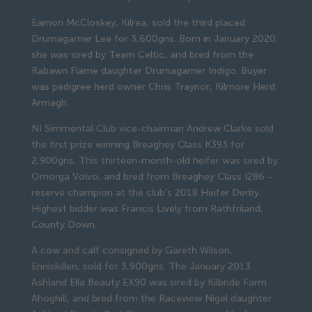
Eamon McCloskey, Kilrea, sold the third placed
Drumagarner Lee for 3,600gns. Born in January 2020,
she was sired by Team Celtic, and bred from the
Rabawn Flame daughter Drumagarner Indigo. Buyer
was pedigree herd owner Chris Traynor, Kilmore Herd,
Armagh.
NI Simmental Club vice-chairman Andrew Clarke sold
the first prize winning Breaghey Class K393 for
2,900gns. This thirteen-month-old heifer was sired by
Omorga Volvo, and bred from Breaghey Class I286 –
reserve champion at the club’s 2018 Heifer Derby.
Highest bidder was Francis Lively from Rathfriland,
County Down.
A cow and calf consigned by Gareth Wilson,
Enniskillen, sold for 3,900gns. The January 2013
Ashland Ella Beauty EX90 was sired by Kilbride Farm
Ahoghill, and bred from the Raceview Nigel daughter