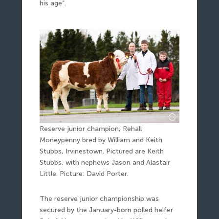
his age“.
Reserve junior champion, Rehall
Moneypenny bred by William and Keith
Stubbs, Irvinestown. Pictured are Keith
Stubbs, with nephews Jason and Alastair
Little. Picture: David Porter.
The reserve junior championship was
secured by the January-born polled heifer