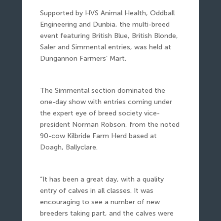
Supported by HVS Animal Health, Oddball
Engineering and Dunbia, the multi-breed
event featuring British Blue, British Blonde,
Saler and Simmental entries, was held at
Dungannon Farmers’ Mart.
The Simmental section dominated the
one-day show with entries coming under
the expert eye of breed society vice-
president Norman Robson, from the noted
90-cow Kilbride Farm Herd based at
Doagh, Ballyclare.
“It has been a great day, with a quality
entry of calves in all classes. It was
encouraging to see a number of new
breeders taking part, and the calves were