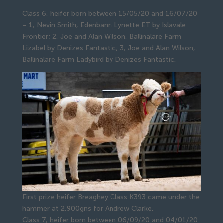
Class 6, heifer born between 15/05/20 and 16/07/20
– 1, Nevin Smith, Edenbann Lynette ET by Islavale
Frontier; 2, Joe and Alan Wilson, Ballinalare Farm
Lizabel by Denizes Fantastic; 3, Joe and Alan Wilson,
Ballinalare Farm Ladybird by Denizes Fantastic.
First prize heifer Breaghey Class K393 came under the
hammer at 2,900gns for Andrew Clarke.
Class 7, heifer born between 06/09/20 and 04/01/20