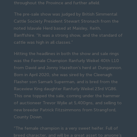
throughout the Province and further afield.
The pre-sale show was judged by British Simmental
Cattle Society President Stewart Stronach from the
noted Islavale Herd based at Maisley, Keith,
Banffshire. “It was a strong show, and the standard of
cattle was high in all classes.”
Hitting the headlines in both the show and sale rings
was the Female Champion Ranfurly Weikel 40th L10
from David and Jonny Hazelton’s herd at Dungannon.
Born in April 2020, she was sired by the Cleenagh
Flasher son Samark Superman, and is bred from the
Raceview King daughter Ranfurly Weikel 23rd VG86.
This one topped the sale, coming under the hammer
of auctioneer Trevor Wylie at 5,400gns, and selling to
new breeder Patrick Fitzsimmons from Strangford,
County Down.
“The female champion is a very sweet heifer. Full of
breed character, and will be a great asset to anyone’s