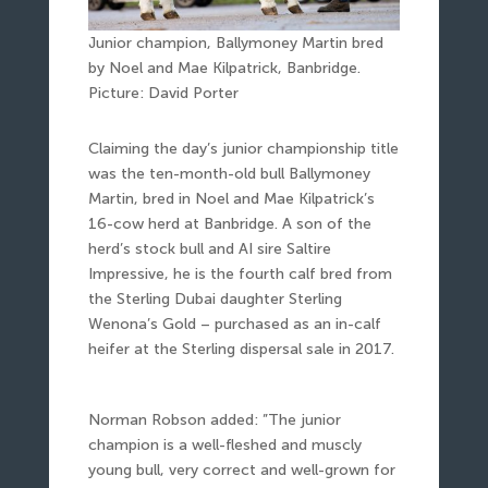
Junior champion, Ballymoney Martin bred
by Noel and Mae Kilpatrick, Banbridge.
Picture: David Porter
Claiming the day’s junior championship title
was the ten-month-old bull Ballymoney
Martin, bred in Noel and Mae Kilpatrick’s
16-cow herd at Banbridge. A son of the
herd’s stock bull and AI sire Saltire
Impressive, he is the fourth calf bred from
the Sterling Dubai daughter Sterling
Wenona’s Gold – purchased as an in-calf
heifer at the Sterling dispersal sale in 2017.
Norman Robson added: ”The junior
champion is a well-fleshed and muscly
young bull, very correct and well-grown for