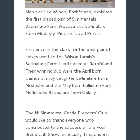
Alan and Lee Wilson, Rathfriland, exhibited
the first placed pair of Simmentals,
Ballinalare Farm Medusa and Ballinalare
Farm Modesty. Picture: David Porter
First prize in the class for the best pair of
calves went to the Wilson family’s
Ballinalare Farm Herd based at Rathfriland.
Their winning duo were the April born
Camus Brandy daughter Ballinalare Farm
Modesty, and the May born Ballinlare Farm
Medusa by Ballinalare Farm Galaxy.
The NI Simmental Cattle Breeders’ Club
would like to thank everyone who
contributed to the success of the Four-
Breed Calf Show, especially its sponsors,