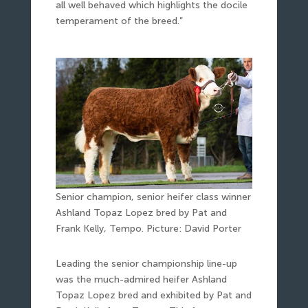
all well behaved which highlights the docile
temperament of the breed.”
Senior champion, senior heifer class winner
Ashland Topaz Lopez bred by Pat and
Frank Kelly, Tempo. Picture: David Porter
Leading the senior championship line-up
was the much-admired heifer Ashland
Topaz Lopez bred and exhibited by Pat and