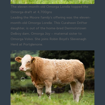
The eleven-month-old Omorga Lorelle topped the
Omorga draft at 4,700gns
Leading the Moore family’s offering was the eleven-
month-old Omorga Lorelle. This Curaheen Drifter
daughter, is out of the home-bred Dermotstown
Delboy dam, Omorga Joy – maternal sister to
Omorga Volvo. She joins Robin Boyd’s Slievenagh
Herd at Portglenone.