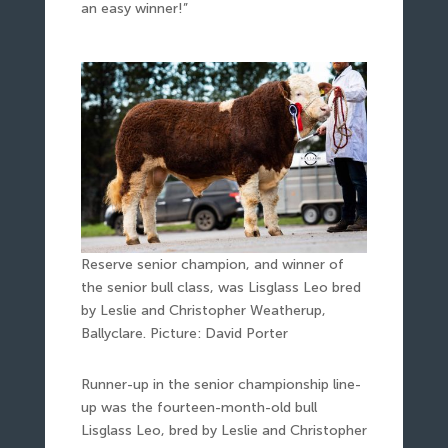
an easy winner!”
Reserve senior champion, and winner of
the senior bull class, was Lisglass Leo bred
by Leslie and Christopher Weatherup,
Ballyclare. Picture: David Porter
Runner-up in the senior championship line-
up was the fourteen-month-old bull
Lisglass Leo, bred by Leslie and Christopher