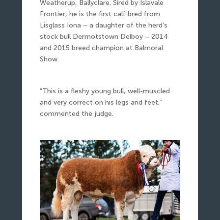
Weatherup, Ballyclare. Sired by Islavale
Frontier, he is the first calf bred from
Lisglass Iona – a daughter of the herd’s
stock bull Dermotstown Delboy – 2014
and 2015 breed champion at Balmoral
Show.
“This is a fleshy young bull, well-muscled
and very correct on his legs and feet,”
commented the judge.