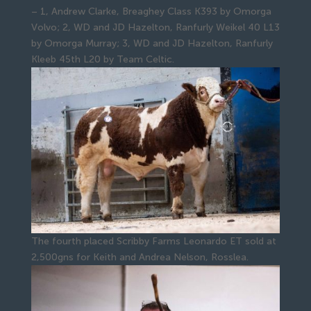
– 1, Andrew Clarke, Breaghey Class K393 by Omorga
Volvo; 2, WD and JD Hazelton, Ranfurly Weikel 40 L13
by Omorga Murray; 3, WD and JD Hazelton, Ranfurly
Kleeb 45th L20 by Team Celtic.
The fourth placed Scribby Farms Leonardo ET sold at
2,500gns for Keith and Andrea Nelson, Rosslea.