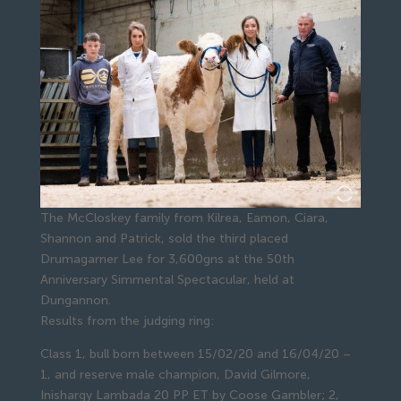
The McCloskey family from Kilrea, Eamon, Ciara,
Shannon and Patrick, sold the third placed
Drumagarner Lee for 3,600gns at the 50th
Anniversary Simmental Spectacular, held at
Dungannon.
Results from the judging ring:
Class 1, bull born between 15/02/20 and 16/04/20 –
1, and reserve male champion, David Gilmore,
Inishargy Lambada 20 PP ET by Coose Gambler; 2,