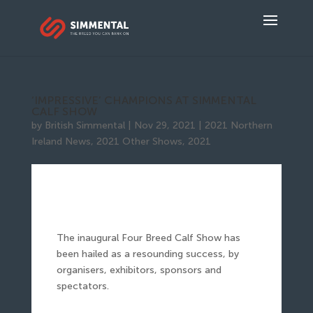
‘IMPRESSIVE’ CHAMPIONS AT SIMMENTAL
CALF SHOW
by
British Simmental
|
Nov 29, 2021
|
2021 Northern
Ireland News
,
2021 Other Shows
,
2021
The inaugural Four Breed Calf Show has
been hailed as a resounding success, by
organisers, exhibitors, sponsors and
spectators.