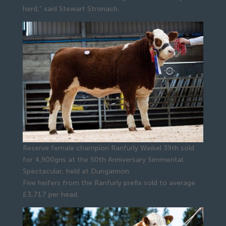
herd,” said Stewart Stronach.
Reserve female champion Ranfurly Weikel 39th sold
for 4,900gns at the 50th Anniversary Simmental
Spectacular, held at Dungannon.
Five heifers from the Ranfurly prefix sold to average
£3,717 per head.