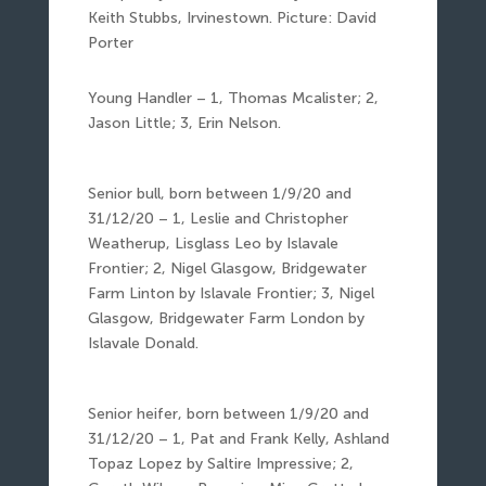
Keith Stubbs, Irvinestown. Picture: David
Porter
Young Handler – 1, Thomas Mcalister; 2,
Jason Little; 3, Erin Nelson.
Senior bull, born between 1/9/20 and
31/12/20 – 1, Leslie and Christopher
Weatherup, Lisglass Leo by Islavale
Frontier; 2, Nigel Glasgow, Bridgewater
Farm Linton by Islavale Frontier; 3, Nigel
Glasgow, Bridgewater Farm London by
Islavale Donald.
Senior heifer, born between 1/9/20 and
31/12/20 – 1, Pat and Frank Kelly, Ashland
Topaz Lopez by Saltire Impressive; 2,