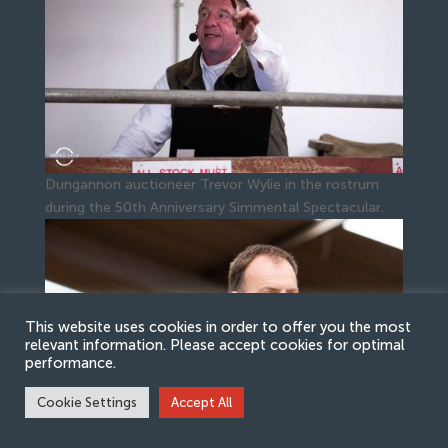
Dungannon auctioneer Trevor Wylie in the rostrum
during the 50th Anniversary Simmental Spectacular.
This website uses cookies in order to offer you the most
relevant information. Please accept cookies for optimal
performance.
Cookie Settings
Accept All