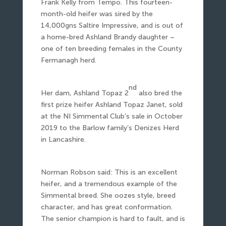
Frank Kelly from Tempo. This fourteen-
month-old heifer was sired by the
14,000gns Saltire Impressive, and is out of
a home-bred Ashland Brandy daughter –
one of ten breeding females in the County
Fermanagh herd.
nd
Her dam, Ashland Topaz 2
also bred the
first prize heifer Ashland Topaz Janet, sold
at the NI Simmental Club’s sale in October
2019 to the Barlow family’s Denizes Herd
in Lancashire.
Norman Robson said: This is an excellent
heifer, and a tremendous example of the
Simmental breed. She oozes style, breed
character, and has great conformation.
The senior champion is hard to fault, and is