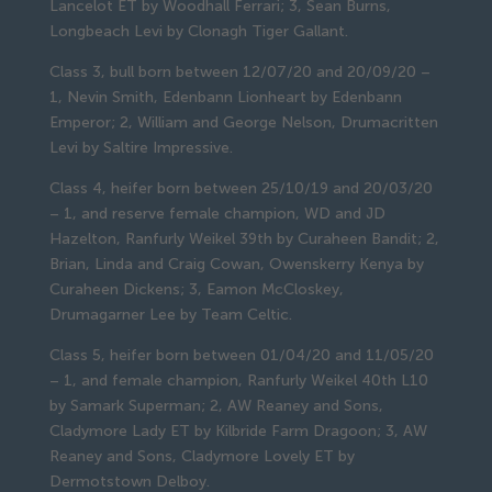
Lancelot ET by Woodhall Ferrari; 3, Sean Burns,
Longbeach Levi by Clonagh Tiger Gallant.
Class 3, bull born between 12/07/20 and 20/09/20 –
1, Nevin Smith, Edenbann Lionheart by Edenbann
Emperor; 2, William and George Nelson, Drumacritten
Levi by Saltire Impressive.
Class 4, heifer born between 25/10/19 and 20/03/20
– 1, and reserve female champion, WD and JD
Hazelton, Ranfurly Weikel 39th by Curaheen Bandit; 2,
Brian, Linda and Craig Cowan, Owenskerry Kenya by
Curaheen Dickens; 3, Eamon McCloskey,
Drumagarner Lee by Team Celtic.
Class 5, heifer born between 01/04/20 and 11/05/20
– 1, and female champion, Ranfurly Weikel 40th L10
by Samark Superman; 2, AW Reaney and Sons,
Cladymore Lady ET by Kilbride Farm Dragoon; 3, AW
Reaney and Sons, Cladymore Lovely ET by
Dermotstown Delboy.