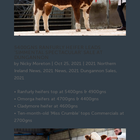
5400GNS RANFURLY HEIFER LEADS
‘SIMMENTAL SPECTACULAR’ SALE AT
DUNGANNON
by
Nicky Moreton
|
Oct 25, 2021
|
2021 Northern
Ireland News
,
2021 News
,
2021 Dungannon Sales
,
2021
• Ranfurly heifers top at 5400gns & 4900gns
• Omorga heifers at 4700gns & 4400gns
• Cladymore heifer at 4600gns
• Ten-month-old ‘Miss Crumble’ tops Commercials at
2700gns