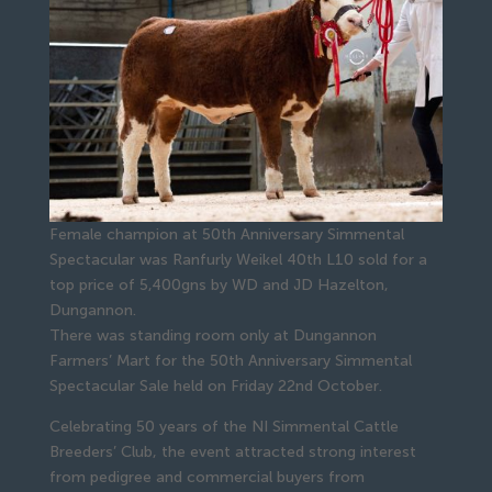
Female champion at 50th Anniversary Simmental
Spectacular was Ranfurly Weikel 40th L10 sold for a
top price of 5,400gns by WD and JD Hazelton,
Dungannon.
There was standing room only at Dungannon
Farmers’ Mart for the 50th Anniversary Simmental
Spectacular Sale held on Friday 22nd October.
Celebrating 50 years of the NI Simmental Cattle
Breeders’ Club, the event attracted strong interest
from pedigree and commercial buyers from