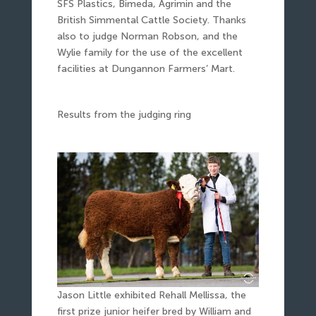
SFS Plastics, Bimeda, Agrimin and the
British Simmental Cattle Society. Thanks
also to judge Norman Robson, and the
Wylie family for the use of the excellent
facilities at Dungannon Farmers’ Mart.
Results from the judging ring
Jason Little exhibited Rehall Mellissa, the
first prize junior heifer bred by William and