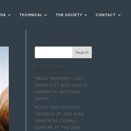
DIA
TECHNICAL
THE SOCIETY
CONTACT
Recent Posts
‘REGAL’ RANFURLY LADY
DIANA 41ST WINS 2026 NI
SIMMENTAL NATIONAL
SHOW!
POPES PRINCESS LUMI
‘DOUBLES UP’ AND WINS
SIMMENTAL OVERALL
SUPREME AT THE 2026