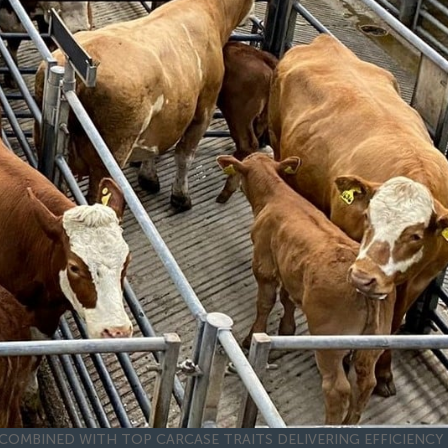
COMBINED WITH TOP CARCASE TRAITS DELIVERING EFFICIENCY