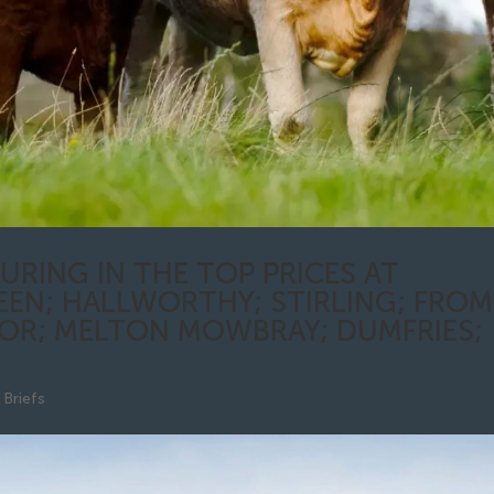
URING IN THE TOP PRICES AT
EEN; HALLWORTHY; STIRLING; FROM
R; MELTON MOWBRAY; DUMFRIES;
Briefs