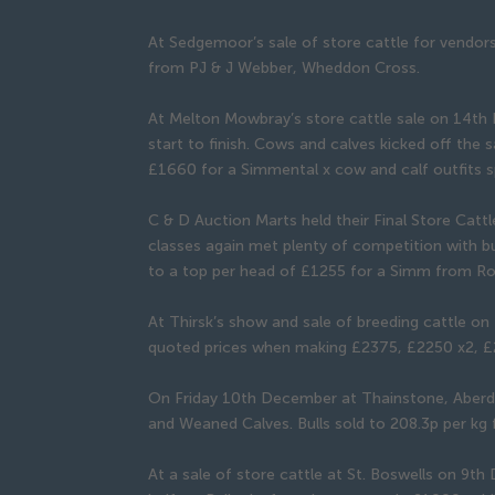
At Sedgemoor’s sale of store cattle for vendor
from PJ & J Webber, Wheddon Cross.
At Melton Mowbray’s store cattle sale on 14th 
start to finish. Cows and calves kicked off the s
£1660 for a Simmental x cow and calf outfits sp
C & D Auction Marts held their Final Store Cat
classes again met plenty of competition with b
to a top per head of £1255 for a Simm from Ro
At Thirsk’s show and sale of breeding cattle o
quoted prices when making £2375, £2250 x2, 
On Friday 10th December at Thainstone, Aberde
and Weaned Calves. Bulls sold to 208.3p per kg 
At a sale of store cattle at St. Boswells on 9t