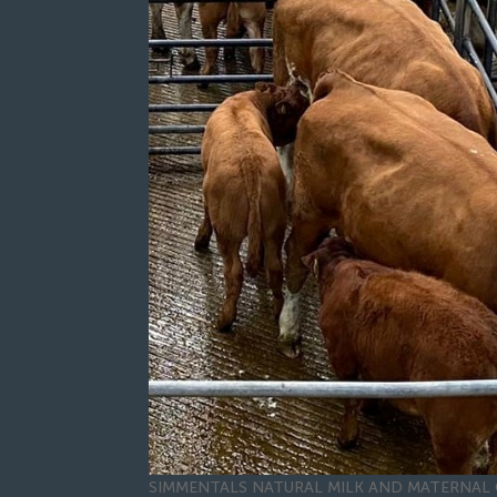
SIMMENTALS NATURAL MILK AND MATERNAL 