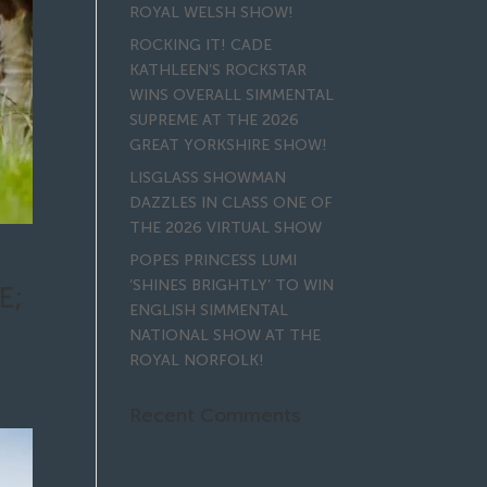
ROYAL WELSH SHOW!
ROCKING IT! CADE
KATHLEEN’S ROCKSTAR
WINS OVERALL SIMMENTAL
SUPREME AT THE 2026
GREAT YORKSHIRE SHOW!
LISGLASS SHOWMAN
DAZZLES IN CLASS ONE OF
THE 2026 VIRTUAL SHOW
POPES PRINCESS LUMI
‘SHINES BRIGHTLY’ TO WIN
E;
ENGLISH SIMMENTAL
NATIONAL SHOW AT THE
ROYAL NORFOLK!
Recent Comments