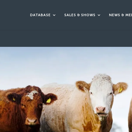
DATABASE
SALES & SHOWS
NEWS & ME