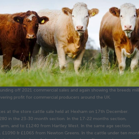
rounding off 2021 commercial sales and again showing the breeds mil
livering profit for commercial producers around the UK.
ices at the store cattle sale held at Hexham on 17th December.
280 in the 23-30 month section. In the 17-22 months section,
Farm, and to £1240 from Hartley West. In the same age section,
), £1090 & £1065 from Newton Greens. In the cattle under ten mon