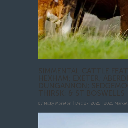
SIMMENTAL CATTLE FEAT
HEXHAM; EXETER; ABERD
DUNGANNON; SEDGEMOO
THIRSK; & ST BOSWELLS
by
Nicky Moreton
|
Dec 27, 2021
|
2021 Market 