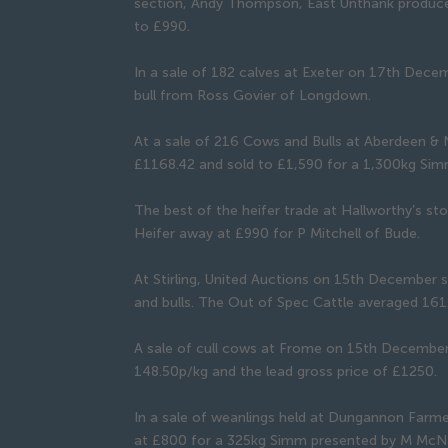
section, Andy Thompson, East Unthank produced
to £990.
In a sale of 182 calves at Exeter on 17th Dec
bull from Ross Govier of Longdown.
At a sale of 216 Cows and Bulls at Aberdeen &
£1168.42 and sold to £1,590 for a 1,300kg Simm
The best of the heifer trade at Hallworthy’s s
Heifer away at £990 for P Mitchell of Bude.
At Stirling, United Auctions on 15th December s
and bulls. The Out of Spec Cattle averaged 16
A sale of cull cows at Frome on 15th Decembe
148.50p/kg and the lead gross price of £1250.
In a sale of weanlings held at Dungannon Farm
at £800 for a 325kg Simm presented by M McNa