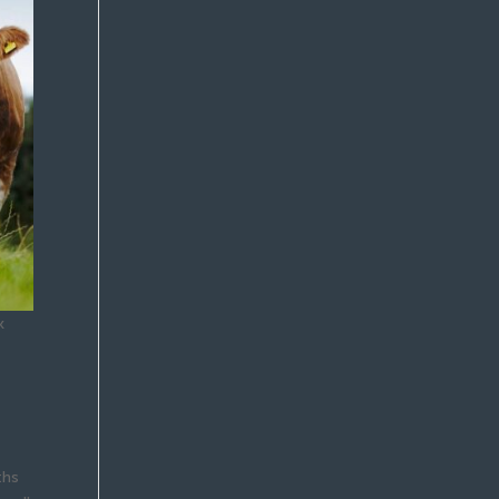
k
ths