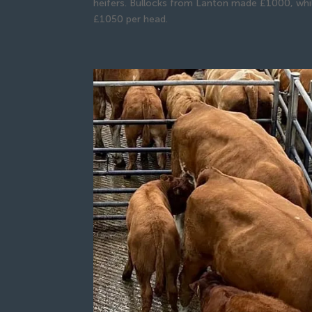
heifers. Bullocks from Lanton made £1000, whi
£1050 per head.