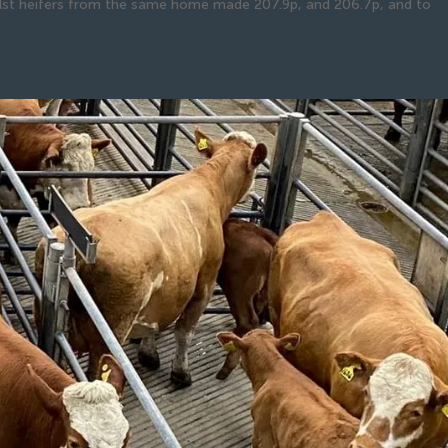
lst heifers from the same home made 207.9p, and 206.7p, and to