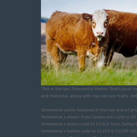
This is the last Simmental Market Briefs post 
and maternal, along with top carcase traits, de
Simmental cattle featured in the top end of pr
Simmental x steers from Greencarts sold to £1
Simmental x steers sold to £1410 from Satley 
Simmental x heifers sold to £1210 & £1100 (x2