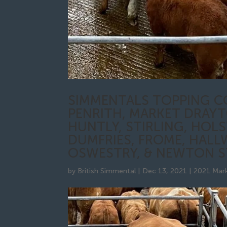
SIMMENTALS TOPPING C
PENRITH, MARKET DRAYT
HUNTLY, STIRLING, HOL
DUMFRIES, FROME, HALL
OSWESTRY, & NEWTON 
by
British Simmental
|
Dec 13, 2021
|
2021 Mark