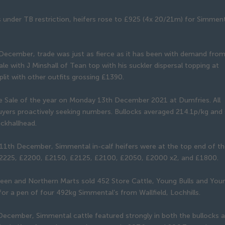
s under TB restriction, heifers rose to £925 (4x 20/21m) for Simmen
December, trade was just as fierce as it has been with demand fro
ale with J Minshall of Tean top with his suckler dispersal topping at
lit with other outfits grossing £1390.
tle Sale of the year on Monday 13th December 2021 at Dumfries. All
uyers proactively seeking numbers. Bullocks averaged 214.1p/kg and 
ckhallhead.
n 11th December, Simmental in-calf heifers were at the top end of t
£2225, £2200, £2150, £2125, £2100, £2050, £2000 x2, and £1800.
en and Northern Marts sold 452 Store Cattle, Young Bulls and You
for a pen of four 492kg Simmental’s from Wallfield, Lochhills.
h December, Simmental cattle featured strongly in both the bullocks 