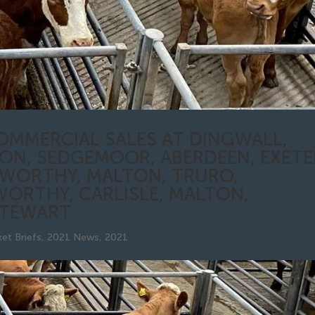
OMMERCIAL SALES AT DINGWALL,
ON, SEDGEMOOR, ABERDEEN, EXETE
SWORTHY, MALTON, TRURO,
WORTHY, CARLISLE, MALTON,
STEWART
et Briefs
,
2021 News
,
2021