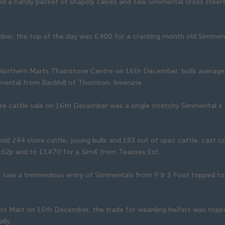
 a handy packet of shapely calves and saw Simmental cross steers 
ember, the top of the day was £400 for a cracking month old Simmen
 Northern Marts Thainstone Centre on 16th December, bulls averag
ental from Backhill of Thornton, Inverurie.
tore cattle sale on 16th December was a single stretchy Simmental x
old 244 store cattle, young bulls and 183 out of spec cattle, cast 
1.62p and to £1470 for a SimX from Teasses Est.
r saw a tremendous entry of Simmentals from P & S Foot topped to
ers Mart on 15th December, the trade for weanling heifers was topp
lly.