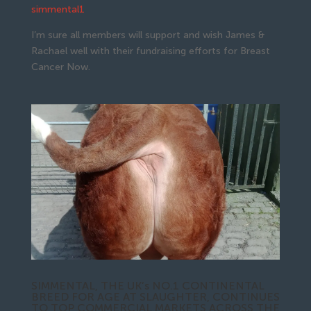
simmental1
I’m sure all members will support and wish James &
Rachael well with their fundraising efforts for Breast
Cancer Now.
SIMMENTAL, THE UK’s NO.1 CONTINENTAL
BREED FOR AGE AT SLAUGHTER, CONTINUES
TO TOP COMMERCIAL MARKETS ACROSS THE