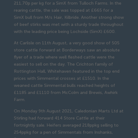
211.70p per kg for a SimX from Tulloch Farms. In the
rearing cattle, the sale was topped at £665 for a
SimX bull from M/s Hair, Kilbride. Another strong show
of beef stirks was met with a sturdy trade throughout
with the leading price being Lochside (SimX) £600.
At Carlisle on 11th August, a very good show of 505
store cattle forward at Borderways saw an absolute
flyer of a trade where well fleshed cattle were the
easiest to sell on the day. The Crichton family of
Rottington Hall, Whitehaven featured in the top end
prices with Simmental crosses at £1510. In the
weaned cattle Simmental bulls reached heights of
£1185 and £1110 from McColm and Brewis, Awhirk
Farm.
On Monday 9th August 2021, Caledonian Marts Ltd at
Stirling had forward 414 Store Cattle at their
fortnightly sale. Heifers averaged 218ppkg selling to
254ppkg for a pen of Simmentals from Inshanks,