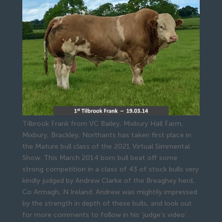
Tilbrook Frank from VC Bailey, Mixbury Hall Farm,
Mixbury, Brackley, Northants has taken first place in
the Mature bull class of the 2021 Virtual Simmental
Show. This March 2014 born bull beat off some
strong competition in a class of 43 of stock bulls very
kindly judged by Andrew Clarke of the Breaghey herd,
Co Armagh, N Ireland. Andrew was mightily impressed
by the strength in depth of these bulls, and look out
for more comments to follow in his ‘judge’s video’.