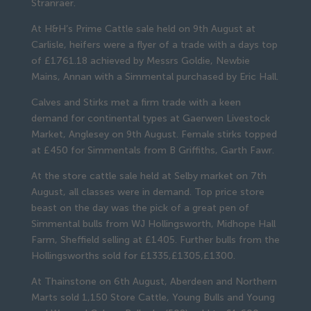
Stranraer.
At H&H’s Prime Cattle sale held on 9th August at
Carlisle, heifers were a flyer of a trade with a days top
of £1761.18 achieved by Messrs Goldie, Newbie
Mains, Annan with a Simmental purchased by Eric Hall.
Calves and Stirks met a firm trade with a keen
demand for continental types at Gaerwen Livestock
Market, Anglesey on 9th August. Female stirks topped
at £450 for Simmentals from B Griffiths, Garth Fawr.
At the store cattle sale held at Selby market on 7th
August, all classes were in demand. Top price store
beast on the day was the pick of a great pen of
Simmental bulls from WJ Hollingsworth, Midhope Hall
Farm, Sheffield selling at £1405. Further bulls from the
Hollingsworths sold for £1335,£1305,£1300.
At Thainstone on 6th August, Aberdeen and Northern
Marts sold 1,150 Store Cattle, Young Bulls and Young