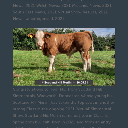
News
,
2021 Welsh News
,
2021 Midlands News
,
2021
South East News
,
2021 Virtual Show Results
,
2021
News
,
Uncategorised
,
2021
Congratulations to Tom Hill, from Scotland Hill
Simmentals, Wadworth, Doncaster, whose young bull
Scotland Hill Merlin, has taken the top spot in another
strong Class in the ongoing 2021 ‘Virtual’ Simmental
Show. Scotland Hill Merlin came out top in Class 5,
Spring born bull calf, born in 2021 and from an entry