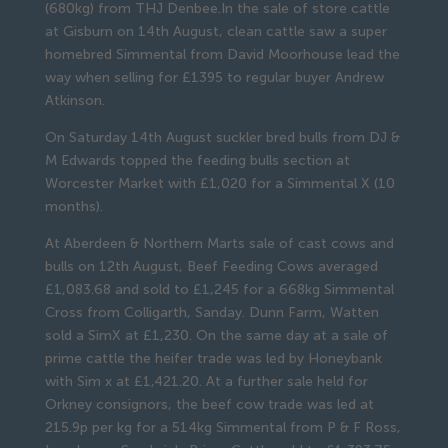
(680kg) from THJ Denbee.In the sale of store cattle
at Gisburn on 14th August, clean cattle saw a super
homebred Simmental from David Moorhouse lead the
way when selling for £1395 to regular buyer Andrew
Atkinson.
On Saturday 14th August suckler bred bulls from DJ &
M Edwards topped the feeding bulls section at
Worcester Market with £1,020 for a Simmental X (10
months).
At Aberdeen & Northern Marts sale of cast cows and
bulls on 12th August, Beef Feeding Cows averaged
£1,083.68 and sold to £1,245 for a 668kg Simmental
Cross from Colligarth, Sanday. Dunn Farm, Watten
sold a SimX at £1,230. On the same day at a sale of
prime cattle the heifer trade was led by Honeybank
with Sim x at £1,421.20. At a further sale held for
Orkney consignors, the beef cow trade was led at
215.9p per kg for a 514kg Simmental from P & F Ross,