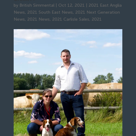
by
British Simmental
|
Oct 12, 2021
|
2021 East Anglia
News
,
2021 South East News
,
2021 Next Generation
News
,
2021 News
,
2021 Carlisle Sales
,
2021