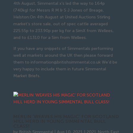
4th August, Simmental x’s led the way to 164p
(740kg) for Messrs R M & S J Jones of Breage,
Helston.On 4th August at United Auctions Stirling
market’s store sale, out of spec cattle averaged
225.55p to 233.90p per kg for a SimX from Wellees,
and to £1310 for a Sim from Wellees.
If you have any snippets of Simmentals performing
well at markets around the UK then please forward
them to information@britishsimmental.co.uk We’d be
very happy to include them in future Simmental
Market Briefs.
MERLIN ‘WEAVES HIS MAGIC’ FOR SCOTLAND
HILL HERD IN YOUNG SIMMENTAL BULL
CLASS!
by
British Simmental
|
Aug 10, 2021
|
2021 North East