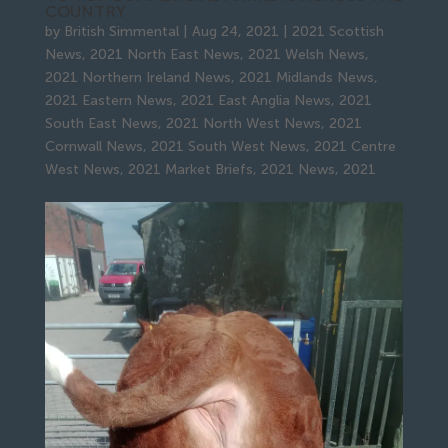
COUNTRY
by
British Simmental
|
Aug 24, 2021
|
2021 Scottish
News
,
2021 North East News
,
2021 Welsh News
,
2021 Northern Ireland News
,
2021 Midlands News
,
2021 Eastern News
,
2021 East Anglia News
,
2021
South East News
,
2021 North West News
,
2021
Cornwall News
,
2021 South West News
,
2021 Centre
West News
,
2021 Market Briefs
,
2021 News
,
2021