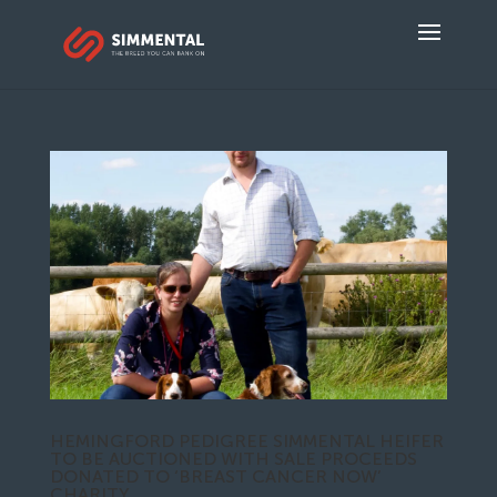
HEMINGFORD PEDIGREE SIMMENTAL HEIFER
TO BE AUCTIONED WITH SALE PROCEEDS
DONATED TO ‘BREAST CANCER NOW’
CHARITY