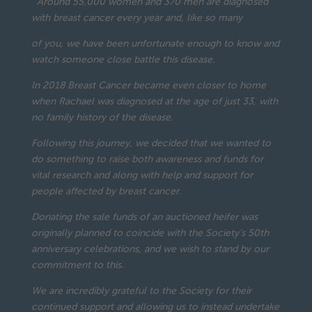
“Around 55,000 women and 370 men are diagnosed
with breast cancer every year and, like so many
of you, we have been unfortunate enough to know and
watch someone close battle this disease.
In 2018 Breast Cancer became even closer to home
when Rachael was diagnosed at the age of just 33, with
no family history of the disease.
Following this journey, we decided that we wanted to
do something to raise both awareness and funds for
vital research and along with help and support for
people affected by breast cancer.
Donating the sale funds of an auctioned heifer was
originally planned to coincide with the Society’s 50th
anniversary celebrations, and we wish to stand by our
commitment to this.
We are incredibly grateful to the Society for their
continued support and allowing us to instead undertake