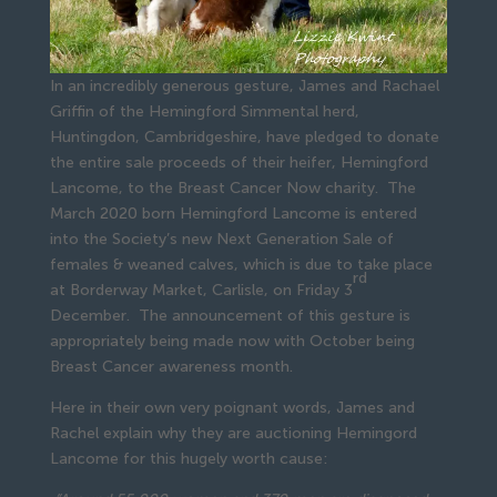
In an incredibly generous gesture, James and Rachael
Griffin of the Hemingford Simmental herd,
Huntingdon, Cambridgeshire, have pledged to donate
the entire sale proceeds of their heifer, Hemingford
Lancome, to the Breast Cancer Now charity. The
March 2020 born Hemingford Lancome is entered
into the Society’s new Next Generation Sale of
females & weaned calves, which is due to take place
rd
at Borderway Market, Carlisle, on Friday 3
December. The announcement of this gesture is
appropriately being made now with October being
Breast Cancer awareness month.
Here in their own very poignant words, James and
Rachel explain why they are auctioning Hemingord
Lancome for this hugely worth cause: