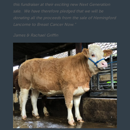
this fundraiser at their exciting new Next Generation
sale. We have therefore pledged that we will be
donating all the proceeds from the sale of Hemingford
Lancome to Breast Cancer Now.”
James & Rachael Griffin