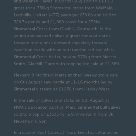
and Weaned Calves. Bullocks (502) sold to £1,600
gross for a 738kg Simmental cross from Wallfield,
Lochhills. Heifers (437) averaged 239.8p and sold to
328.7p per kg and £1,880 gross for a 572kg
Simmental Cross from Gladhill, Garmouth. In the
young and weaned calves a great show of cattle
forward met a brisk demand especially forward
condition cattle with an outstanding red and white
Simmental Cross heifer, scaling 572kg from Messrs
Smith, Gladhill, Garmouth topping the sale at £1,880.
Hexham & Northern Marts at their weekly store sale
on 6th August saw cattle at 11-16 months led by
Simmental x steers at £1030 from Hedley West.
In the sale of calves and stirks on 6th August at
NWA’s Lancaster Auction Mart, Simmental bull calves
sold to a top of £3335 for a Simmental X from JR
Newsham & Son.
In a sale of Beef Cows at Truro Livestock Market on