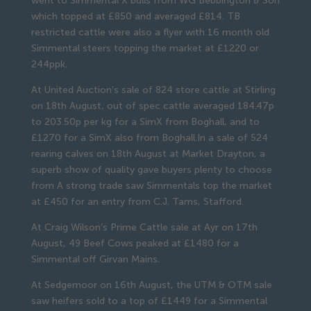
went to Simmental X bulls from WG Bebbington & Son
which topped at £850 and averaged £814. TB
restricted cattle were also a flyer with 16 month old
Simmental steers topping the market at £1220 or
244ppk.
At United Auction’s sale of 824 store cattle at Stirling
on 18th August, out of spec cattle averaged 184.47p
to 203.50p per kg for a SimX from Boghall, and to
£1270 for a SimX also from Boghall.In a sale of 524
rearing calves on 18th August at Market Drayton, a
superb show of quality gave buyers plenty to choose
from A strong trade saw Simmentals top the market
at £450 for an entry from C.J. Tams, Stafford.
At Craig Wilson’s Prime Cattle sale at Ayr on 17th
August, 49 Beef Cows peaked at £1480 for a
Simmental off Girvan Mains.
At Sedgemoor on 16th August, the UTM & OTM sale
saw heifers sold to a top of £1449 for a Simmental