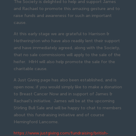
The Society is delighted to help and support James
and Rachael to promote this amazing gesture and to
raise funds and awareness for such an important
cause.
At this early stage we are grateful to Harrison &
Hetherington who have also readily lent their support
and have immediately agreed, along with the Society,
that no sale commissions will apply to the sale of the
heifer. H&H will also help promote the sale for the
charitable cause.
A Just Giving page has also been established, and is
open now, if you would simply like to make a donation
to Breast Cancer Now and in support of James &
Rachael’s initiative. James will be at the upcoming
Stirling Bull Sale and will be happy to chat to members
about this fundraising initiative and of course
Hemingford Lancome.
https://www.justgiving.com/fundraising/british-