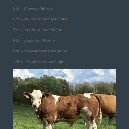
5th – Mavsey Meteor
6th – Auchorachan Malcolm
7th – Auchorachan Major
8th – Backmuir Monty
9th – Newbiemains Mourinho
10th – Auchorachan Magic